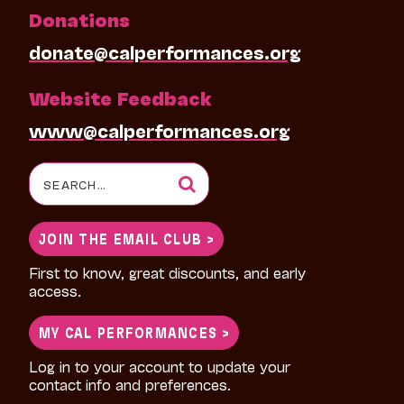
Donations
donate@calperformances.org
Website Feedback
www@calperformances.org
Search
for:
JOIN THE EMAIL CLUB >
First to know, great discounts, and early
access.
MY CAL PERFORMANCES >
Log in to your account to update your
contact info and preferences.