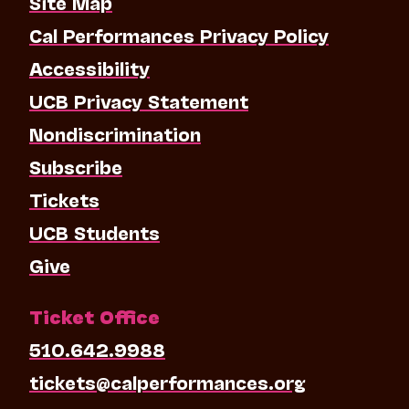
Site Map
Cal Performances Privacy Policy
Accessibility
UCB Privacy Statement
Nondiscrimination
Subscribe
Tickets
UCB Students
Give
Ticket Office
510.642.9988
tickets@calperformances.org