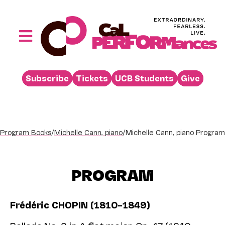
Skip
to
content
Toggle
Navigation
Performances
Subscribe
Tickets
UCB Students
Give
Buy
Visit
Support
Program Books
/
Michelle Cann, piano
/
Michelle Cann, piano Program
Learn
About
PROGRAM
Venue Rental
Frédéric CHOPIN (1810–1849)
Beyond the Stage