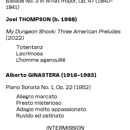
Ballade No. 3 in A-flat major, Op. 47 (1840–
1841)
Joel THOMPSON (b. 1988)
My Dungeon Shook: Three American Preludes
(2022)
Totentanz
Lacrimosa
L’homme agenouillé
Alberto GINASTERA (1916–1983)
Piano Sonata No. 1, Op. 22 (1952)
Allegro marcato
Presto misterioso
Adagio molto appassionato
Ruvido ed ostinato
INTERMISSION