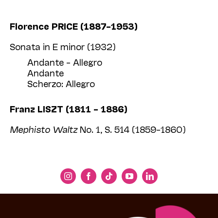
Florence PRICE (1887–1953)
Sonata in E minor (1932)
Andante – Allegro
Andante
Scherzo: Allegro
Franz LISZT (1811 – 1886)
Mephisto Waltz
No. 1, S. 514 (1859–1860)