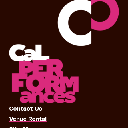
Contact Us
Venue Rental