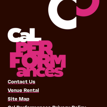
Contact Us
Venue Rental
Site Map
Cal Performances Privacy Policy