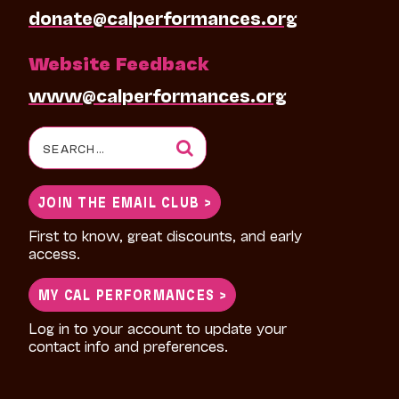
donate@calperformances.org
Website Feedback
www@calperformances.org
Search
for:
JOIN THE EMAIL CLUB >
First to know, great discounts, and early
access.
MY CAL PERFORMANCES >
Log in to your account to update your
contact info and preferences.