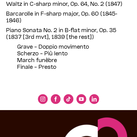
Waltz in C-sharp minor, Op. 64, No. 2 (1847)
Barcarolle in F-sharp major, Op. 60 (1845-
1846)
Piano Sonata No. 2 in B-flat minor, Op. 35
(1837 [3rd mvt], 1839 [the rest])
Grave – Doppio movimento
Scherzo – Più lento
March funèbre
Finale – Presto