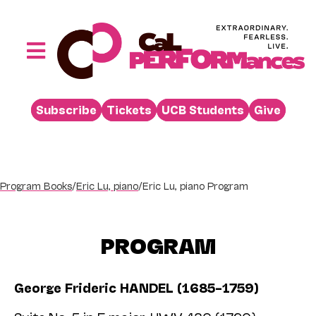
Skip
to
content
Toggle
Navigation
Performances
Subscribe
Tickets
UCB Students
Give
Buy
Visit
Support
Program Books
/
Eric Lu, piano
/
Eric Lu, piano Program
Learn
About
PROGRAM
Venue Rental
George Frideric HANDEL (1685–1759)
Beyond the Stage