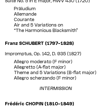
Suite No. 5 in E major, HWV 430 (1720)
Präludium
Allemande
Courante
Air and 5 Variations on
“The Harmonious Blacksmith”
Franz SCHUBERT (1797–1828)
Impromptus, Op. 142, D. 935 (1827)
Allegro moderato (F minor)
Allegretto (A-flat major)
Theme and 5 Variations (B-flat major)
Allegro scherzando (F minor)
INTERMISSION
Frédéric CHOPIN (1810–1849)