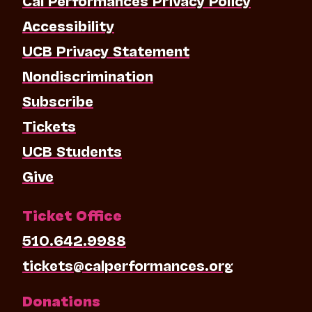
Accessibility
UCB Privacy Statement
Nondiscrimination
Subscribe
Tickets
UCB Students
Give
Ticket Office
510.642.9988
tickets@calperformances.org
Donations