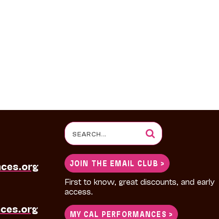
Search
for:
JOIN THE EMAIL CLUB >
nces.org
First to know, great discounts, and early
access.
ces.org
MY CAL PERFORMANCES >