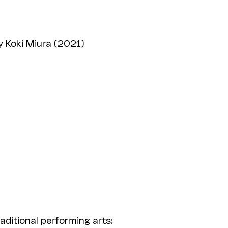
 Koki Miura (2021)
aditional performing arts: