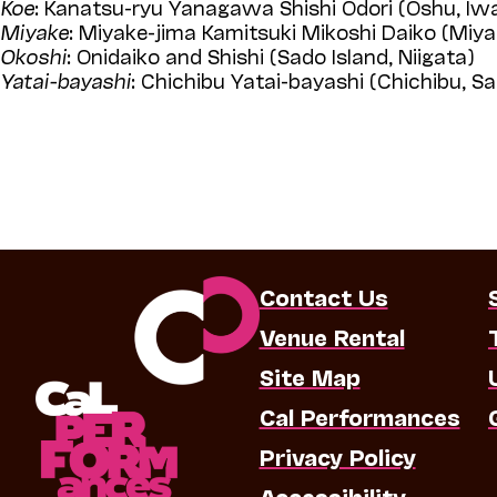
Koe
: Kanatsu-ryu Yanagawa Shishi Odori (Oshu, Iw
Miyake
: Miyake-jima Kamitsuki Mikoshi Daiko (Miya
Okoshi
: Onidaiko and Shishi (Sado Island, Niigata)
Yatai-bayashi
: Chichibu Yatai-bayashi (Chichibu, S
Contact Us
Venue Rental
Site Map
Cal Performances
Privacy Policy
Accessibility