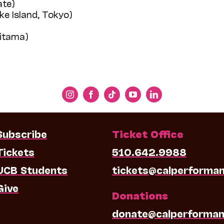
ate)
ke Island, Tokyo)
aitama)
Subscribe
Ticket Office
Tickets
510.642.9988
UCB Students
tickets@calperforma
Give
Donations
donate@calperforman