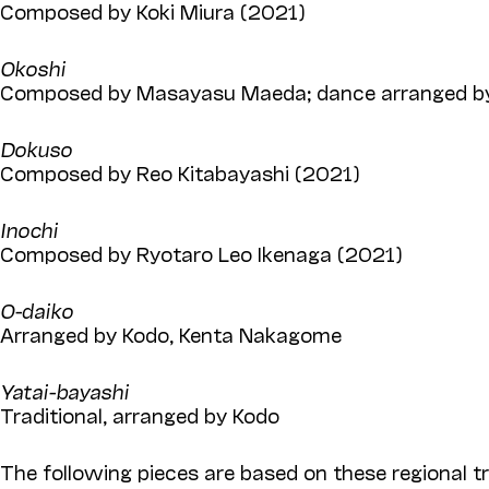
Composed by Koki Miura (2021)
Okoshi
Composed by Masayasu Maeda; dance arranged by
Dokuso
Composed by Reo Kitabayashi (2021)
Inochi
Composed by Ryotaro Leo Ikenaga (2021)
O-daiko
Arranged by Kodo, Kenta Nakagome
Yatai-bayashi
Traditional, arranged by Kodo
The following pieces are based on these regional tr