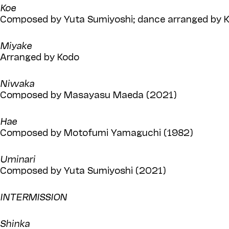
Koe
Composed by Yuta Sumiyoshi; dance arranged by K
Miyake
Arranged by Kodo
Niwaka
Composed by Masayasu Maeda (2021)
Hae
Composed by Motofumi Yamaguchi (1982)
Uminari
Composed by Yuta Sumiyoshi (2021)
INTERMISSION
Shinka