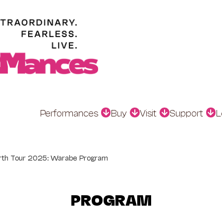
Performances
Buy
Visit
Support
L
rth Tour 2025: Warabe Program
PROGRAM