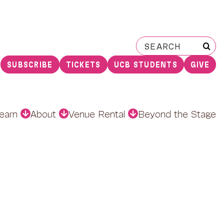
Search
for:
SUBSCRIBE
TICKETS
UCB STUDENTS
GIVE
earn
About
Venue Rental
Beyond the Stage