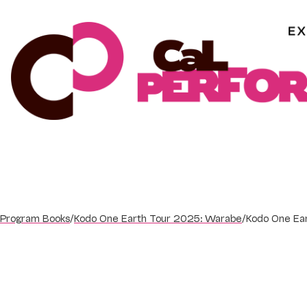
Skip
to
content
Program Books
/
Kodo One Earth Tour 2025: Warabe
/
Kodo One Ea