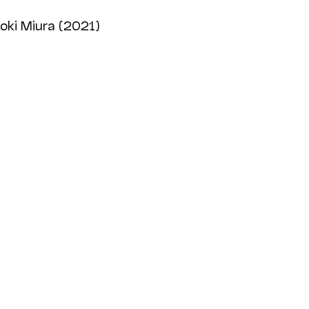
oki Miura (2021)