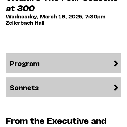
at 300
Wednesday, March 19, 2025, 7:30pm
Zellerbach Hall
Program
Sonnets
From the Executive and