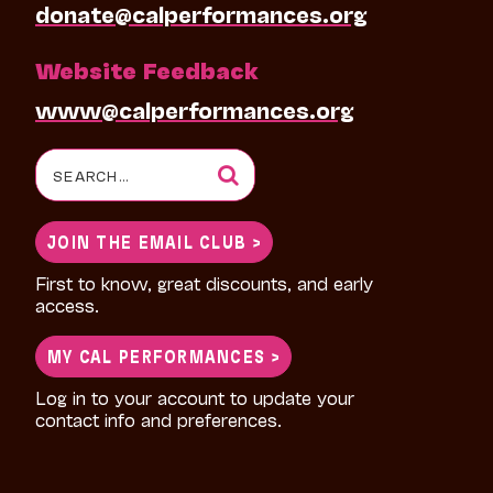
donate@calperformances.org
Website Feedback
www@calperformances.org
Search
for:
JOIN THE EMAIL CLUB >
First to know, great discounts, and early
access.
MY CAL PERFORMANCES >
Log in to your account to update your
contact info and preferences.