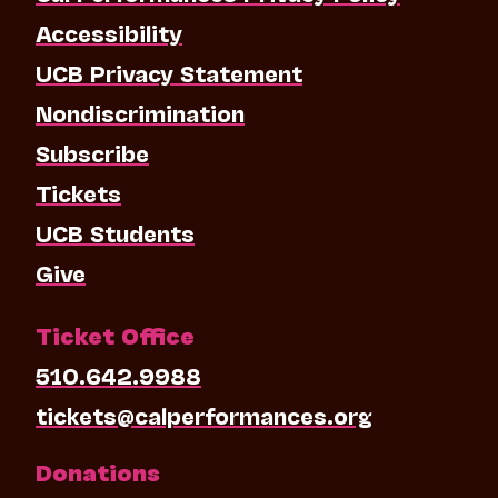
Accessibility
UCB Privacy Statement
Nondiscrimination
Subscribe
Tickets
UCB Students
Give
Ticket Office
510.642.9988
tickets@calperformances.org
Donations