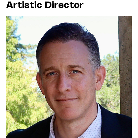
Artistic Director