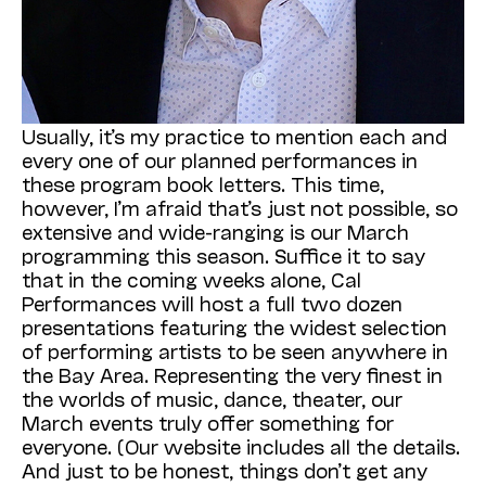
Usually, it’s my practice to mention each and
every one of our planned performances in
these program book letters. This time,
however, I’m afraid that’s just not possible, so
extensive and wide-ranging is our March
programming this season. Suffice it to say
that in the coming weeks alone, Cal
Performances will host a full two dozen
presentations featuring the widest selection
of performing artists to be seen anywhere in
the Bay Area. Representing the very finest in
the worlds of music, dance, theater, our
March events truly offer something for
everyone. (Our website includes all the details.
And just to be honest, things don’t get any