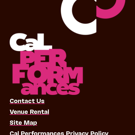
Contact Us
Venue Rental
Site Map
Cal Performances Privacy Policy