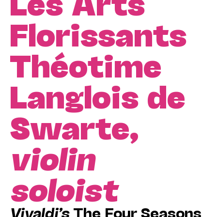
Les Arts
Florissants
Théotime
Langlois de
Swarte,
violin
soloist
Vivaldi’s
The Four Seasons