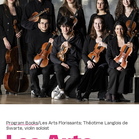
Program Books
/
Les Arts Florissants; Théotime Langlois de
Swarte, violin soloist