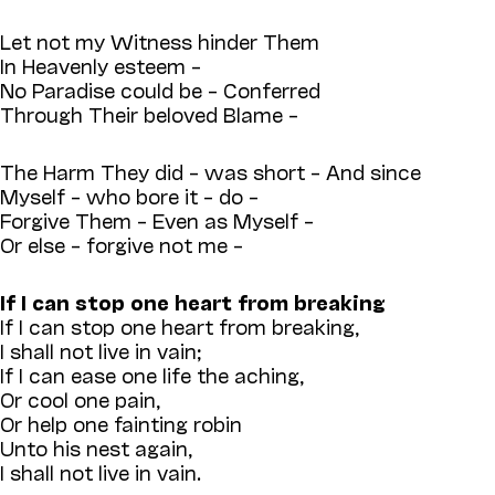
Let not my Witness hinder Them
In Heavenly esteem –
No Paradise could be – Conferred
Through Their beloved Blame –
The Harm They did – was short – And since
Myself – who bore it – do –
Forgive Them – Even as Myself –
Or else – forgive not me –
If I can stop one heart from breaking
If I can stop one heart from breaking,
I shall not live in vain;
If I can ease one life the aching,
Or cool one pain,
Or help one fainting robin
Unto his nest again,
I shall not live in vain.