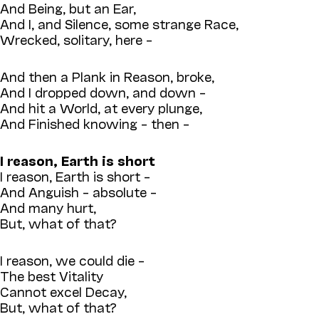
And Being, but an Ear,
And I, and Silence, some strange Race,
Wrecked, solitary, here –
And then a Plank in Reason, broke,
And I dropped down, and down –
And hit a World, at every plunge,
And Finished knowing – then –
I reason, Earth is short
I reason, Earth is short –
And Anguish – absolute –
And many hurt,
But, what of that?
I reason, we could die –
The best Vitality
Cannot excel Decay,
But, what of that?