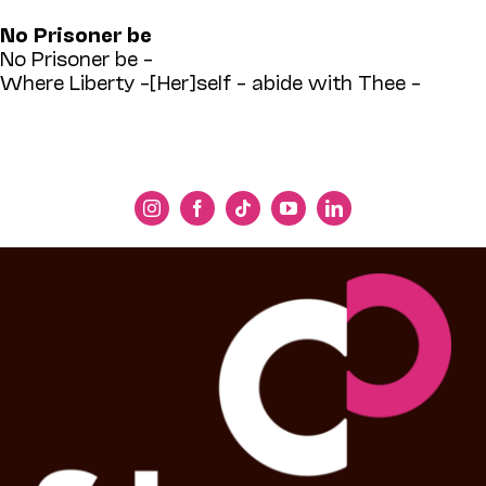
No Prisoner be
No Prisoner be –
Where Liberty –[Her]self – abide with Thee –