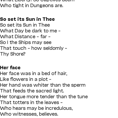
Who tight in Dungeons are.
So set its Sun in Thee
So set its Sun in Thee
What Day be dark to me –
What Distance – far –
So I the Ships may see
That touch – how seldomly –
Thy Shore?
Her face
Her face was in a bed of hair,
Like flowers in a plot –
Her hand was whiter than the sperm
That feeds the sacred light.
Her tongue more tender than the tune
That totters in the leaves –
Who hears may be incredulous,
Who witnesses, believes.