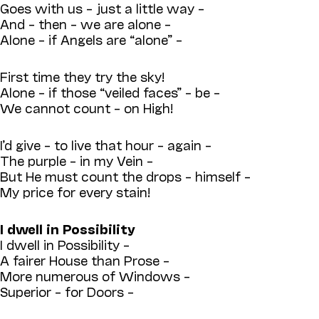
Goes with us – just a little way –
And – then – we are alone –
Alone – if Angels are “alone” –
First time they try the sky!
Alone – if those “veiled faces” – be –
We cannot count – on High!
I’d give – to live that hour – again –
The purple – in my Vein –
But He must count the drops – himself –
My price for every stain!
I dwell in Possibility
I dwell in Possibility –
A fairer House than Prose –
More numerous of Windows –
Superior – for Doors –