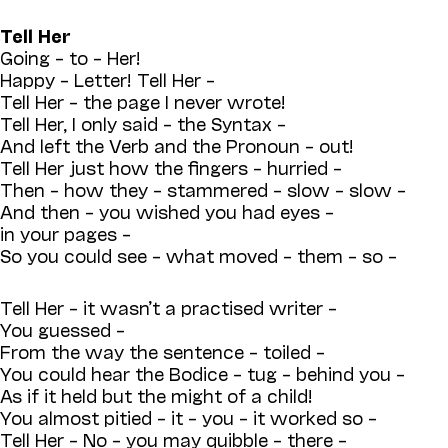
Tell Her
Going – to – Her!
Happy – Letter! Tell Her –
Tell Her – the page I never wrote!
Tell Her, I only said – the Syntax –
And left the Verb and the Pronoun – out!
Tell Her just how the fingers – hurried –
Then – how they – stammered – slow – slow –
And then – you wished you had eyes –
in your pages –
So you could see – what moved – them – so –
Tell Her – it wasn’t a practised writer –
You guessed –
From the way the sentence – toiled –
You could hear the Bodice – tug – behind you –
As if it held but the might of a child!
You almost pitied – it – you – it worked so –
Tell Her – No – you may quibble – there –