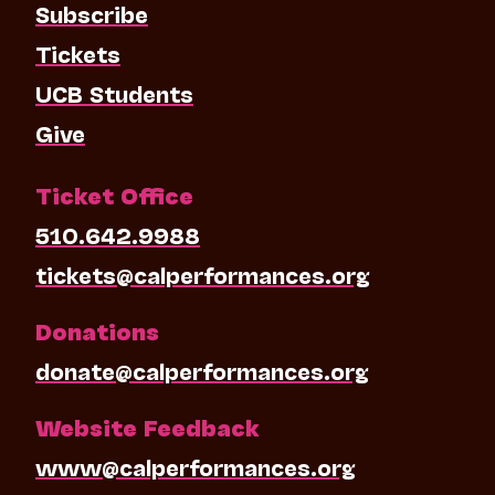
Subscribe
Tickets
UCB Students
Give
Ticket Office
510.642.9988
tickets@calperformances.org
Donations
donate@calperformances.org
Website Feedback
www@calperformances.org