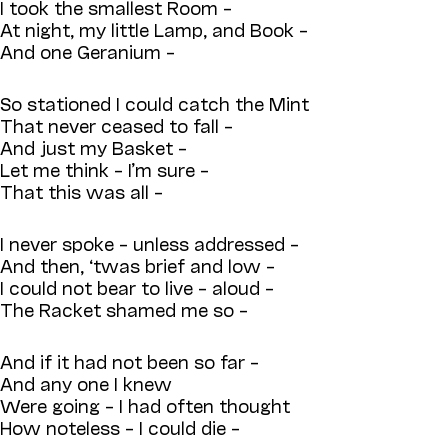
I took the smallest Room –
At night, my little Lamp, and Book –
And one Geranium –
So stationed I could catch the Mint
That never ceased to fall –
And just my Basket –
Let me think – I’m sure –
That this was all –
I never spoke – unless addressed –
And then, ‘twas brief and low –
I could not bear to live – aloud –
The Racket shamed me so –
And if it had not been so far –
And any one I knew
Were going – I had often thought
How noteless – I could die –