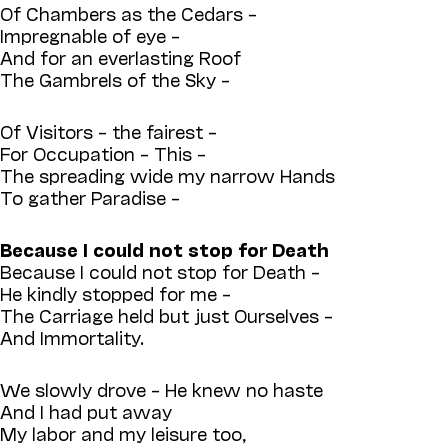
Of Chambers as the Cedars –
Impregnable of eye –
And for an everlasting Roof
The Gambrels of the Sky –
Of Visitors – the fairest –
For Occupation – This –
The spreading wide my narrow Hands
To gather Paradise –
Because I could not stop for Death
Because I could not stop for Death –
He kindly stopped for me –
The Carriage held but just Ourselves –
And Immortality.
We slowly drove – He knew no haste
And I had put away
My labor and my leisure too,