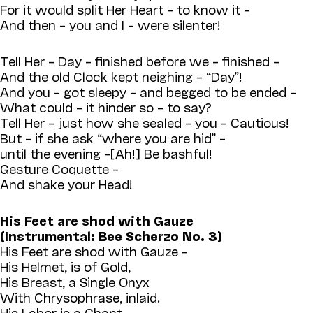
For it would split Her Heart – to know it –
And then – you and I – were silenter!
Tell Her – Day – finished before we – finished –
And the old Clock kept neighing – “Day”!
And you – got sleepy – and begged to be ended –
What could – it hinder so – to say?
Tell Her – just how she sealed – you – Cautious!
But – if she ask “where you are hid” –
until the evening –[Ah!] Be bashful!
Gesture Coquette –
And shake your Head!
His Feet are shod with Gauze
(Instrumental: Bee Scherzo No. 3)
His Feet are shod with Gauze –
His Helmet, is of Gold,
His Breast, a Single Onyx
With Chrysophrase, inlaid.
His Labor is a Chant –