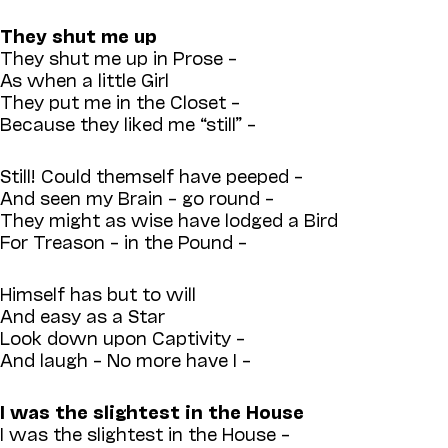
They shut me up
They shut me up in Prose –
As when a little Girl
They put me in the Closet –
Because they liked me “still” –
Still! Could themself have peeped –
And seen my Brain – go round –
They might as wise have lodged a Bird
For Treason – in the Pound –
Himself has but to will
And easy as a Star
Look down upon Captivity –
And laugh – No more have I –
I was the slightest in the House
I was the slightest in the House –