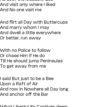
And visit only where I liked
And No one visit me
And flirt all Day with Buttercups
And marry whom I may
And dwell a little everywhere
Or better, run away
With no Police to follow
Or chase Him if He do
Till He should jump Peninsulas
To get away from me
I said But just to be a Bee
Upon a Raft of Air
And row in Nowhere all Day long
And anchor off the Bar
What Liberty! So Captives deem