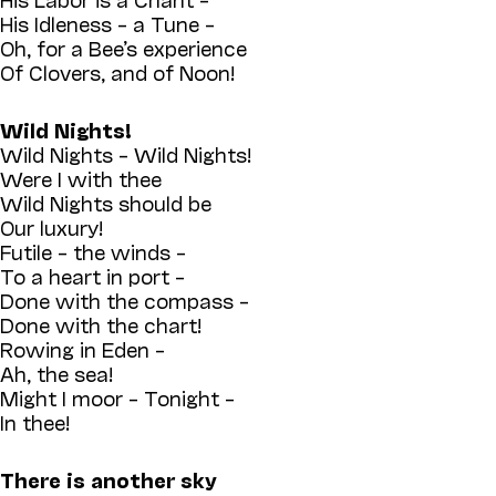
His Idleness – a Tune –
Oh, for a Bee’s experience
Of Clovers, and of Noon!
Wild Nights!
Wild Nights – Wild Nights!
Were I with thee
Wild Nights should be
Our luxury!
Futile – the winds –
To a heart in port –
Done with the compass –
Done with the chart!
Rowing in Eden –
Ah, the sea!
Might I moor – Tonight –
In thee!
There is another sky