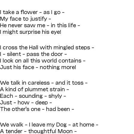
I take a flower – as I go –
My face to justify –
He never saw me – in this life –
I might surprise his eye!
I cross the Hall with mingled steps –
I – silent – pass the door –
I look on all this world contains –
Just his face – nothing more!
We talk in careless – and it toss –
A kind of plummet strain –
Each – sounding – shyly –
Just – how – deep –
The other’s one – had been –
We walk – I leave my Dog – at home –
A tender – thoughtful Moon –