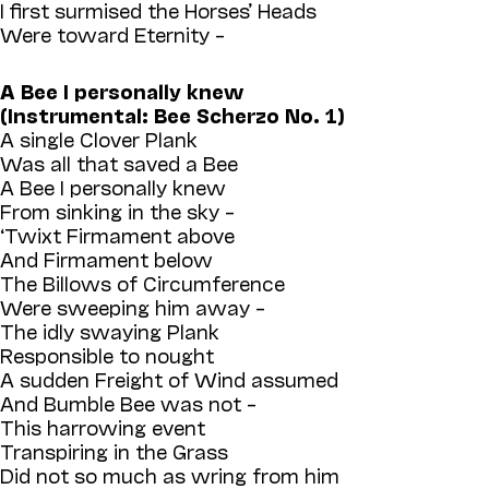
I first surmised the Horses’ Heads
Were toward Eternity –
A Bee I personally knew
(Instrumental: Bee Scherzo No. 1)
A single Clover Plank
Was all that saved a Bee
A Bee I personally knew
From sinking in the sky –
‘Twixt Firmament above
And Firmament below
The Billows of Circumference
Were sweeping him away –
The idly swaying Plank
Responsible to nought
A sudden Freight of Wind assumed
And Bumble Bee was not –
This harrowing event
Transpiring in the Grass
Did not so much as wring from him