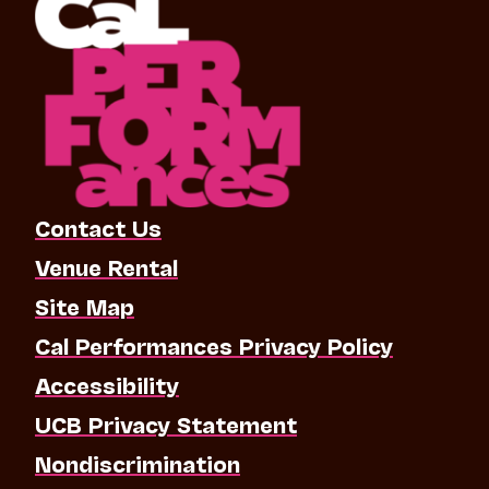
Contact Us
Venue Rental
Site Map
Cal Performances Privacy Policy
Accessibility
UCB Privacy Statement
Nondiscrimination