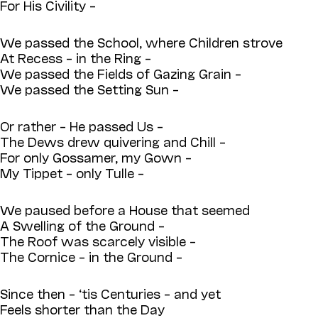
For His Civility –
We passed the School, where Children strove
At Recess – in the Ring –
We passed the Fields of Gazing Grain –
We passed the Setting Sun –
Or rather – He passed Us –
The Dews drew quivering and Chill –
For only Gossamer, my Gown –
My Tippet – only Tulle –
We paused before a House that seemed
A Swelling of the Ground –
The Roof was scarcely visible –
The Cornice – in the Ground –
Since then – ‘tis Centuries – and yet
Feels shorter than the Day