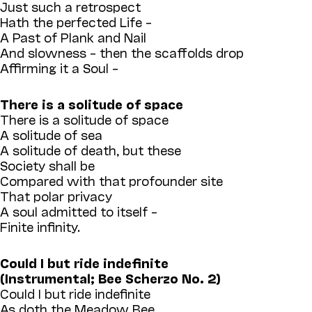
Just such a retrospect
Hath the perfected Life –
A Past of Plank and Nail
And slowness – then the scaffolds drop
Affirming it a Soul –
There is a solitude of space
There is a solitude of space
A solitude of sea
A solitude of death, but these
Society shall be
Compared with that profounder site
That polar privacy
A soul admitted to itself –
Finite infinity.
Could I but ride indefinite
(Instrumental; Bee Scherzo No. 2)
Could I but ride indefinite
As doth the Meadow Bee