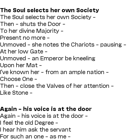
The Soul selects her own Society
The Soul selects her own Society –
Then – shuts the Door –
To her divine Majority –
Present no more –
Unmoved – she notes the Chariots – pausing –
At her low Gate –
Unmoved – an Emperor be kneeling
Upon her Mat –
I’ve known her – from an ample nation –
Choose One –
Then – close the Valves of her attention –
Like Stone –
Again – his voice is at the door
Again – his voice is at the door –
I feel the old Degree –
I hear him ask the servant
For such an one – as me –