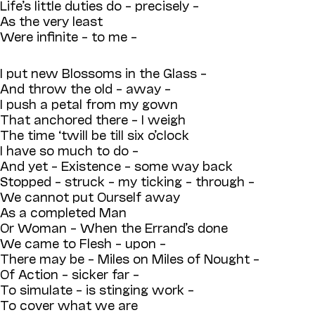
Life’s little duties do – precisely –
As the very least
Were infinite – to me –
I put new Blossoms in the Glass –
And throw the old – away –
I push a petal from my gown
That anchored there – I weigh
The time ‘twill be till six o’clock
I have so much to do –
And yet – Existence – some way back
Stopped – struck – my ticking – through –
We cannot put Ourself away
As a completed Man
Or Woman – When the Errand’s done
We came to Flesh – upon –
There may be – Miles on Miles of Nought –
Of Action – sicker far –
To simulate – is stinging work –
To cover what we are