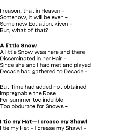
I reason, that in Heaven –
Somehow, it will be even –
Some new Equation, given –
But, what of that?
A little Snow
A little Snow was here and there
Disseminated in her Hair –
Since she and I had met and played
Decade had gathered to Decade –
But Time had added not obtained
Impregnable the Rose
For summer too indelible
Too obdurate for Snows –
I tie my Hat—I crease my Shawl
I tie my Hat – I crease my Shawl –