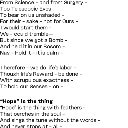
From Science – and from Surgery –
Too Telescopic Eyes
To bear on us unshaded –
For their – sake – not for Ours –
Twould start them –
We – could tremble—
But since we got a Bomb –
And held it in our Bosom –
Nay – Hold it – it is calm –
Therefore – we do life’s labor –
Though life’s Reward – be done –
With scrupulous exactness –
To hold our Senses – on –
“Hope” is the thing
“Hope” is the thing with feathers –
That perches in the soul –
And sings the tune without the words –
And never stops at – all –