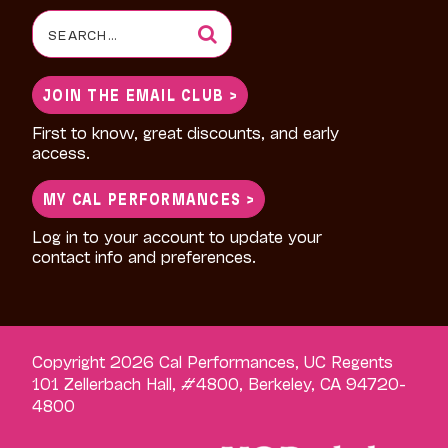
Search
for:
JOIN THE EMAIL CLUB >
First to know, great discounts, and early
access.
MY CAL PERFORMANCES >
Log in to your account to update your
contact info and preferences.
Copyright 2026 Cal Performances, UC Regents
101 Zellerbach Hall, #4800, Berkeley, CA 94720-
4800