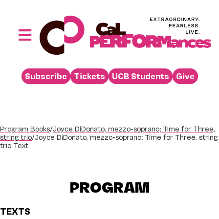
Skip
to
content
Toggle
Navigation
Performances
Subscribe
Tickets
UCB Students
Give
Buy
Visit
Support
Program Books
/
Joyce DiDonato, mezzo-soprano; Time for Three,
string trio
/
Joyce DiDonato, mezzo-soprano; Time for Three, string
Learn
trio Text
About
PROGRAM
Venue Rental
Beyond the Stage
TEXTS