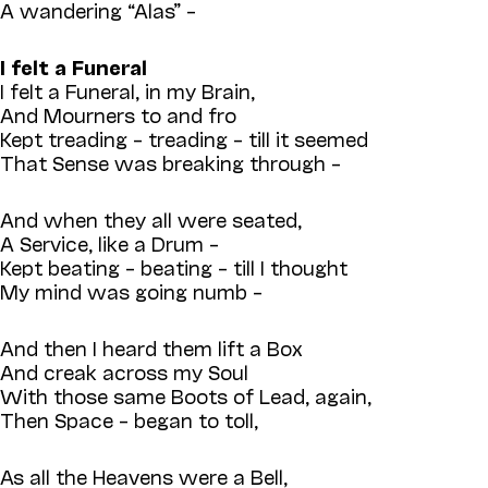
A wandering “Alas” –
I felt a Funeral
I felt a Funeral, in my Brain,
And Mourners to and fro
Kept treading – treading – till it seemed
That Sense was breaking through –
And when they all were seated,
A Service, like a Drum –
Kept beating – beating – till I thought
My mind was going numb –
And then I heard them lift a Box
And creak across my Soul
With those same Boots of Lead, again,
Then Space – began to toll,
As all the Heavens were a Bell,