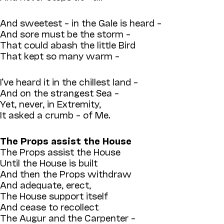
And sweetest – in the Gale is heard –
And sore must be the storm –
That could abash the little Bird
That kept so many warm –
I’ve heard it in the chillest land –
And on the strangest Sea –
Yet, never, in Extremity,
It asked a crumb – of Me.
The Props assist the House
The Props assist the House
Until the House is built
And then the Props withdraw
And adequate, erect,
The House support itself
And cease to recollect
The Augur and the Carpenter –