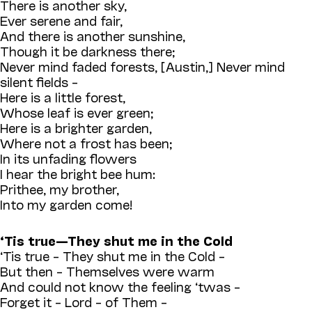
There is another sky,
Ever serene and fair,
And there is another sunshine,
Though it be darkness there;
Never mind faded forests, [Austin,] Never mind
silent fields –
Here is a little forest,
Whose leaf is ever green;
Here is a brighter garden,
Where not a frost has been;
In its unfading flowers
I hear the bright bee hum:
Prithee, my brother,
Into my garden come!
‘Tis true—They shut me in the Cold
‘Tis true – They shut me in the Cold –
But then – Themselves were warm
And could not know the feeling ‘twas –
Forget it – Lord – of Them –