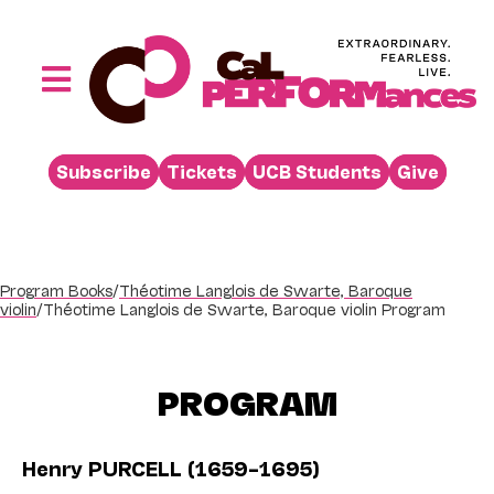
Skip
to
content
Toggle
Navigation
Performances
Subscribe
Tickets
UCB Students
Give
Buy
Visit
Support
Program Books
/
Théotime Langlois de Swarte, Baroque
violin
/
Théotime Langlois de Swarte, Baroque violin Program
Learn
About
PROGRAM
Venue Rental
Beyond the Stage
Henry PURCELL (1659–1695)