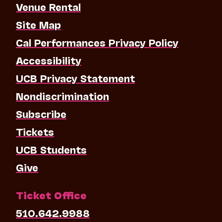
Venue Rental
Site Map
Cal Performances Privacy Policy
Accessibility
UCB Privacy Statement
Nondiscrimination
Subscribe
Tickets
UCB Students
Give
Ticket Office
510.642.9988