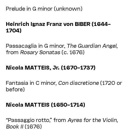
Prelude in G minor (unknown)
Heinrich Ignaz Franz von BIBER (1644–
1704)
Passacaglia in G minor,
The Guardian Angel
,
from
Rosary Sonatas
(c. 1676)
Nicola MATTEIS, Jr. (1670–1737)
Fantasia in C minor,
Con discretione
(1720 or
before)
Nicola MATTEIS (1650–1714)
“Passaggio rotto,” from
Ayres for the Violin
,
Book II
(1676)