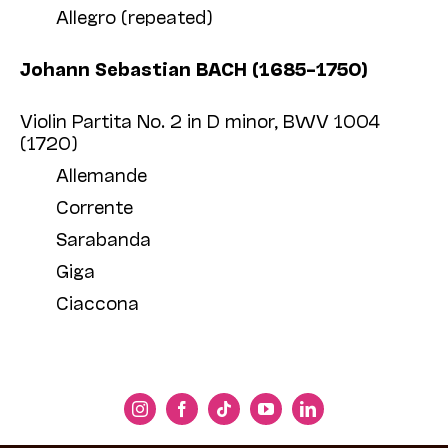
Allegro (repeated)
Johann Sebastian BACH (1685–1750)
Violin Partita No. 2 in D minor, BWV 1004
(1720)
Allemande
Corrente
Sarabanda
Giga
Ciaccona