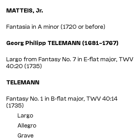
MATTEIS, Jr.
Fantasia in A minor (1720 or before)
Georg Philipp TELEMANN (1681–1767)
Largo from Fantasy No. 7 in E-flat major, TWV
40:20 (1735)
TELEMANN
Fantasy No. 1 in B-flat major, TWV 40:14
(1735)
Largo
Allegro
Grave