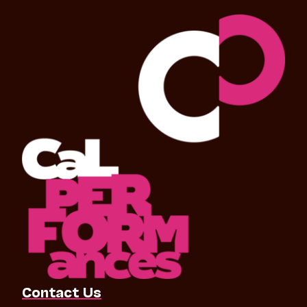
Contact Us