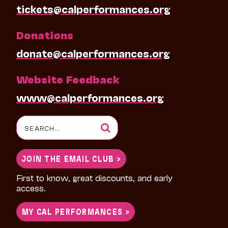
tickets@calperformances.org
Donations
donate@calperformances.org
Website Feedback
www@calperformances.org
Search
for:
JOIN THE EMAIL CLUB >
First to know, great discounts, and early
access.
MY CAL PERFORMANCES >