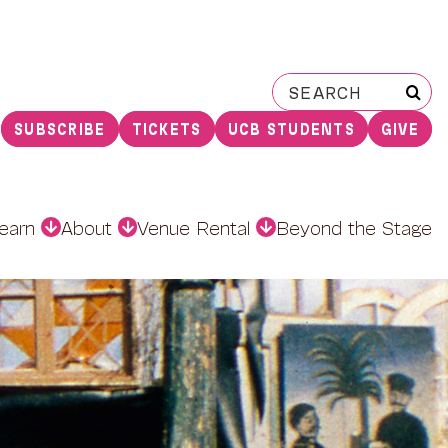
Search
for:
SUBSCRIBE
TICKETS
UCB STUDENTS
GIVE
earn
About
Venue Rental
Beyond the Stage