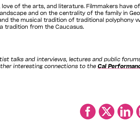
, love of the arts, and literature. Filmmakers have o
andscape and on the centrality of the family in Geo
nd the musical tradition of traditional polyphony wi
a tradition from the Caucasus.
ist talks and interviews, lectures and public forum
ther interesting connections to the
Cal Performan