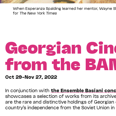
When Esperanza Spalding learned her mentor, Wayne Shor
for
The New York Times
Georgian Cin
from the BA
Oct 29–Nov 27, 2022
In conjunction with
the Ensemble Basiani conc
showcases a selection of works from its archive.
are the rare and distinctive holdings of Georgia
country’s independence from the Soviet Union in