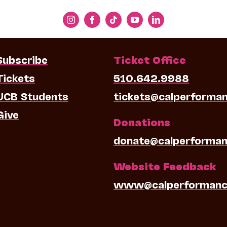
Subscribe
Ticket Office
Tickets
510.642.9988
UCB Students
tickets@calperforma
Give
Donations
donate@calperforman
Website Feedback
www@calperformanc