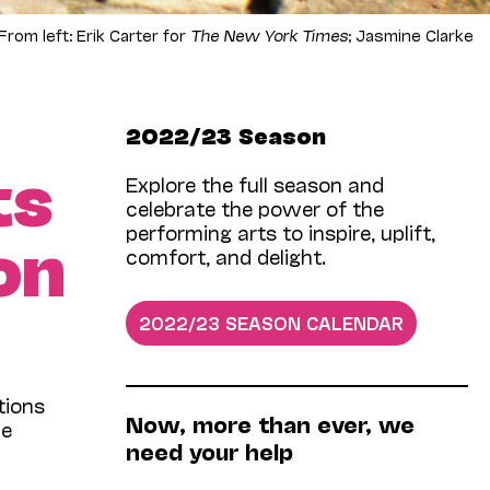
om left: Erik Carter for
The New York Times
; Jasmine Clarke
2022/23 Season
ts
Explore the full season and
celebrate the power of the
performing arts to inspire, uplift,
on
comfort, and delight.
2022/23 SEASON CALENDAR
tions
Now­, more than ever, we
he
need your help