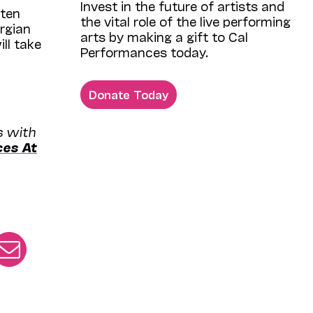
Invest in the future of artists and
ften
the vital role of the live performing
rgian
arts by making a gift to Cal
ll take
Performances today.
Donate Today
s with
ces At