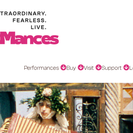
Performances
Buy
Visit
Support
L