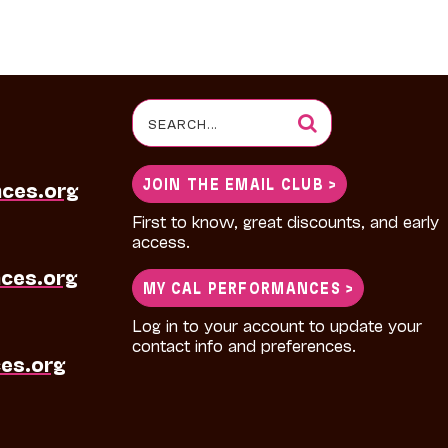
Search
for:
JOIN THE EMAIL CLUB >
nces.org
First to know, great discounts, and early
access.
ces.org
MY CAL PERFORMANCES >
Log in to your account to update your
contact info and preferences.
es.org