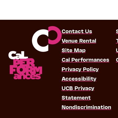
Contact Us
Venue Rental
Site Map
Cal Performances
Privacy Policy
Accessibility
UCB Privacy
Statement
Nondiscrimination