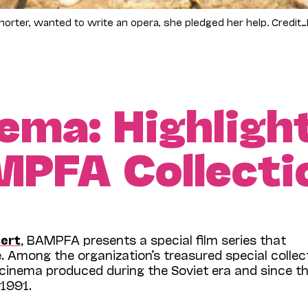
ter, wanted to write an opera, she pledged her help. Credit…Fr
ema: Highligh
MPFA Collecti
ert
, BAMPFA presents a special film series that
 Among the organization’s treasured special collec
n cinema produced during the Soviet era and since t
 1991.