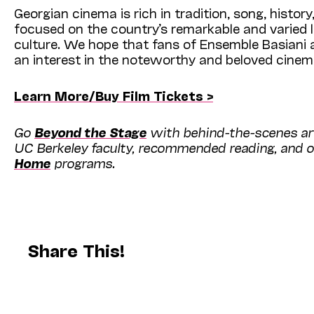
Georgian cinema is rich in tradition, song, history
focused on the country’s remarkable and varied l
culture. We hope that fans of Ensemble Basiani a
an interest in the noteworthy and beloved cinem
Learn More/Buy Film Tickets >
Go
Beyond the Stage
with behind-the-scenes art
UC Berkeley faculty, recommended reading, and o
Home
programs.
Share This!