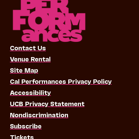
Contact Us
Venue Rental
Site Map
Cal Performances Privacy Policy
Accessibility
UCB Privacy Statement
Nondiscrimination
Subscribe
Tickets