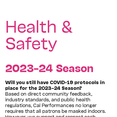
Health &
Safety
2023–24 Season
Will you still have COVID-19 protocols in
place for the 2023–24 Season?
Based on direct community feedback,
industry standards, and public health
regulations, Cal Performances no longer
requires that all patrons be masked indoors.
However, we support and respect each