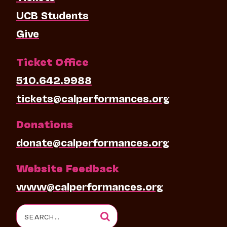
UCB Students
Give
Ticket Office
510.642.9988
tickets@calperformances.org
Donations
donate@calperformances.org
Website Feedback
www@calperformances.org
Search