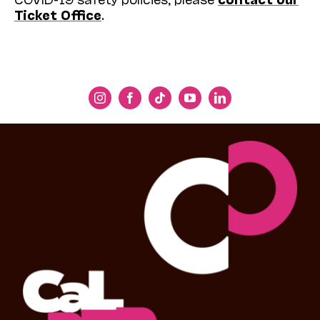
Ticket Office
.