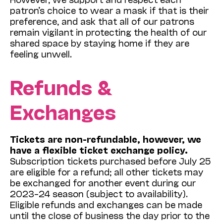
patron’s choice to wear a mask if that is their
preference, and ask that all of our patrons
remain vigilant in protecting the health of our
shared space by staying home if they are
feeling unwell.
Refunds &
Exchanges
Tickets are non-refundable, however, we
have a flexible ticket exchange policy.
Subscription tickets purchased before July 25
are eligible for a refund; all other tickets may
be exchanged for another event during our
2023–24 season (subject to availability).
Eligible refunds and exchanges can be made
until the close of business the day prior to the