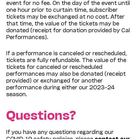
event for no fee. On the day of the event until
one hour prior to curtain time, subscriber
tickets may be exchanged at no cost. After
that time, the value of the tickets may be
donated (receipt for donation provided by Cal
Performances).
If a performance is canceled or rescheduled,
tickets are fully refundable. The value of the
tickets for canceled or rescheduled
performances may also be donated (receipt
provided) or exchanged for another
performance during either our 2023–24
season.
Questions?
If you have any questions regarding our
COVID-19 safety policies, please
contact our