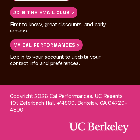
for:
JOIN THE EMAIL CLUB >
First to know, great discounts, and early
access.
MY CAL PERFORMANCES >
Log in to your account to update your
contact info and preferences.
Copyright 2026 Cal Performances, UC Regents
101 Zellerbach Hall, #4800, Berkeley, CA 94720-
4800