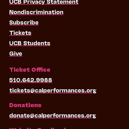
UCB Privacy Statement
Nondiscrimination
Subscribe
Tickets
UCB Students
Give
Ticket Office
510.642.9988
tickets@calperformances.org
Donations
donate@calperformances.org