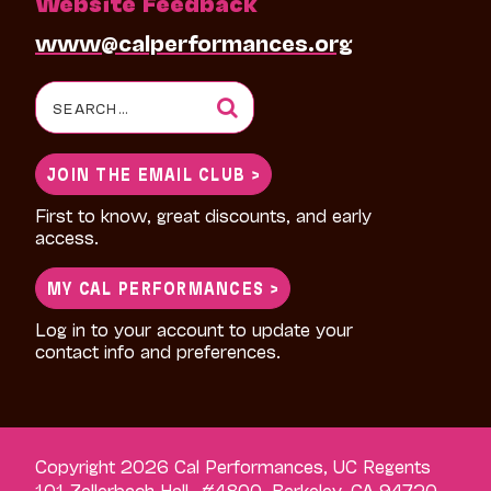
Website Feedback
www@calperformances.org
Search
for:
JOIN THE EMAIL CLUB >
First to know, great discounts, and early
access.
MY CAL PERFORMANCES >
Log in to your account to update your
contact info and preferences.
Copyright 2026 Cal Performances, UC Regents
101 Zellerbach Hall, #4800, Berkeley, CA 94720-