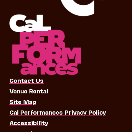
Contact Us
Venue Rental
Site Map
Cal Performances Privacy Policy
Accessibility