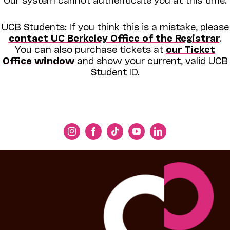
UCB Students: If you think this is a mistake, please
contact UC Berkeley Office of the Registrar
.
You can also purchase tickets at
our Ticket
Office window
and show your current, valid UCB
Student ID.