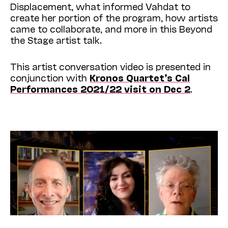
Displacement, what informed Vahdat to
create her portion of the program, how artists
came to collaborate, and more in this Beyond
the Stage artist talk.
This artist conversation video is presented in
conjunction with
Kronos Quartet’s Cal
Performances 2021/22 visit on Dec 2
.