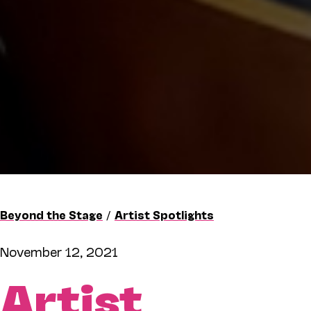
Beyond the Stage
/
Artist Spotlights
November 12, 2021
Artist