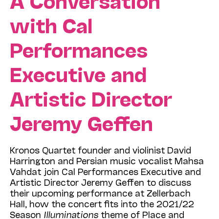
with Cal
Performances
Executive and
Artistic Director
Jeremy Geffen
Kronos Quartet founder and violinist David
Harrington and Persian music vocalist Mahsa
Vahdat join Cal Performances Executive and
Artistic Director Jeremy Geffen to discuss
their upcoming performance at Zellerbach
Hall, how the concert fits into the 2021/22
Season
Illuminations
theme of Place and