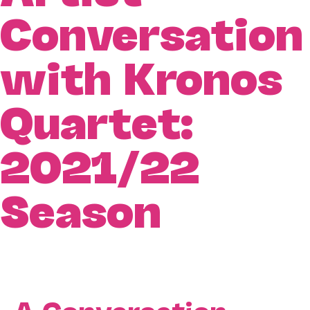
Conversation
with Kronos
Quartet:
2021/22
Season
A Conversation