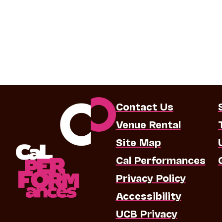
Contact Us
Venue Rental
Site Map
Cal Performances
Privacy Policy
Accessibility
UCB Privacy