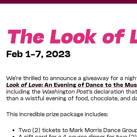
The Look of 
Feb 1–7, 2023
We’re thrilled to announce a giveaway for a nig
Look of Love:
An Evening of Dance to the Mus
including the
Washington Post
‘s declaration th
than a wistful evening of food, chocolate, and d
This incredible prize package includes:
Two (2) tickets to Mark Morris Dance Grou
A gift card for a 4-course dinner for two (2