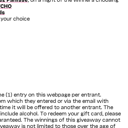
TCHO
ds
 your choice
e (1) entry on this webpage per entrant.
om which they entered or via the email with
time it will be offered to another entrant. The
 include alcohol. To redeem your gift card, please
guaranteed. The winnings of this giveaway cannot
iveaway is not limited to those over the age of