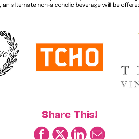
, an alternate non-alcoholic beverage will be offered
Share This!