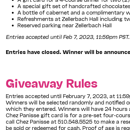
A special gift set of handcrafted chocolat
A bottle of cabernet and a complimentary wi
Refreshments at Zellerbach Hall including 
Reserved parking near Zellerbach Hall
Entries accepted until Feb 7, 2023, 11:59pm PST.
Entries have closed. Winner will be announc
Giveaway Rules
Entries accepted until February 7, 2023, at 11:
Winners will be selected randomly and notified 
which they entered. Winners will have 24 hours af
Chez Panisse gift card is for a pre-set four-cour
call Chez Panisse at 510.548.5525 to make a res
be sold or redeemed for cash. Proof of age is req