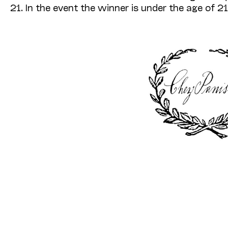
21. In the event the winner is under the age of 21