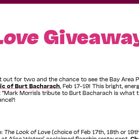
Love
Giveawa
ht out for two and the chance to see the Bay Area 
ic of Burt Bacharach
, Feb 17–19! This bright, ener
at “Mark Morris’s tribute to Burt Bacharach is what
ance?!
p:
The Look of Love
(choice of Feb 17th, 18th or 19t
) at Alice Waters’ acclaimed flagship restaurant,
Ch