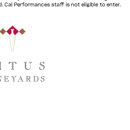
. Cal Performances staff is not eligible to enter.