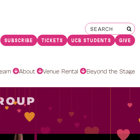
Search
for:
SUBSCRIBE
TICKETS
UCB STUDENTS
GIVE
earn
About
Venue Rental
Beyond the Stage