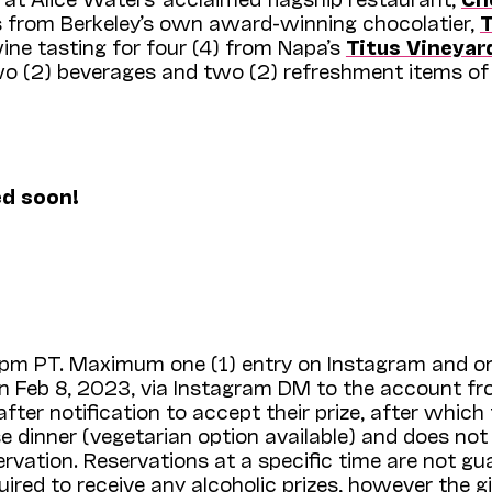
es from Berkeley’s own award-winning chocolatier,
ne tasting for four (4) from Napa’s
Titus Vineyar
two (2) beverages and two (2) refreshment items of
ed soon!
59pm PT. Maximum one (1) entry on Instagram and on
on Feb 8, 2023, via Instagram DM to the account fr
ter notification to accept their prize, after which 
se dinner (vegetarian option available) and does not
ervation. Reservations at a specific time are not 
uired to receive any alcoholic prizes, however the g