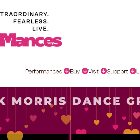
Performances
Buy
Visit
Support
L