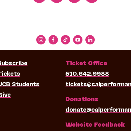
Subscribe
Ticket Office
Tickets
510.642.9988
UCB Students
tickets@calperforma
Give
Donations
donate@calperforman
Website Feedback