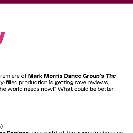
y
Premiere of
Mark Morris Dance Group’s
The
gy-filled production is getting rave reviews,
 the world needs now!” What could be better
h)
ez Panisse
, on a night of the winner’s choosing