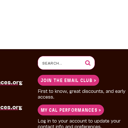
Search
for:
JOIN THE EMAIL CLUB >
nces.org
First to know, great discounts, and early
access.
ces.org
MY CAL PERFORMANCES >
Log in to your account to update your
contact info and preferences.