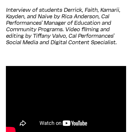
Interview of students Derrick, Faith, Kamarii,
Kayden, and Naive by Rica Anderson, Cal
Performances’ Manager of Education and
Community Programs. Video filming and
editing by Tiffany Valvo, Cal Performances’
Social Media and Digital Content Specialist.