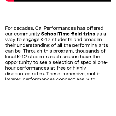
For decades, Cal Performances has offered
our community
SchoolTime field trips
as a
way to engage K-12 students and broaden
their understanding of all the performing arts
can be. Through this program, thousands of
local K-12 students each season have the
opportunity to see a selection of special one-
hour performances at free or highly
discounted rates. These immersive, multi-
layered performances connect easily to
classroom curricula and are designed to offer
a window into different cultures and
perspectives, and to hopefully inspire a
lifelong love of the performing arts. The
energy and excitement that fills our
auditorium anytime a SchoolTime