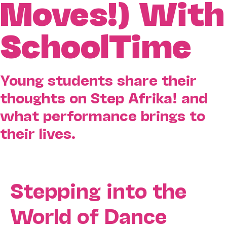
Moves!) With
SchoolTime
Young students share their
thoughts on Step Afrika! and
what performance brings to
their lives.
Stepping into the
World of Dance