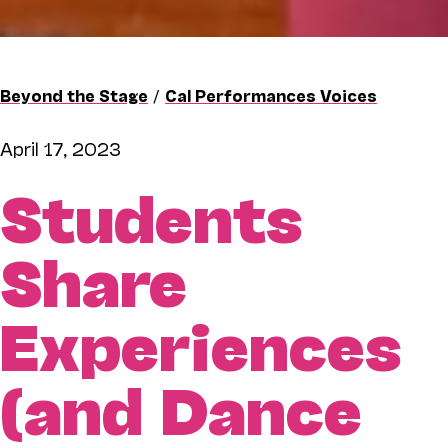
Beyond the Stage
/
Cal Performances Voices
April 17, 2023
Students
Share
Experiences
(and Dance