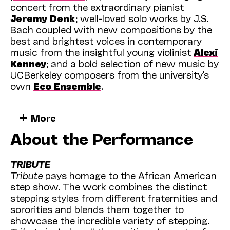
concert from the extraordinary pianist
Jeremy Denk
; well-loved solo works by J.S.
Bach coupled with new compositions by the
best and brightest voices in contemporary
music from the insightful young violinist
Alexi
Kenney
; and a bold selection of new music by
UC Berkeley composers from the university’s
own
Eco Ensemble
.
Add to that performances with
Kodo
, Japan’s
More
ever-popular and soul-stirring
taiko
drummers;
About the Performance
an evening with NPR’s
Ira Glass
sharing new
stories and reflections from his decades-long
career; an afternoon conversation with the
TRIBUTE
legendary
Rita Moreno
discussing her
Tribute
pays homage to the African American
fascinating life in Hollywood; and a rousing
step show. The work combines the distinct
program with the virtuosic dancers of
stepping styles from different fraternities and
Washington DC’s celebrated
Step Afrika
!
sororities and blends them together to
troupe as it continues and extends the long
showcase the incredible variety of stepping.
tradition of stepping—elaborate and joyful