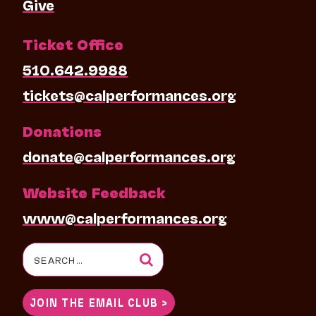
Give
Ticket Office
510.642.9988
tickets@calperformances.org
Donations
donate@calperformances.org
Website Feedback
www@calperformances.org
Search
for:
JOIN THE EMAIL CLUB >