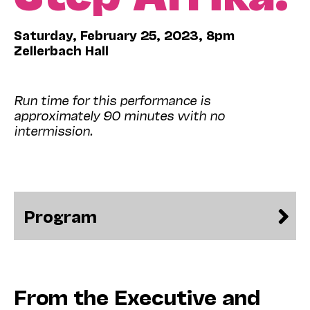
Saturday, February 25, 2023, 8pm
Zellerbach Hall
Run time for this performance is
approximately 90 minutes with no
intermission.
Program
From the Executive and