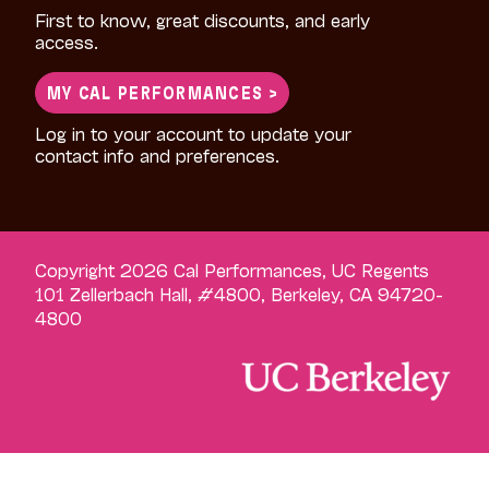
First to know, great discounts, and early
access.
MY CAL PERFORMANCES >
Log in to your account to update your
contact info and preferences.
Copyright 2026 Cal Performances, UC Regents
101 Zellerbach Hall, #4800, Berkeley, CA 94720-
4800