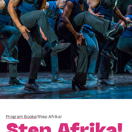
Program Books
/
Step Afrika!
Step Afrika!