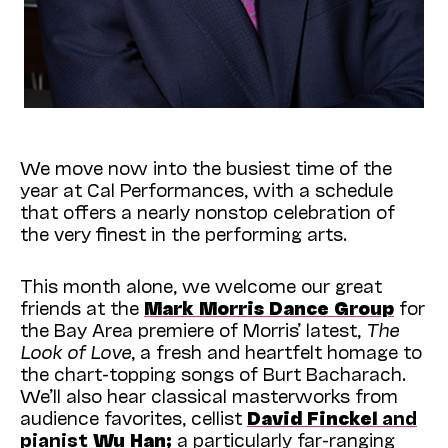
We move now into the busiest time of the
year at Cal Performances, with a schedule
that offers a nearly nonstop celebration of
the very finest in the performing arts.
This month alone, we welcome our great
friends at the
Mark Morris Dance Group
for
the Bay Area premiere of Morris’ latest,
The
Look of Love
, a fresh and heartfelt homage to
the chart-topping songs of Burt Bacharach.
We’ll also hear classical masterworks from
audience favorites, cellist
David Finckel
and
pianist
Wu Han;
a particularly far-ranging