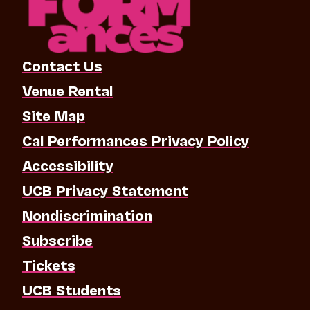
Contact Us
Venue Rental
Site Map
Cal Performances Privacy Policy
Accessibility
UCB Privacy Statement
Nondiscrimination
Subscribe
Tickets
UCB Students