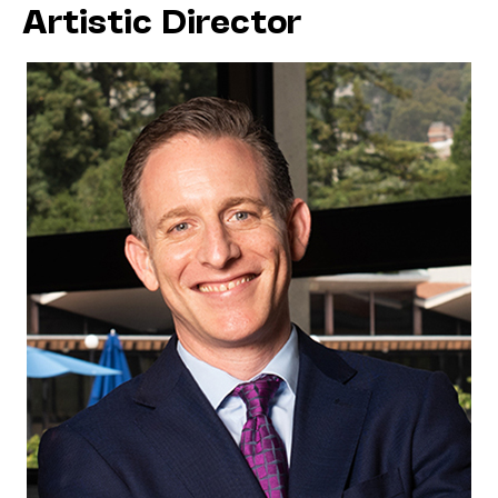
Artistic Director