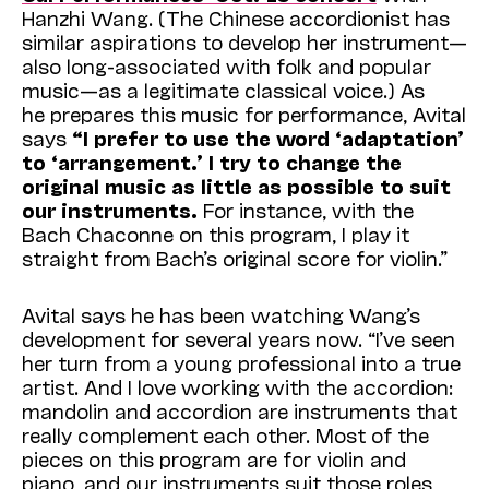
Hanzhi Wang. (The Chinese accordionist has
similar aspirations to develop her instrument—
also long-associated with folk and popular
music—as a legitimate classical voice.) As
he prepares this music for performance, Avital
says
“I prefer to use the word ‘adaptation’
to ‘arrangement.’ I try to change the
original music as little as possible to suit
our instruments.
For instance, with the
Bach Chaconne on this program, I play it
straight from Bach’s original score for violin.”
Avital says he has been watching Wang’s
development for several years now. “I’ve seen
her turn from a young professional into a true
artist. And I love working with the accordion:
mandolin and accordion are instruments that
really complement each other. Most of the
pieces on this program are for violin and
piano, and our instruments suit those roles