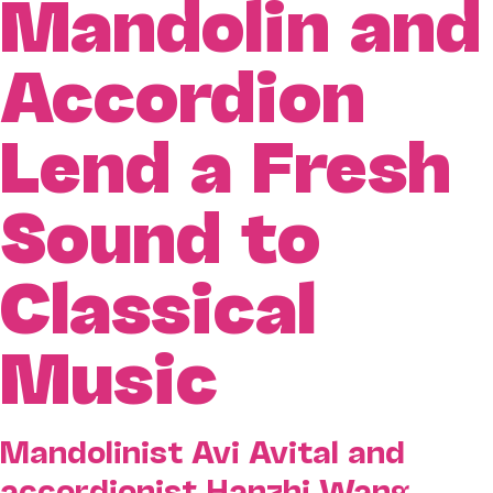
Mandolin and
Accordion
Lend a Fresh
Sound to
Classical
Music
Mandolinist Avi Avital and
accordionist Hanzhi Wang