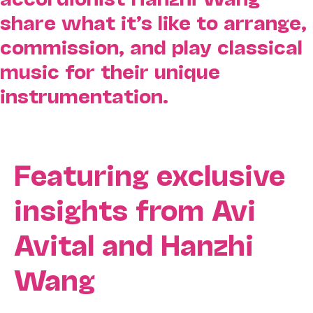
share what it’s like to arrange,
commission, and play classical
music for their unique
instrumentation.
Featuring exclusive
insights from Avi
Avital and Hanzhi
Wang