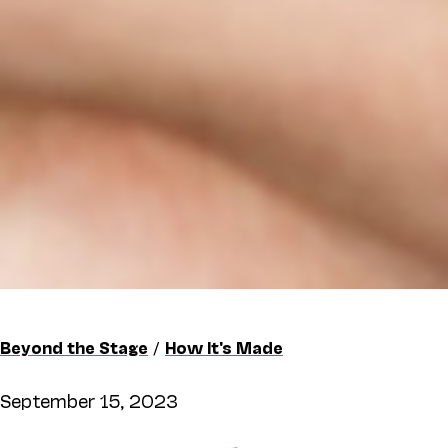
Beyond the Stage
/
How It's Made
September 15, 2023