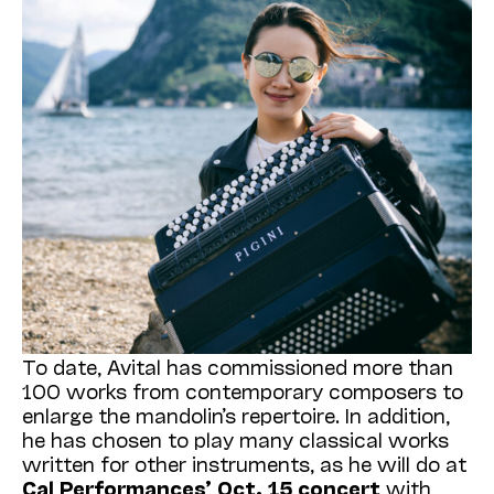
To date, Avital has commissioned more than
100 works from contemporary composers to
enlarge the mandolin’s repertoire. In addition,
he has chosen to play many classical works
written for other instruments, as he will do at
Cal Performances’ Oct. 15 concert
with