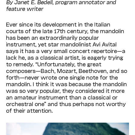
By Janet E. Bedell, program annotator and
feature writer
Ever since its development in the Italian
courts of the late 17th century, the mandolin
has been an extraordinarily popular
instrument, yet star mandolinist Avi Avital
says it has a very small concert repertoire—a
lack he, as a classical artist, is eagerly trying
to remedy. “Unfortunately, the great
composers—Bach, Mozart, Beethoven, and so
forth—never wrote one single note for the
mandolin. I think it was because the mandolin
was so very popular, they considered it more
an amateur instrument than a classical or
orchestral one” and thus perhaps not worthy
of their attention.