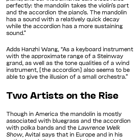
perfectly: the mandolin takes the violin’s part
and the accordion the piano’s. The mandolin
has a sound with a relatively quick decay
while the accordion has a more sustaining
sound.”
Adds Hanzhi Wang, “As a keyboard instrument
with the approximate range of a Steinway
grand, as well as the tone qualities of a wind
instrument, [the accordion] also seems to be
able to give the illusion of a small orchestra.”
Two Artists on the Rise
Though in America the mandolin is mostly
associated with bluegrass and the accordion
with polka bands and the
Lawrence Welk
Show
, Avital says that in Europe and in his