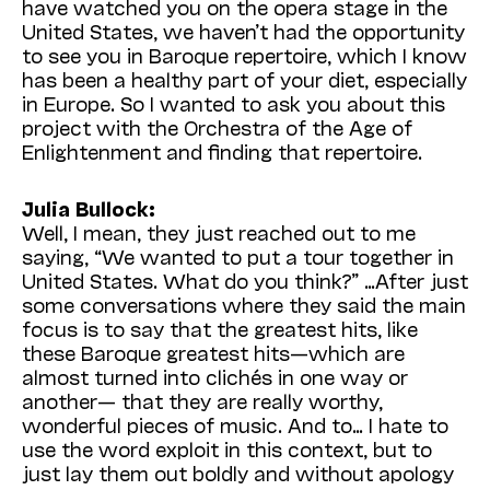
have watched you on the opera stage in the
United States, we haven’t had the opportunity
to see you in Baroque repertoire, which I know
has been a healthy part of your diet, especially
in Europe. So I wanted to ask you about this
project with the Orchestra of the Age of
Enlightenment and finding that repertoire.
Julia Bullock:
Well, I mean, they just reached out to me
saying, “We wanted to put a tour together in
United States. What do you think?” …After just
some conversations where they said the main
focus is to say that the greatest hits, like
these Baroque greatest hits—which are
almost turned into clichés in one way or
another— that they are really worthy,
wonderful pieces of music. And to… I hate to
use the word exploit in this context, but to
just lay them out boldly and without apology