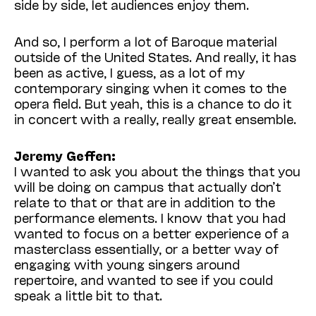
side by side, let audiences enjoy them.
And so, I perform a lot of Baroque material
outside of the United States. And really, it has
been as active, I guess, as a lot of my
contemporary singing when it comes to the
opera field. But yeah, this is a chance to do it
in concert with a really, really great ensemble.
Jeremy Geffen:
I wanted to ask you about the things that you
will be doing on campus that actually don’t
relate to that or that are in addition to the
performance elements. I know that you had
wanted to focus on a better experience of a
masterclass essentially, or a better way of
engaging with young singers around
repertoire, and wanted to see if you could
speak a little bit to that.