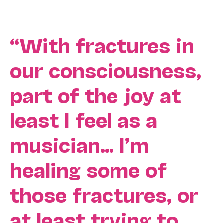
“With fractures in
our consciousness,
part of the joy at
least I feel as a
musician… I’m
healing some of
those fractures, or
at least trying to