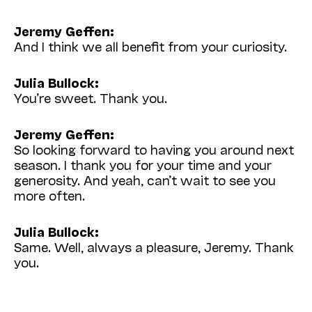
Jeremy Geffen:
And I think we all benefit from your curiosity.
Julia Bullock:
You’re sweet. Thank you.
Jeremy Geffen:
So looking forward to having you around next
season. I thank you for your time and your
generosity. And yeah, can’t wait to see you
more often.
Julia Bullock:
Same. Well, always a pleasure, Jeremy. Thank
you.