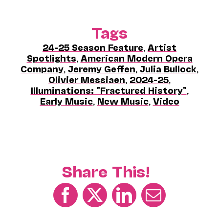
Tags
24-25 Season Feature
,
Artist
Spotlights
,
American Modern Opera
Company
,
Jeremy Geffen
,
Julia Bullock
,
Olivier Messiaen
,
2024-25
,
Illuminations: "Fractured History"
,
Early Music
,
New Music
,
Video
Share This!