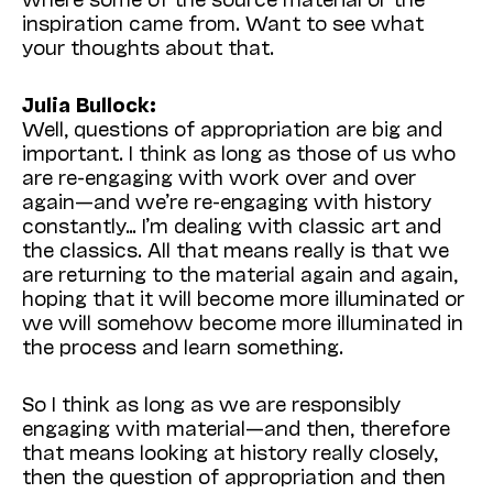
inspiration came from. Want to see what
your thoughts about that.
Julia Bullock:
Well, questions of appropriation are big and
important. I think as long as those of us who
are re-engaging with work over and over
again—and we’re re-engaging with history
constantly… I’m dealing with classic art and
the classics. All that means really is that we
are returning to the material again and again,
hoping that it will become more illuminated or
we will somehow become more illuminated in
the process and learn something.
So I think as long as we are responsibly
engaging with material—and then, therefore
that means looking at history really closely,
then the question of appropriation and then