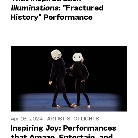
Illuminations
: "Fractured
History" Performance
Apr 16, 2024
|
ARTIST SPOTLIGHTS
Inspiring Joy: Performances
that Amaze, Entertain, and