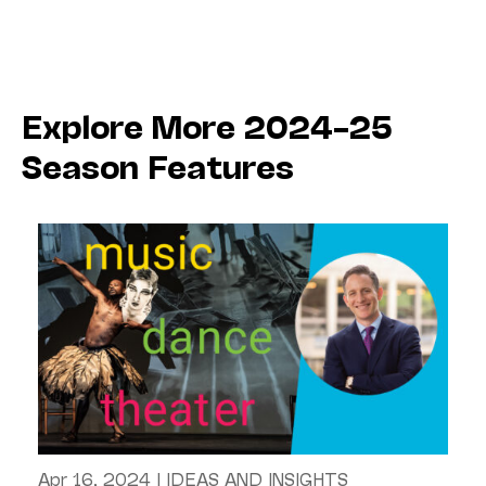
Explore More 2024–25
Season Features
Apr 16, 2024
|
IDEAS AND INSIGHTS