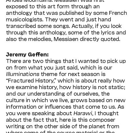
exposed to this art form through an
anthology that was published by some French
musicologists. They went and just hand
transcribed some songs. Actually, if you look
through this anthology, some of the lyrics and
also the melodies, Messiaen directly quoted.
Jeremy Geffen:
There are two things that I wanted to pick up
on from what you just said, which is our
Illuminations
theme for next season is
“Fractured History,” which is about really how
we examine history, how history is not static;
and our understanding of ourselves, the
culture in which we live, grows based on new
information or influences that come to us. As
you were speaking about
Harawi
, I thought
about the fact that, here is this composer
writing on the other side of the planet from
where some of the source material or the