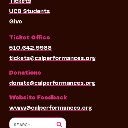
Tickets
UCB Students
Give
Ticket Office
510.642.9988
tickets@calperformances.org
Donations
donate@calperformances.org
Website Feedback
www@calperformances.org
Search