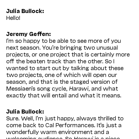
Julia Bullock:
Hello!
Jeremy Geffen:
I’m so happy to be able to see more of you
next season. You’re bringing two unusual
projects, or one project that is certainly more
off the beaten track than the other. So I
wanted to start out by talking about these
two projects, one of which will open our
season, and that is the staged version of
Messiaen’s song cycle,
Harawi
, and what
exactly that will entail and what it means.
Julia Bullock:
Sure. Well, I’m just happy, always thrilled to
come back to Cal Performances. It’s just a
wonderfully warm environment and a
welcoming audience. So
Harawi
is a piece