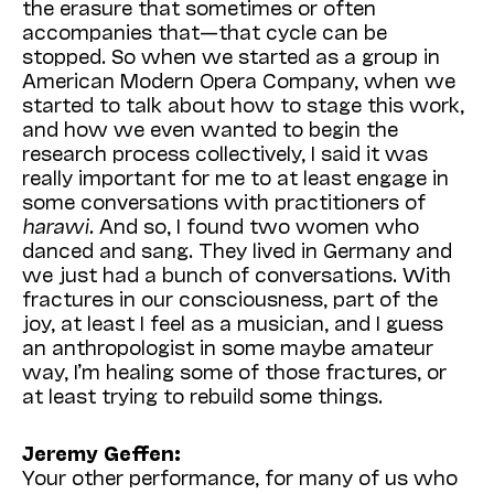
the erasure that sometimes or often
accompanies that—that cycle can be
stopped. So when we started as a group in
American Modern Opera Company, when we
started to talk about how to stage this work,
and how we even wanted to begin the
research process collectively, I said it was
really important for me to at least engage in
some conversations with practitioners of
harawi.
And so, I found two women who
danced and sang. They lived in Germany and
we just had a bunch of conversations. With
fractures in our consciousness, part of the
joy, at least I feel as a musician, and I guess
an anthropologist in some maybe amateur
way, I’m healing some of those fractures, or
at least trying to rebuild some things.
Jeremy Geffen:
Your other performance, for many of us who