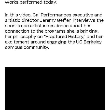
works performed today.
In this video, Cal Performances executive and
artistic director Jeremy Geffen interviews the
soon-to-be artist in residence about her
connection to the programs she is bringing,
her philosophy on “Fractured History,” and her
excitement around engaging the UC Berkeley
campus community.