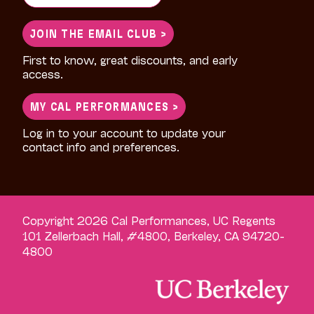
for:
JOIN THE EMAIL CLUB >
First to know, great discounts, and early
access.
MY CAL PERFORMANCES >
Log in to your account to update your
contact info and preferences.
Copyright 2026 Cal Performances, UC Regents
101 Zellerbach Hall, #4800, Berkeley, CA 94720-
4800