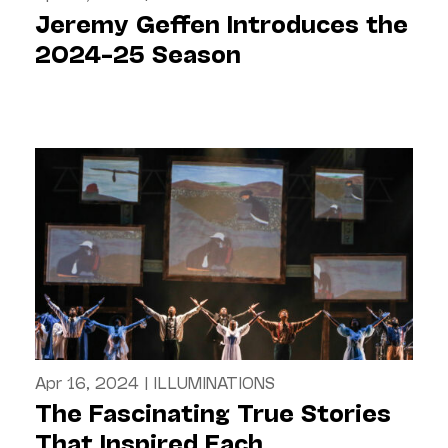
Jeremy Geffen Introduces the
2024–25 Season
Apr 16, 2024
|
ILLUMINATIONS
The Fascinating True Stories
That Inspired Each