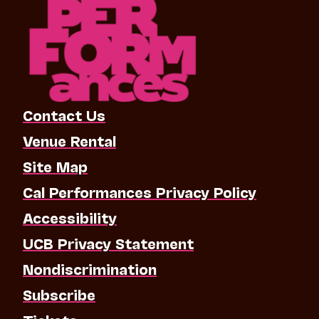
Contact Us
Venue Rental
Site Map
Cal Performances Privacy Policy
Accessibility
UCB Privacy Statement
Nondiscrimination
Subscribe