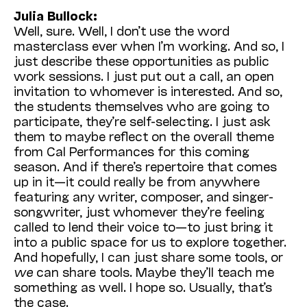
Julia Bullock:
Well, sure. Well, I don’t use the word
masterclass ever when I’m working. And so, I
just describe these opportunities as public
work sessions. I just put out a call, an open
invitation to whomever is interested. And so,
the students themselves who are going to
participate, they’re self-selecting. I just ask
them to maybe reflect on the overall theme
from Cal Performances for this coming
season. And if there’s repertoire that comes
up in it—it could really be from anywhere
featuring any writer, composer, and singer-
songwriter, just whomever they’re feeling
called to lend their voice to—to just bring it
into a public space for us to explore together.
And hopefully, I can just share some tools, or
we
can share tools. Maybe they’ll teach me
something as well. I hope so. Usually, that’s
the case.