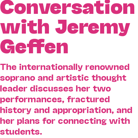
Conversation
with Jeremy
Geffen
The internationally renowned
soprano and artistic thought
leader discusses her two
performances, fractured
history and appropriation, and
her plans for connecting with
students.