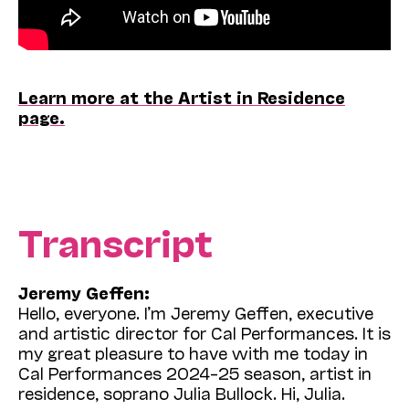
Learn more at the Artist in Residence
page.
Transcript
Jeremy Geffen:
Hello, everyone. I’m Jeremy Geffen, executive
and artistic director for Cal Performances. It is
my great pleasure to have with me today in
Cal Performances 2024–25 season, artist in
residence, soprano Julia Bullock. Hi, Julia.