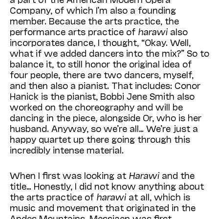
Company, of which I’m also a founding
member. Because the arts practice, the
performance arts practice of
harawi
also
incorporates dance, I thought, “Okay. Well,
what if we added dancers into the mix?” So to
balance it, to still honor the original idea of
four people, there are two dancers, myself,
and then also a pianist. That includes: Conor
Hanick is the pianist, Bobbi Jene Smith also
worked on the choreography and will be
dancing in the piece, alongside Or, who is her
husband. Anyway, so we’re all… We’re just a
happy quartet up there going through this
incredibly intense material.
When I first was looking at
Harawi
and the
title… Honestly, I did not know anything about
the arts practice of
harawi
at all, which is
music and movement that originated in the
Andes Mountains. Messiaen was first