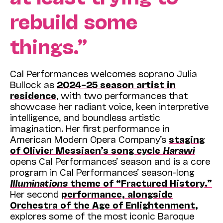
rebuild some
things.”
Cal Performances welcomes soprano Julia
Bullock as
2024–25 season artist in
residence
, with two performances that
showcase her radiant voice, keen interpretive
intelligence, and boundless artistic
imagination. Her first performance in
American Modern Opera Company’s
staging
of Olivier Messiaen’s song cycle
Harawi
opens Cal Performances’ season and is a core
program in Cal Performances’ season-long
Illuminations
theme of “Fractured History.”
Her second
performance, alongside
Orchestra of the Age of Enlightenment,
explores some of the most iconic Baroque