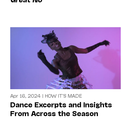
Apr 16, 2024
|
HOW IT'S MADE
Dance Excerpts and Insights
From Across the Season