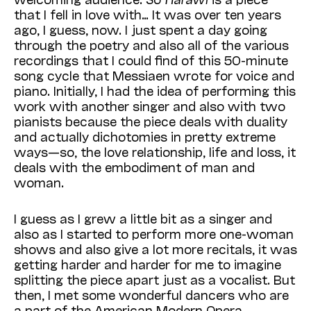
that I fell in love with… It was over ten years
ago, I guess, now. I just spent a day going
through the poetry and also all of the various
recordings that I could find of this 50-minute
song cycle that Messiaen wrote for voice and
piano. Initially, I had the idea of performing this
work with another singer and also with two
pianists because the piece deals with duality
and actually dichotomies in pretty extreme
ways—so, the love relationship, life and loss, it
deals with the embodiment of man and
woman.
I guess as I grew a little bit as a singer and
also as I started to perform more one-woman
shows and also give a lot more recitals, it was
getting harder and harder for me to imagine
splitting the piece apart just as a vocalist. But
then, I met some wonderful dancers who are
a part of the American Modern Opera