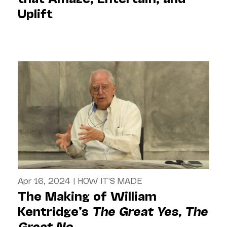
Uplift
Apr 16, 2024
|
HOW IT'S MADE
The Making of William
Kentridge’s
The Great Yes, The
Great No