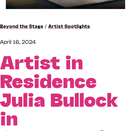
Beyond the Stage
/
Artist Spotlights
April 16, 2024
Artist in
Residence
Julia Bullock
in