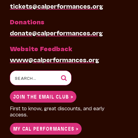
tickets@calperformances.org
Donations
donate@calperformances.org
Website Feedback
www@calperformances.org
Search
for:
JOIN THE EMAIL CLUB >
First to know, great discounts, and early
access.
MY CAL PERFORMANCES >