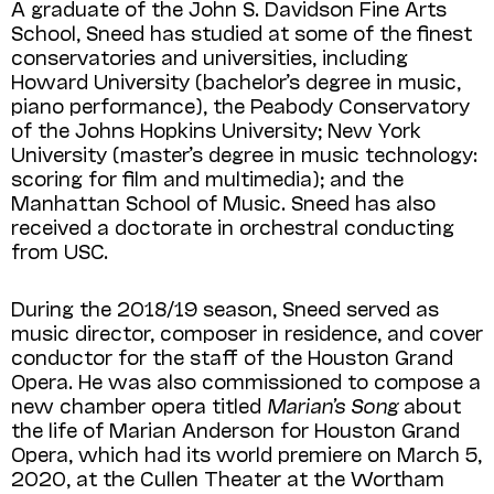
A graduate of the John S. Davidson Fine Arts
School, Sneed has studied at some of the finest
conservatories and universities, including
Howard University (bachelor’s degree in music,
piano performance), the Peabody Conservatory
of the Johns Hopkins University; New York
University (master’s degree in music technology:
scoring for film and multimedia); and the
Manhattan School of Music. Sneed has also
received a doctorate in orchestral conducting
from USC.
During the 2018/19 season, Sneed served as
music director, composer in residence, and cover
conductor for the staff of the Houston Grand
Opera. He was also commissioned to compose a
new chamber opera titled
Marian’s Song
about
the life of Marian Anderson for Houston Grand
Opera, which had its world premiere on March 5,
2020, at the Cullen Theater at the Wortham