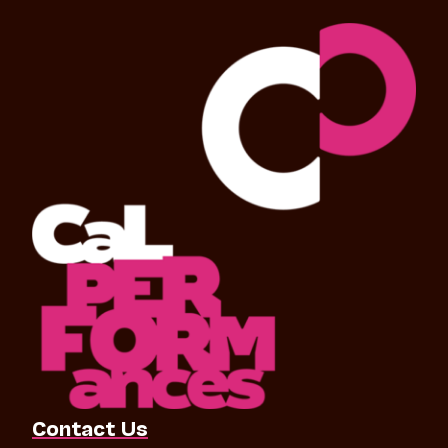
Contact Us