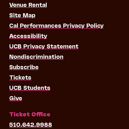
Venue Rental
Site Map
Cal Performances Privacy Policy
Accessibility
UCB Privacy Statement
Nondiscrimination
Subscribe
Tickets
UCB Students
Give
Ticket Office
510.642.9988