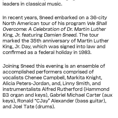
leaders in classical music.
In recent years, Sneed embarked on a 36-city
North American tour of his program
We Shall
Over­come: A Celebration of Dr. Martin Luther
King, Jr. featuring Damien Sneed
. The tour
marked the 35th anniversary of Martin Luther
King, Jr. Day, which was signed into law and
confirmed as a federal holiday in 1983.
Joining Sneed this evening is an ensemble of
accomplished performers comprised of
vocalists Chenee Campbell, Markita Knight,
Alicia Peters-Jordan, and, Linny Smith, and
instrumentalists Alfred Rutherford (Hammond
B3 organ and keys), Gabriel Michael Carter (aux
keys), Ronald “CJay” Alexander (bass guitar),
and Joel Tate (drums).