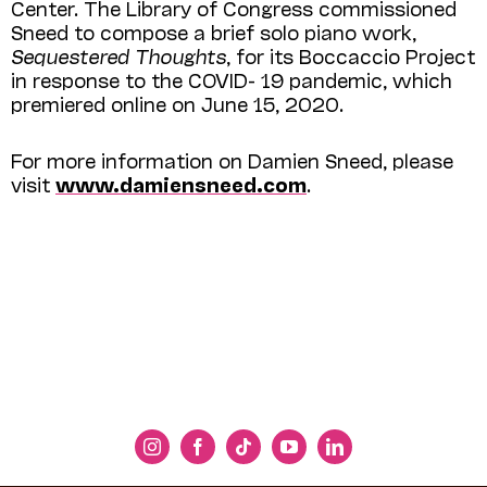
Center. The Library of Congress commissioned
Sneed to compose a brief solo piano work,
Sequestered Thoughts
, for its Boccaccio Project
in response to the COVID- 19 pandemic, which
premiered online on June 15, 2020.
For more information on Damien Sneed, please
visit
www.damiensneed.com
.