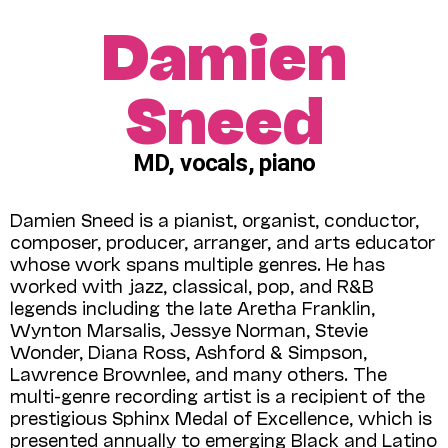
Damien
Sneed
MD, vocals, piano
Damien Sneed is a pianist, organist, conductor,
composer, producer, arranger, and arts educator
whose work spans multiple genres. He has
worked with jazz, classical, pop, and R&B
legends including the late Aretha Franklin,
Wynton Marsalis, Jessye Nor­man, Stevie
Wonder, Diana Ross, Ashford & Simpson,
Lawrence Brownlee, and many others. The
multi-genre recording artist is a recipient of the
prestigious Sphinx Medal of Excellence, which is
presented annually to emerging Black and Latino