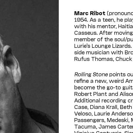
Marc Ribot
(pronounc
1954. As a teen, he pl
with his mentor, Haiti
Casseus. After moving
member of the soul/pu
Lurie’s Lounge Lizard
side musician with Br
Rufus Thomas, Chuck 
Rolling Stone
points ou
refine a new, weird A
become the go-to guita
Robert Plant and Aliso
Additional recording 
Case, Diana Krall, Bet
Veloso, Laurie Anders
Passengers, Medeski,
Tacuma, James Carter, 
Vinicius Cantuaria, Si