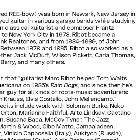
ed REE-bow) was born in Newark, New Jersey in
ayed guitar in various garage bands while studying
an classical guitarist and composer Frantz
 to New York City in 1978, Ribot became a
nk Realtones, and from 1984–1989, of John
s. Between 1979 and 1985, Ribot also worked as a
other Jack McDuff, Wilson Pickett, Carla Thomas,
Berry, and many others.
t that “guitarist Marc Ribot helped Tom Waits
mericana on 1985’s
Rain Dogs
, and since then he’s
r guy for all kinds of roots-music adventurers:
n Krauss, Elvis Costello, John Mellencamp.”
credits include work with Soloman Burke, Neko
h Orton, Marianne Faithful, Arto Lindsay, Caetano
on, Susana Baca, McCoy Tyner, The Jazz
 Martin & Wood, Cibo Matto, Jamaaladeen
Vinicio Capposella (Italy), Auktyon (Russia),
erra Maestra (Cuba), Alain Bashung (France),