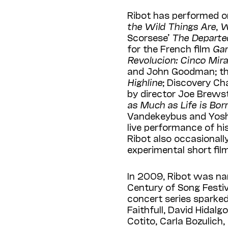
Ribot has performed 
the Wild Things Are
,
W
Scorsese’
The Departe
for the French film
Gar
Revolucion: Cinco Mir
and John Goodman; th
Highline
; Discovery Cha
by director Joe Brewst
as Much as Life is Bo
Vandekeybus and Yos
live performance of his
Ribot also occasionally
experimental short fil
In 2009, Ribot was nam
Century of Song Festiv
concert series sparke
Faithfull, David Hidal
Cotito, Carla Bozulich