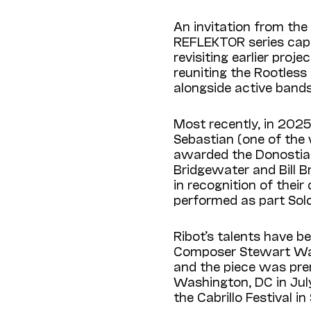
An invitation from the
REFLEKTOR series capp
revisiting earlier pro
reuniting the Rootles
alongside active band
Most recently, in 2025
Sebastian (one of the 
awarded the Donostiak
Bridgewater and Bill 
in recognition of their
performed as part Sol
Ribot’s talents have 
Composer Stewart Wall
and the piece was pre
Washington, DC in July
the Cabrillo Festival i