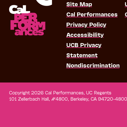
Site Map
Cal Performances
Privacy Policy
Accessibility
UCB Privacy
Statement
Nondiscrimination
Copyright 2026 Cal Performances, UC Regents
101 Zellerbach Hall, #4800, Berkeley, CA 94720-480