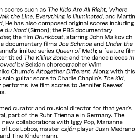
on scores such as
The Kids Are All Right
,
Where
alk the Line
,
Everything is Illuminated
, and Martin
d
, He has also composed original scores including
e du Nord
(Simon); the PBS documentary
adas
; the film
Drunkboat
, starring John Malkovich
e documentary films
Joe Schmoe
and
Under the
nnel’s limited series
Queen of Meth
; a feature film
er titled
The Killing Zone
; and the dance pieces
In
rrowed
by Belgian choreographer Wim
hiko Chuma’s
Altogether Different
. Along with this
 solo guitar score to Charlie Chaplin’s
The Kid
,
 performs live film scores to Jennifer Reeves’
ms.
ed curator and musical director for that year’s
al, part of the Ruhr Triennale in Germany. The
d new collaborations with Iggy Pop, Marianne
go of Los Lobos, master
cajón
player Juan Medrano
, and Tine Kindermann.