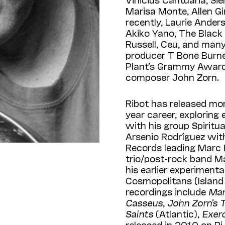
Marisa Monte, Allen Gi
recently, Laurie Ander
Akiko Yano, The Black 
Russell, Ceu, and many
producer T Bone Burne
Plant’s Grammy Awar
composer John Zorn.
Ribot has released mo
year career, exploring 
with his group Spiritu
Arsenio Rodríguez with
Records leading Marc 
trio/post-rock band M
his earlier experimen
Cosmopolitans (Island A
recordings include
Mar
Casseus
,
John Zorn’s 
Saints
(Atlantic),
Exerc
released in 2010 on P