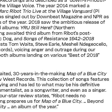
the
Village Voice
. The year 2014 marked a
arc Ribot Trio Live at the Village Vanguard
(Pi
as singled out by Downbeat Magazine and NPR as
 of the year. 2018 saw the ambitious release of
ed albums:
YRU Still Here?
(Northern
ong awaited third album from Ribot’s post-
ic Dog, and
Songs of Resistance 1942–2018
ists Tom Waits, Steve Earle, Meshell Ndegeocello,
ords), voicing anger and outrage during our
both albums landing on various “Best of 2018”
aited, 30-years-in-the-making
Map of a Blue City
 West Records. This collection of songs features
aying and has led to what may be his definitive
mentalist, as a songwriter, and even as a singer.
our-star review states, “Ribot needs no
ing prepares us for
Map of a Blue City
. … Beyond
ity … an album of the year.”