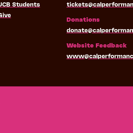
UCB Students
tickets@calperforma
Give
Donations
donate@calperforman
Website Feedback
www@calperformanc
0