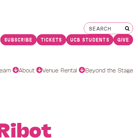
Search
for:
SUBSCRIBE
TICKETS
UCB STUDENTS
GIVE
earn
About
Venue Rental
Beyond the Stage
Ribot