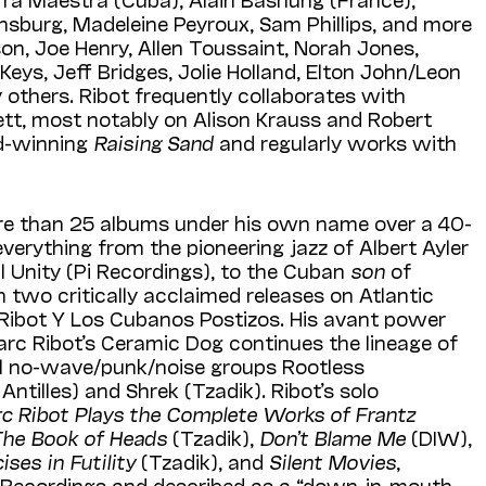
nsburg, Madeleine Peyroux, Sam Phillips, and more
son, Joe Henry, Allen Toussaint, Norah Jones,
Keys, Jeff Bridges, Jolie Holland, Elton John/Leon
 others. Ribot frequently collaborates with
tt, most notably on Alison Krauss and Robert
d-winning
Raising Sand
and regularly works with
re than 25 albums under his own name over a 40-
everything from the pioneering jazz of Albert Ayler
al Unity (Pi Recordings), to the Cuban
son
of
 two critically acclaimed releases on Atlantic
Ribot Y Los Cubanos Postizos. His avant power
arc Ribot’s Ceramic Dog continues the lineage of
tal no-wave/punk/noise groups Rootless
ntilles) and Shrek (Tzadik). Ribot’s solo
c Ribot Plays the Complete Works of Frantz
The Book of Heads
(Tzadik),
Don’t Blame Me
(DIW),
ises in Futility
(Tzadik), and
Silent Movies
,
i Recordings and described as a “down-in-mouth-