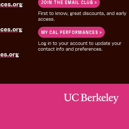
JOIN THE EMAIL CLUB >
nces.org
First to know, great discounts, and early
access.
ces.org
MY CAL PERFORMANCES >
Log in to your account to update your
contact info and preferences.
es.org