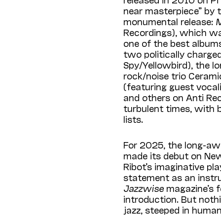
near masterpiece” by 
monumental release:
M
Recordings), which w
one of the best albums
two politically charg
Spy/Yellowbird), the l
rock/noise trio Ceram
(featuring guest vocal
and others on Anti Rec
turbulent times, with 
lists.
For 2025, the long-aw
made its debut on New
Ribot’s imaginative pl
statement as an instru
Jazzwise
magazine’s f
introduction. But noth
jazz, steeped in human