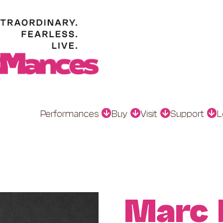
Performances
Buy
Visit
Support
L
Marc 