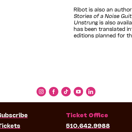
Ribot is also an author;
Stories of a Noise Guit
Unstrung
is also avail
has been translated i
editions planned for th
Subscribe
Ticket Office
Tickets
510.642.9988