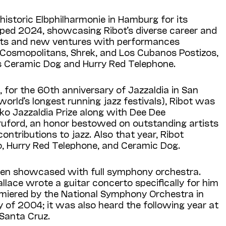
 historic Elbphilharmonie in Hamburg for its
ed 2024, showcasing Ribot’s diverse career and
jects and new ventures with performances
s Cosmopolitans, Shrek, and Los Cubanos Postizos,
s Ceramic Dog and Hurry Red Telephone.
, for the 60th anniversary of Jazzaldia in San
world’s longest running jazz festivals), Ribot was
o Jazzaldia Prize along with Dee Dee
Bruford, an honor bestowed on outstanding artists
 contributions to jazz. Also that year, Ribot
o, Hurry Red Telephone, and Ceramic Dog.
been showcased with full symphony orchestra.
ace wrote a guitar concerto specifically for him
miered by the National Symphony Orchestra in
 of 2004; it was also heard the following year at
n Santa Cruz.