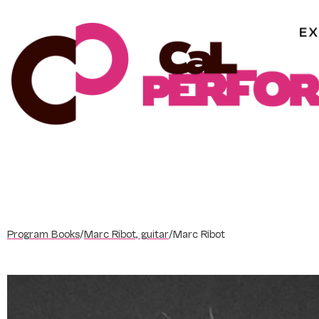
Skip
to
content
Program Books
/
Marc Ribot, guitar
/
Marc Ribot