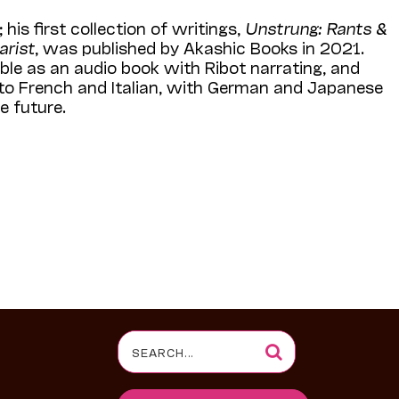
 his first collection of writings,
Unstrung: Rants &
arist
, was published by Akashic Books in 2021.
able as an audio book with Ribot narrating, and
nto French and Italian, with German and Japanese
e future.
Search
for: