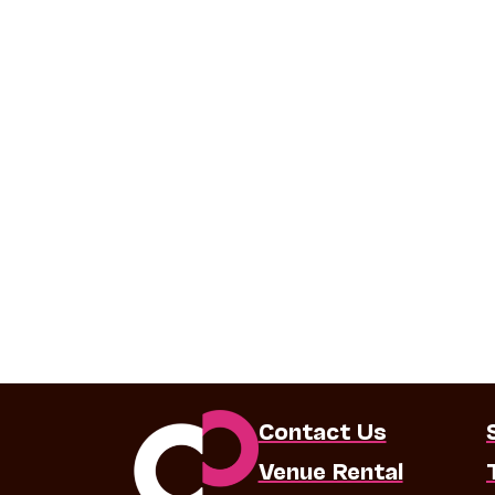
Contact Us
Venue Rental