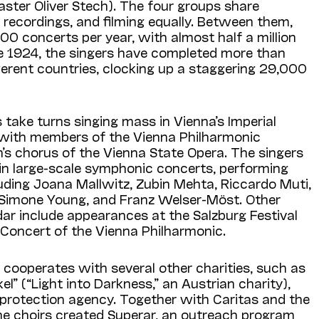
ster Oliver Stech). The four groups share
 recordings, and filming equally. Between them,
0 concerts per year, with almost half a million
ce 1924, the singers have completed more than
ferent countries, clocking up a staggering 29,000
 take turns singing mass in Vienna’s Imperial
s with members of the Vienna Philharmonic
’s chorus of the Vienna State Opera. The singers
 in large-scale symphonic concerts, performing
uding Joana Mallwitz, Zubin Mehta, Riccardo Muti,
 Simone Young, and Franz Welser-Möst. Other
ndar include appearances at the Salzburg Festival
 Concert of the Vienna Philharmonic.
cooperates with several other charities, such as
el” (“Light into Darkness,” an Austrian charity),
 protection agency. Together with Caritas and the
he choirs created Superar, an outreach program