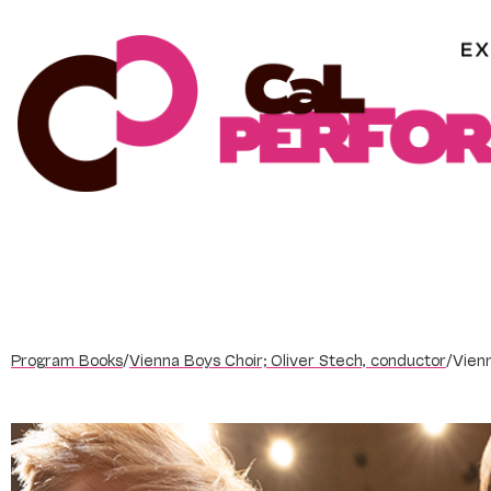
Skip
to
content
Program Books
/
Vienna Boys Choir; Oliver Stech, conductor
/
Vien