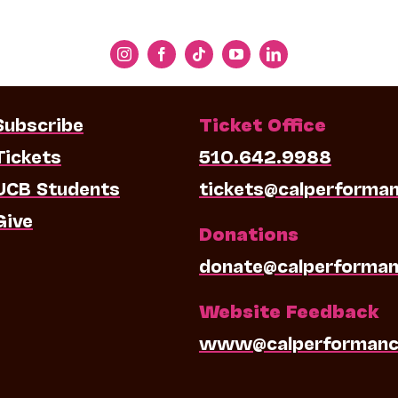
Subscribe
Ticket Office
Tickets
510.642.9988
UCB Students
tickets@calperforma
Give
Donations
donate@calperforman
Website Feedback
www@calperformanc