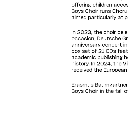
offering children acce
Boys Choir runs Chorus
aimed particularly at 
In 2023, the choir cel
occasion, Deutsche Gr
anniversary concert in
box set of 21 CDs feat
academic publishing ho
history. In 2024, the V
received the European
Erasmus Baumgartner w
Boys Choir in the fall 