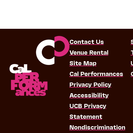
Contact Us
Venue Rental
Site Map
Cal Performances
Privacy Policy
Accessibility
UCB Privacy
Statement
Nondiscrimination