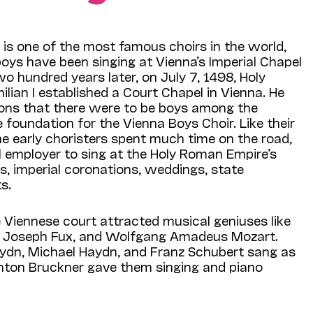
is one of the most famous choirs in the world,
 boys have been singing at Vienna’s Imperial Chapel
wo hundred years later, on July 7, 1498, Holy
ian I established a Court Chapel in Vienna. He
tions that there were to be boys among the
e foundation for the Vienna Boys Choir. Like their
e early choristers spent much time on the road,
al employer to sing at the Holy Roman Empire’s
, imperial coronations, weddings, state
s.
e Viennese court attracted musical geniuses like
nn Joseph Fux, and Wolfgang Amadeus Mozart.
dn, Michael Haydn, and Franz Schubert sang as
Anton Bruckner gave them singing and piano