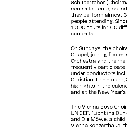
Schubertchor (Choirma
concerts, tours, sound
they perform almost 30
people attending. Sin
1,000 tours in 100 dif
concerts.
On Sundays, the choirs
Chapel, joining force
Orchestra and the men
frequently participate
under conductors incl
Christian Thielemann,
highlights in the cale
and at the New Year’s
The Vienna Boys Choir 
UNICEF, “Licht ins Dunk
and Die Möwe, a child
Vienna Konzerthaus, t