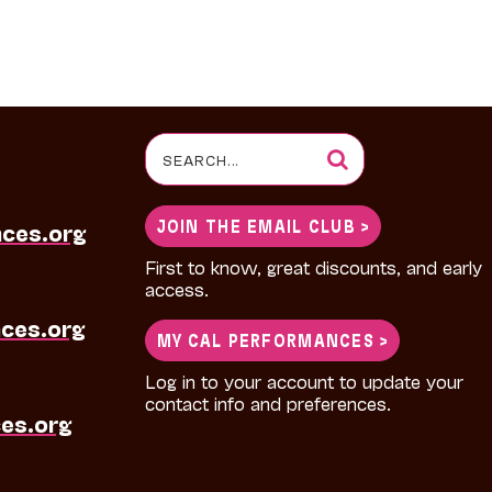
Search
for:
JOIN THE EMAIL CLUB >
nces.org
First to know, great discounts, and early
access.
ces.org
MY CAL PERFORMANCES >
Log in to your account to update your
contact info and preferences.
es.org