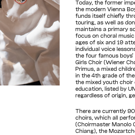
Today, the former imp
the modern Vienna Boys
funds itself chiefly 
touring, as well as d
maintains a primary s
focus on choral music
ages of six and 19 at
individual voice lessons
the four famous boys’ 
Girls Choir (Wiener Ch
Primus, a mixed childre
in the 4th grade of th
the mixed youth choir 
education, listed by UN
regardless of origin, ge
There are currently 90 
choirs, which all perf
(Choirmaster Manolo 
Chiang), the Mozartch