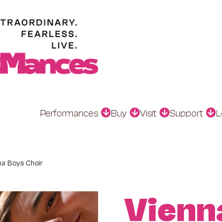
Performances
Buy
Visit
Support
L
na Boys Choir
Vienn