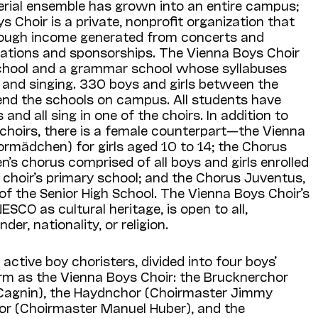
erial ensemble has grown into an entire campus;
 Choir is a private, nonprofit organization that
through income generated from concerts and
onations and sponsorships. The Vienna Boys Choir
chool and a grammar school whose syllabuses
 and singing. 330 boys and girls between the
tend the schools on campus. All students have
 and all sing in one of the choirs. In addition to
choirs, there is a female counterpart—the Vienna
ormädchen) for girls aged 10 to 14; the Chorus
n’s chorus comprised of all boys and girls enrolled
e choir’s primary school; and the Chorus Juventus,
of the Senior High School. The Vienna Boys Choir’s
ESCO as cultural heritage, is open to all,
nder, nationality, or religion.
active boy choristers, divided into four boys’
orm as the Vienna Boys Choir: the Brucknerchor
Cagnin), the Haydnchor (Choirmaster Jimmy
or (Choirmaster Manuel Huber), and the