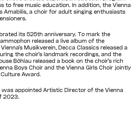
ss to free music education. In addition, the Vienna
 Amabilis, a choir for adult singing enthusiasts
pensioners.
ebrated its 525th anniversary. To mark the
ammophon released a live album of the
 Vienna’s Musikverein, Decca Classics released a
uring the choir’s landmark recordings, and the
use Böhlau released a book on the choir’s rich
ienna Boys Choir and the Vienna Girls Choir jointly
 Culture Award.
as appointed Artistic Director of the Vienna
of 2023.