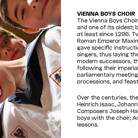
VIENNA BOYS CHOIR
The Vienna Boys Choir 
and one of its oldest;
at least since 1296. T
Roman Emperor Maximil
gave specific instruc
singers, thus laying th
modern successors, th
following their imperi
parliamentary meetings
processions, and feast
Over the centuries, th
Heinrich Isaac, Joha
Composers Joseph Hay
boys with the choir; 
lessons.