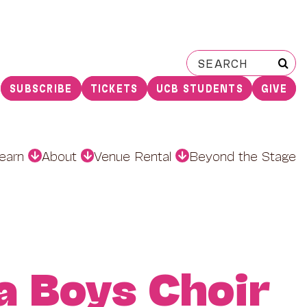
Search
for:
SUBSCRIBE
TICKETS
UCB STUDENTS
GIVE
earn
About
Venue Rental
Beyond the Stage
a Boys Choir