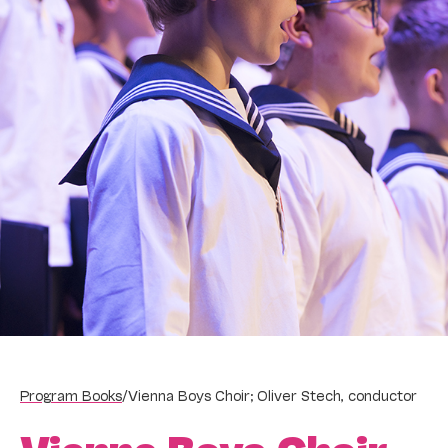
Program Books
/
Vienna Boys Choir; Oliver Stech, conductor
Vienna Boys Choir