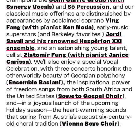
Synergy Vocals
)
and
Sō Percussion
,
and our
classical music offerings are distinguished by
appearances by acclaimed soprano
Ying
Fang
(with pianist
Ken Noda
)
, early-music
superstars (and Berkeley favorites!)
Jordi
Savall
and his renowned
Hespèrion XXI
ensemble
, and an astonishing young talent,
cellist
Zlatomir Fung
(with pianist
Janice
Carissa
)
. We’ll also enjoy a special Vocal
Celebration, with three concerts honoring the
otherworldly beauty of Georgian polyphony
(
Ensemble Basiani
)
,
the inspirational power
of freedom songs from both South Africa and
the United States (
Soweto Gospel Choir
),
and—in a joyous launch of the upcoming
holiday season—the heart-warming sounds
that spring from Austria’s august six-century-
old choral tradition (
Vienna Boys Choir
).
But this is just the start! From now until May