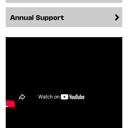
never been so pertinent to so many.
Particularly over the course of the pandemic,
the rapid expansion of technology’s role in
Annual Support
improving communication and in helping us
emotionally process unforeseen and, at times,
extraordinarily
difficult events has made a permanent mark
on our human history. Throughout time, our
reliance on technology to communicate has—
for better and worse—influenced how we
understand others as well as ourselves.
During this
Illuminations
season, we will
investigate how technology has
contributed to our capacity for self-
expression, as well as the potential dangers it
may pose.
Some programs this season will bring joy and
delight, and others will inspire reflection and
stir debate. We are committed to presenting