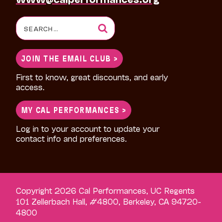
Search
for:
JOIN THE EMAIL CLUB >
First to know, great discounts, and early
access.
MY CAL PERFORMANCES >
Log in to your account to update your
contact info and preferences.
Copyright 2026 Cal Performances, UC Regents
101 Zellerbach Hall, #4800, Berkeley, CA 94720-
4800