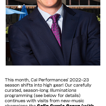
This month, Cal Performances’ 2022–23
season shifts into high gear! Our carefully
curated, season-long
Illuminations
programming (see below for details)
continues with visits from new-music
champions the
Colin Currie Group
(with