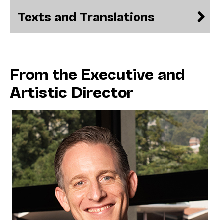
Texts and Translations
From the Executive and
Artistic Director