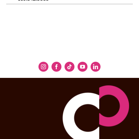
Jeremy Geffen
Executive and Artistic Director, Cal
Performances