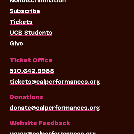
Subscribe
Tickets
UCB Students
Give
Ticket Office
510.642.9988
tickets@calperformances.org
Donations
donate@calperformances.org
Website Feedback
www@calperformances.org