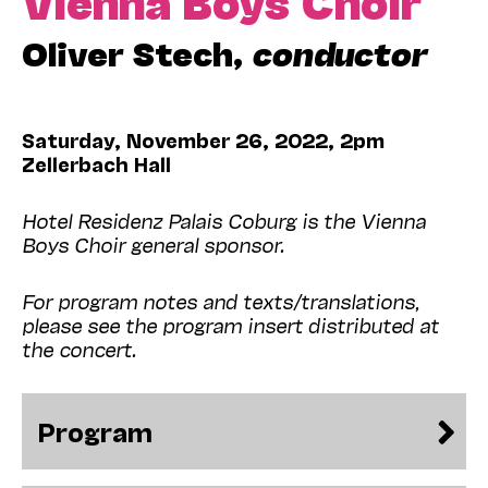
Oliver Stech,
conductor
Saturday, November 26, 2022, 2pm
Zellerbach Hall
Hotel Residenz Palais Coburg is the Vienna
Boys Choir general sponsor.
For program notes and texts/translations,
please see the program insert distributed at
the concert.
Program