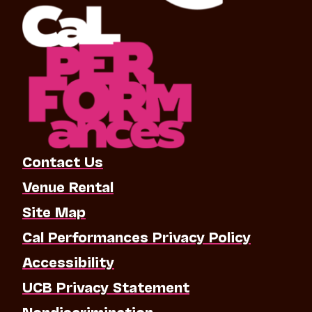
Contact Us
Venue Rental
Site Map
Cal Performances Privacy Policy
Accessibility
UCB Privacy Statement
Nondiscrimination