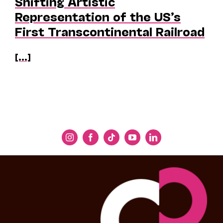
Shifting Artistic
Representation of the US’s
First Transcontinental Railroad
[...]