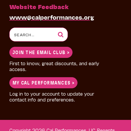
Website Feedback
www@calperformances.org
Search
for:
JOIN THE EMAIL CLUB >
First to know, great discounts, and early
access.
MY CAL PERFORMANCES >
Log in to your account to update your
contact info and preferences.
Copyright 2026 Cal Performances, UC Regents