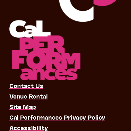
Contact Us
Venue Rental
Site Map
Cal Performances Privacy Policy
Accessibility