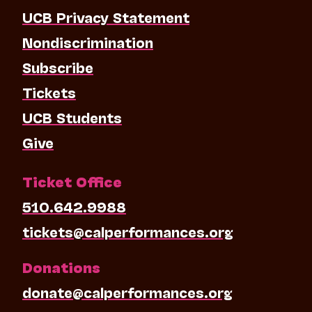
UCB Privacy Statement
Nondiscrimination
Subscribe
Tickets
UCB Students
Give
Ticket Office
510.642.9988
tickets@calperformances.org
Donations
donate@calperformances.org