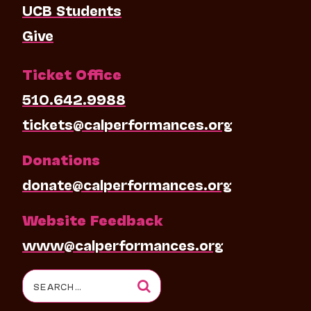
UCB Students
Give
Ticket Office
510.642.9988
tickets@calperformances.org
Donations
donate@calperformances.org
Website Feedback
www@calperformances.org
Search
for: