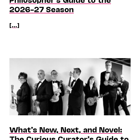
2026–27 Season
[...]
What’s New, Next, and Novel:
The Curious Curator’s Guide to