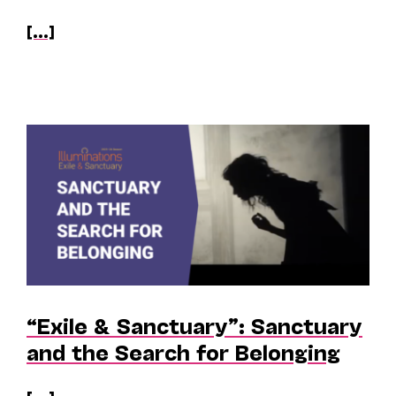
[...]
“Exile & Sanctuary”: Sanctuary
and the Search for Belonging