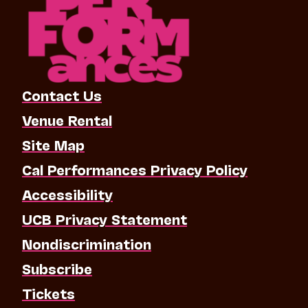
Contact Us
Venue Rental
Site Map
Cal Performances Privacy Policy
Accessibility
UCB Privacy Statement
Nondiscrimination
Subscribe
Tickets