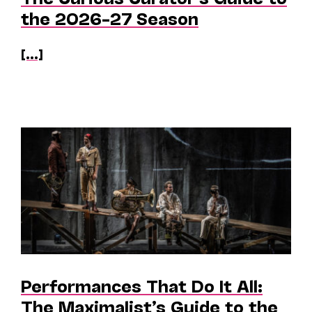
the 2026–27 Season
[...]
Performances That Do It All:
The Maximalist’s Guide to the