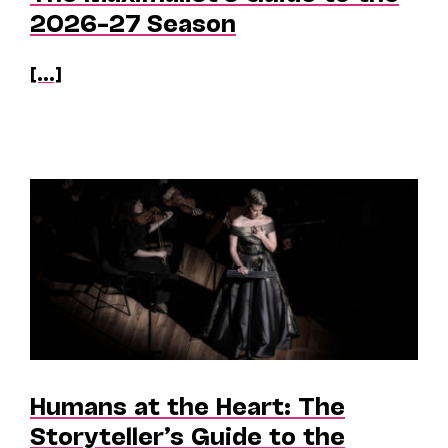
2026–27 Season
[...]
Humans at the Heart: The
Storyteller’s Guide to the