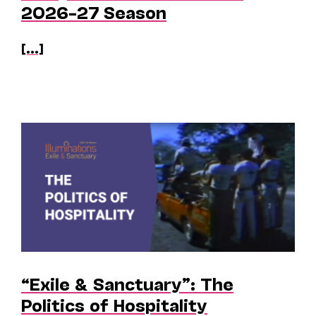
2026–27 Season
[...]
“Exile & Sanctuary”: The
Politics of Hospitality