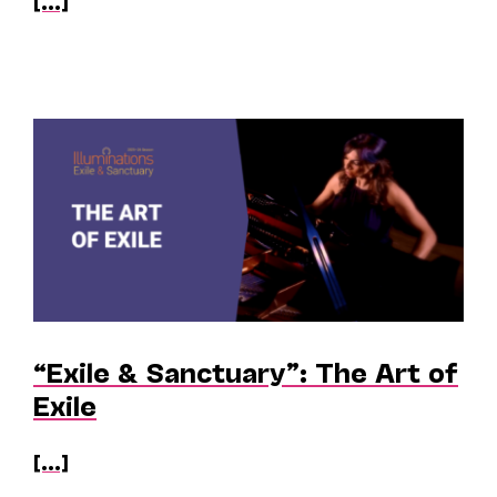
[...]
“Exile & Sanctuary”: The Art of
Exile
[...]