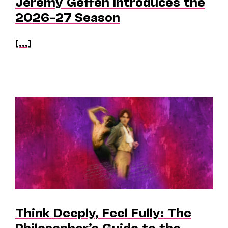
Jeremy Geffen Introduces the
2026–27 Season
[...]
Think Deeply, Feel Fully: The
Philosopher’s Guide to the