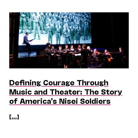
Defining Courage Through
Music and Theater: The Story
of America’s Nisei Soldiers
[...]