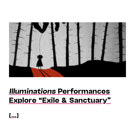
Illuminations
Performances
Explore “Exile & Sanctuary”
[...]