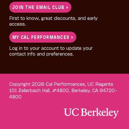
JOIN THE EMAIL CLUB >
First to know, great discounts, and early
access.
MY CAL PERFORMANCES >
Log in to your account to update your
contact info and preferences.
Copyright 2026 Cal Performances, UC Regents
101 Zellerbach Hall, #4800, Berkeley, CA 94720-
4800