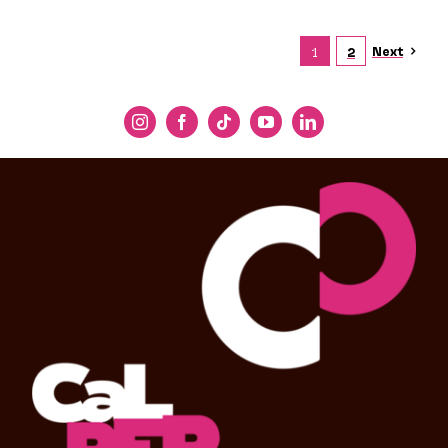
Next
1
2