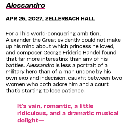
Alessandro
APR 25, 2027, ZELLERBACH HALL
For all his world-conquering ambition,
Alexander the Great evidently could not make
up his mind about which princess he loved,
and composer George Frideric Handel found
that far more interesting than any of his
battles.
Alessandro
is less a portrait of a
military hero than of a man undone by his
own ego and indecision, caught between two
women who both adore him and a court
that’s starting to lose patience.
It’s vain, romantic, a little
ridiculous, and a dramatic musical
delight—