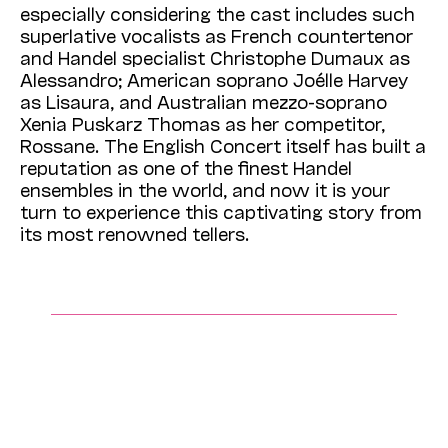
especially considering the cast includes such
superlative vocalists as French countertenor
and Handel specialist Christophe Dumaux as
Alessandro; American soprano Joélle Harvey
as Lisaura, and Australian mezzo-soprano
Xenia Puskarz Thomas as her competitor,
Rossane. The English Concert itself has built a
reputation as one of the finest Handel
ensembles in the world, and now it is your
turn to experience this captivating story from
its most renowned tellers.