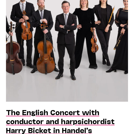
The English Concert with
conductor and harpsichordist
Harry Bicket in Handel’s