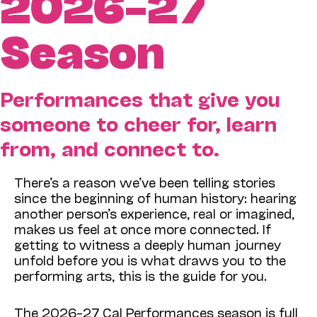
2026–27
Season
Performances that give you
someone to cheer for, learn
from, and connect to.
There’s a reason we’ve been telling stories
since the beginning of human history: hearing
another person’s experience, real or imagined,
makes us feel at once more connected. If
getting to witness a deeply human journey
unfold before you is what draws you to the
performing arts, this is the guide for you.
The 2026–27 Cal Performances season is full