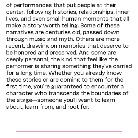
of performances that put people at their
center, following histories, relationships, inner
lives, and even small human moments that all
make a story worth telling. Some of these
narratives are centuries old, passed down
through music and myth. Others are more
recent, drawing on memories that deserve to
be honored and preserved. And some are
deeply personal, the kind that feel like the
performer is sharing something they’ve carried
for a long time. Whether you already know
these stories or are coming to them for the
first time, you’re guaranteed to encounter a
character who transcends the boundaries of
the stage—someone you’ll want to learn
about, learn from, and root for.