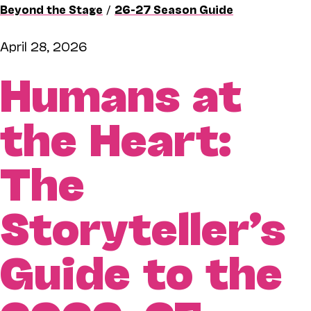
Beyond the Stage
/
26-27 Season Guide
April 28, 2026
Humans at
the Heart:
The
Storyteller’s
Guide to the