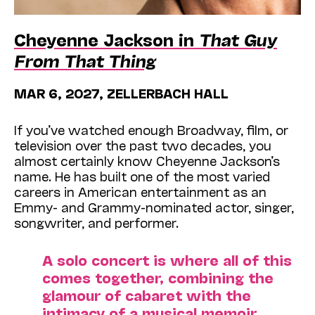
Cheyenne Jackson in
That Guy
From That Thing
MAR 6, 2027, ZELLERBACH HALL
If you’ve watched enough Broadway, film, or
television over the past two decades, you
almost certainly know Cheyenne Jackson’s
name. He has built one of the most varied
careers in American entertainment as an
Emmy- and Grammy-nominated actor, singer,
songwriter, and performer.
A solo concert is where all of this
comes together, combining the
glamour of cabaret with the
intimacy of a musical memoir.