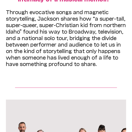
Through evocative songs and magnetic
storytelling, Jackson shares how “a super-tall,
super-queer, super-Christian kid from northern
Idaho” found his way to Broadway, television,
and a national solo tour, bridging the divide
between performer and audience to let us in
on the kind of storytelling that only happens
when someone has lived enough of a life to
have something profound to share.