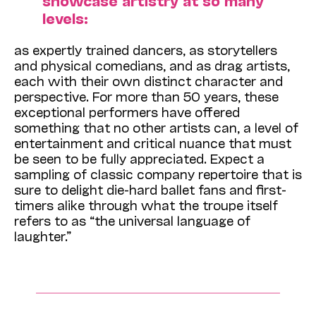
showcase artistry at so many
levels:
as expertly trained dancers, as storytellers
and physical comedians, and as drag artists,
each with their own distinct character and
perspective. For more than 50 years, these
exceptional performers have offered
something that no other artists can, a level of
entertainment and critical nuance that must
be seen to be fully appreciated. Expect a
sampling of classic company repertoire that is
sure to delight die-hard ballet fans and first-
timers alike through what the troupe itself
refers to as “the universal language of
laughter.”