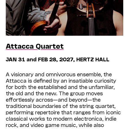
Attacca Quartet
JAN 31 and FEB 28, 2027, HERTZ HALL
A visionary and omnivorous ensemble, the
Attacca is defined by an insatiable curiosity
for both the established and the unfamiliar,
the old and the new. The group moves
effortlessly across—and beyond—the
traditional boundaries of the string quartet,
performing repertoire that ranges from iconic
classical works to modern electronica, indie
rock, and video game music, while also