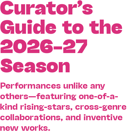
Curator’s
Guide to the
2026–27
Season
Performances unlike any
others—featuring one-of-a-
kind rising-stars, cross-genre
collaborations, and inventive
new works.