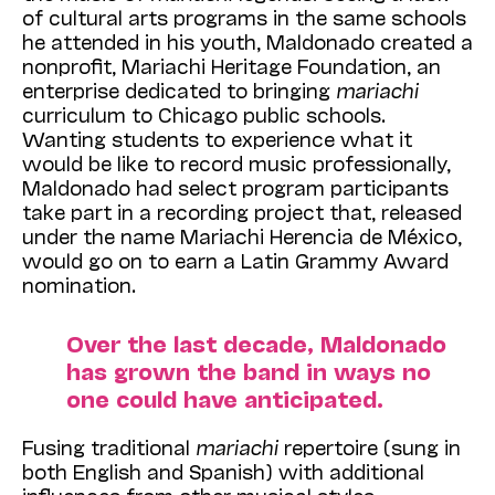
of cultural arts programs in the same schools
he attended in his youth, Maldonado created a
nonprofit, Mariachi Heritage Foundation, an
enterprise dedicated to bringing
mariachi
curriculum to Chicago public schools.
Wanting students to experience what it
would be like to record music professionally,
Maldonado had select program participants
take part in a recording project that, released
under the name Mariachi Herencia de México,
would go on to earn a Latin Grammy Award
nomination.
Over the last decade, Maldonado
has grown the band in ways no
one could have anticipated.
Fusing traditional
mariachi
repertoire (sung in
both English and Spanish) with additional