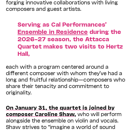
forging innovative collaborations with living
composers and guest artists.
Serving as Cal Performances’
Ensemble in Residence
during the
2026–27 season, the Attacca
Quartet makes two visits to Hertz
Hall,
each with a program centered around a
different composer with whom they’ve had a
long and fruitful relationship—composers who
share their tenacity and commitment to
originality.
On January 31, the quartet is joined by
composer Caroline Shaw,
who will perform
alongside the ensemble on violin and vocals.
Shaw strives to “imagine a world of sound