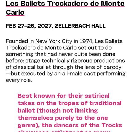
Les Ballets Trockadero de Monte
Carlo
FEB 27–28, 2027, ZELLERBACH HALL
Founded in New York City in 1974, Les Ballets
Trockadero de Monte Carlo set out to do
something that had never quite been done
before: stage technically rigorous productions
of classical ballet through the lens of parody
—but executed by an all-male cast performing
every role.
Best known for their satirical
takes on the tropes of traditional
ballet (though not limiting
themselves purely to the one
genre), the dancers of the Trocks