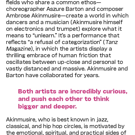
fields who share a common ethos—
choreographer Aszure Barton and composer
Ambrose Akinmusire—create a world in which
dancers and a musician (Akinmusire himself
on electronics and trumpet) explore what it
means to “unlearn.” It’s a performance that
reflects “a refusal of categorization” (
Tanz
Magazine
), in which the artists display a
thrilling embrace of human friction that
oscillates between up-close and personal to
vastly distanced and massive. Akinmusire and
Barton have collaborated for years.
Both artists are incredibly curious,
and push each other to think
bigger and deeper.
Akinmusire, who is best known in jazz,
classical, and hip hop circles, is motivated by
the emotional, spiritual, and practical sides of