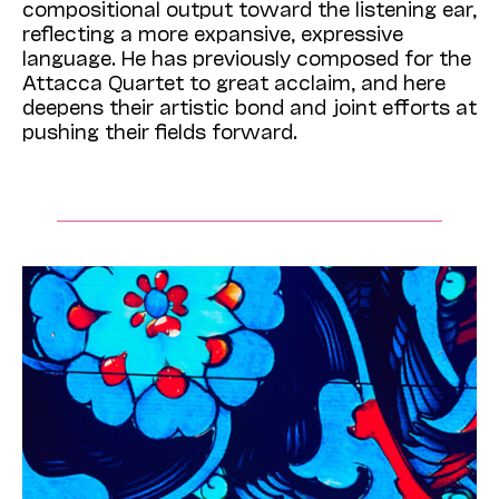
compositional output toward the listening ear,
reflecting a more expansive, expressive
language. He has previously composed for the
Attacca Quartet to great acclaim, and here
deepens their artistic bond and joint efforts at
pushing their fields forward.