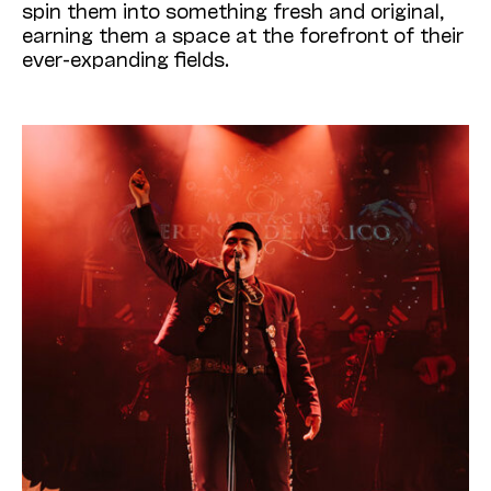
spin them into something fresh and original,
earning them a space at the forefront of their
ever-expanding fields.