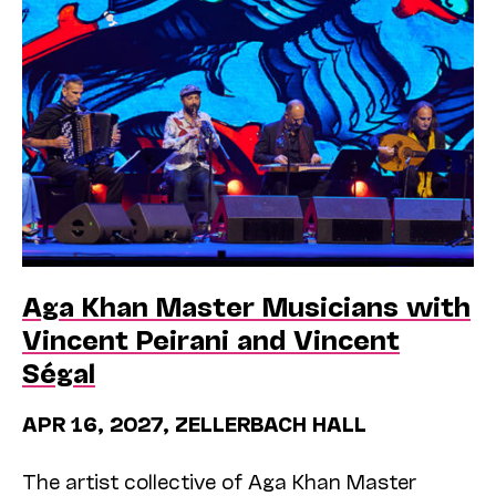
Aga Khan Master Musicians with
Vincent Peirani and Vincent
Ségal
APR 16, 2027, ZELLERBACH HALL
The artist collective of Aga Khan Master