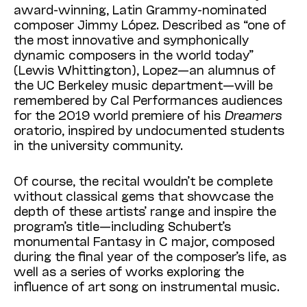
award-winning, Latin Grammy-nominated
composer Jimmy López. Described as “one of
the most innovative and symphonically
dynamic composers in the world today”
(Lewis Whittington), Lopez—an alumnus of
the UC Berkeley music department—will be
remembered by Cal Performances audiences
for the 2019 world premiere of his
Dreamers
oratorio, inspired by undocumented students
in the university community.
Of course, the recital wouldn’t be complete
without classical gems that showcase the
depth of these artists’ range and inspire the
program’s title—including Schubert’s
monumental Fantasy in C major, composed
during the final year of the composer’s life, as
well as a series of works exploring the
influence of art song on instrumental music.