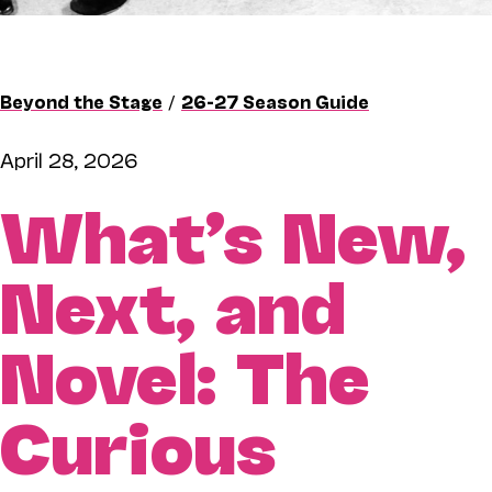
Beyond the Stage
/
26-27 Season Guide
April 28, 2026
What’s New,
Next, and
Novel: The
Curious