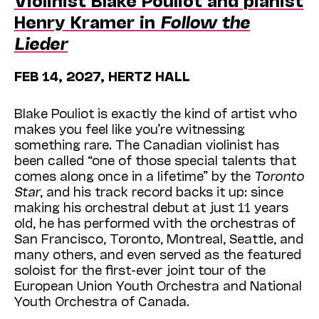
Henry Kramer in
Follow the
Lieder
FEB 14, 2027, HERTZ HALL
Blake Pouliot is exactly the kind of artist who
makes you feel like you’re witnessing
something rare. The Canadian violinist has
been called “one of those special talents that
comes along once in a lifetime” by the
Toronto
Star
, and his track record backs it up: since
making his orchestral debut at just 11 years
old, he has performed with the orchestras of
San Francisco, Toronto, Montreal, Seattle, and
many others, and even served as the featured
soloist for the first-ever joint tour of the
European Union Youth Orchestra and National
Youth Orchestra of Canada.