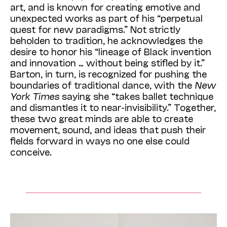
art, and is known for creating emotive and
unexpected works as part of his “perpetual
quest for new paradigms.” Not strictly
beholden to tradition, he acknowledges the
desire to honor his “lineage of Black invention
and innovation … without being stifled by it.”
Barton, in turn, is recognized for pushing the
boundaries of traditional dance, with the
New
York Times
saying she “takes ballet technique
and dismantles it to near-invisibility.” Together,
these two great minds are able to create
movement, sound, and ideas that push their
fields forward in ways no one else could
conceive.