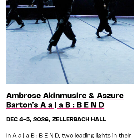
Ambrose Akinmusire & Aszure
Barton’s A a | a B : B E N D
DEC 4–5, 2026, ZELLERBACH HALL
In A a | a B : B E N D, two leading lights in their