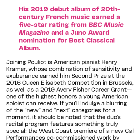
His 2019 debut album of 20th-
century French music earned a
five-star rating from
BBC Music
Magazine
and a Juno Award
nomination for Best Classical
Album.
Joining Pouliot is American pianist Henry
Kramer, whose combination of sensitivity and
exuberance earned him Second Prize at the
2016 Queen Elisabeth Competition in Brussels,
as well as a 2019 Avery Fisher Career Grant—
one of the highest honors a young American
soloist can receive. If you’ll indulge a blurring
of the “new” and “next” categories for a
moment, it should be noted that the duo’s
recital program features something truly
special: the West Coast premiere of a new Cal
Performances co-commissioned work by