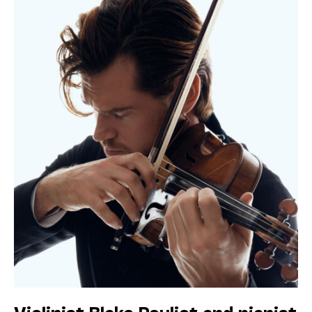
Violinist Blake Pouliot and pianist