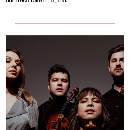
our fresh take on it, too.”