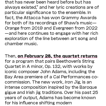
that has never been heard before but has
always existed,” and her lyric creations are of
particular significance to the ensemble. In
fact, the Attacca has won Grammy Awards
for both of its recordings of Shaw’s music—
Orange
from 2019 and
Evergreen
from 2022
—and here continues to engage with her rich
exploration of the line between art song and
chamber music.
Then,
on February 28, the quartet returns
for a program that pairs Beethoven’s String
Quartet in A minor, Op. 132, with works by
iconic composer John Adams, including the
Bay Area premiere of a Cal Performances co-
commission. The new work,
Iron Jig
, is an
intense composition inspired by the Baroque
gigue and Irish jig traditions. Over his past 25
years of output, Adams has become known
for his influence shifting modern