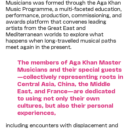
Musicians was formed through the Aga Khan
Music Programme, a multi-faceted education,
performance, production, commissioning, and
awards platform that convenes leading
artists from the Great East and
Mediterranean worlds to explore what
happens when long-travelled musical paths
meet again in the present.
The members of Aga Khan Master
Musicians and their special guests
—collectively representing roots in
Central Asia, China, the Middle
East, and France—are dedicated
to using not only their own
cultures, but also their personal
experiences,
including encounters with displacement and