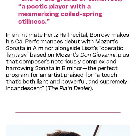
“a poetic player with a
mesmerizing coiled-spring
stillness.”
In an intimate Hertz Hall recital, Borrow makes
his Cal Performances debut with Mozart’s
Sonata in A minor alongside Liszt’s “operatic
fantasy” based on Mozart’s
Don Giovanni
, plus
that composer’s notoriously complex and
harrowing Sonata in B minor—the perfect
program for an artist praised for “a touch
that’s both light and powerful, and supremely
incandescent” (
The Plain Dealer
).