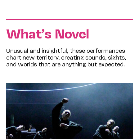
What’s Novel
Unusual and insightful, these performances
chart new territory, creating sounds, sights,
and worlds that are anything but expected.