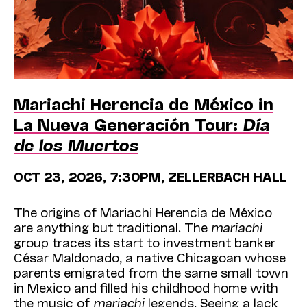
Mariachi Herencia de México in
La Nueva Generación Tour:
Día
de los Muertos
OCT 23, 2026, 7:30PM, ZELLERBACH HALL
The origins of Mariachi Herencia de México
are anything but traditional. The
mariachi
group traces its start to investment banker
César Maldonado, a native Chicagoan whose
parents emigrated from the same small town
in Mexico and filled his childhood home with
the music of
mariachi
legends. Seeing a lack