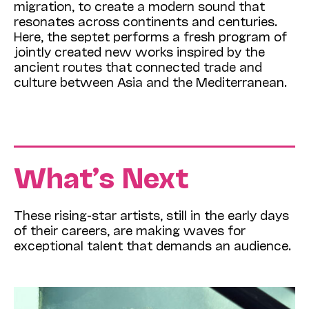
migration, to create a modern sound that
resonates across continents and centuries.
Here, the septet performs a fresh program of
jointly created new works inspired by the
ancient routes that connected trade and
culture between Asia and the Mediterranean.
What’s Next
These rising-star artists, still in the early days
of their careers, are making waves for
exceptional talent that demands an audience.