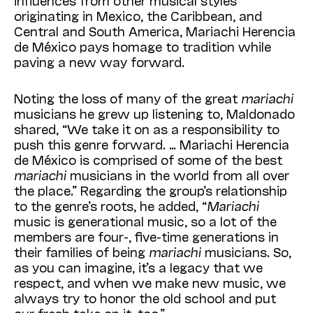
influences from other musical styles
originating in Mexico, the Caribbean, and
Central and South America, Mariachi Herencia
de México pays homage to tradition while
paving a new way forward.
Noting the loss of many of the great
mariachi
musicians he grew up listening to, Maldonado
shared, “We take it on as a responsibility to
push this genre forward. … Mariachi Herencia
de México is comprised of some of the best
mariachi
musicians in the world from all over
the place.” Regarding the group’s relationship
to the genre’s roots, he added, “
Mariachi
music is generational music, so a lot of the
members are four-, five-time generations in
their families of being
mariachi
musicians. So,
as you can imagine, it’s a legacy that we
respect, and when we make new music, we
always try to honor the old school and put