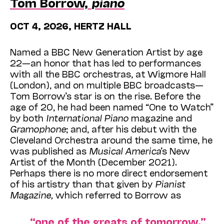
Tom Borrow,
piano
OCT 4, 2026, HERTZ HALL
Named a BBC New Generation Artist by age
22—an honor that has led to performances
with all the BBC orchestras, at Wigmore Hall
(London), and on multiple BBC broadcasts—
Tom Borrow’s star is on the rise. Before the
age of 20, he had been named “One to Watch”
by both
International Piano
magazine and
Gramophone
; and, after his debut with the
Cleveland Orchestra around the same time, he
was published as
Musical America
’s New
Artist of the Month (December 2021).
Perhaps there is no more direct endorsement
of his artistry than that given by
Pianist
Magazine,
which referred to Borrow as
“one of the greats of tomorrow,”