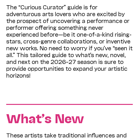
The “Curious Curator” guide is for
adventurous arts lovers who are excited by
the prospect of uncovering a performance or
performer offering something never
experienced before—be it one-of-a-kind rising-
stars, cross-genre collaborations, or inventive
new works. No need to worry if you’ve “seen it
all.” This tailored guide to what’s new, novel,
and next on the 2026–27 season is sure to
provide opportunities to expand your artistic
horizons!
What’s New
These artists take traditional influences and