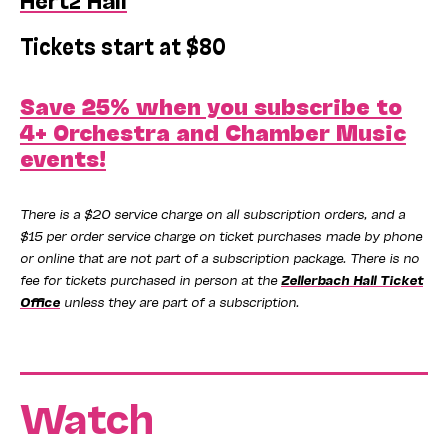
Tickets start at $80
Save 25% when you subscribe to
4+ Orchestra and Chamber Music
events!
There is a $20 service charge on all subscription orders, and a
$15 per order service charge on ticket purchases made by phone
or online that are not part of a subscription package. There is no
fee for tickets purchased in person at the
Zellerbach Hall Ticket
Office
unless they are part of a subscription.
Watch