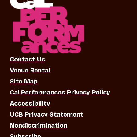
Contact Us
Venue Rental
Site Map
Cal Performances Privacy Policy
Accessibility
UCB Privacy Statement
Nondiscrimination
Subscribe