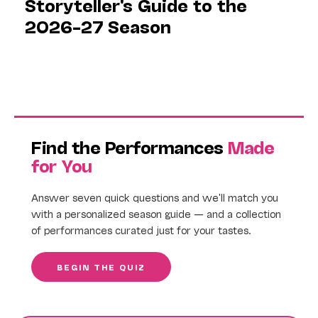
Storyteller's Guide to the
2026–27 Season
Find the Performances
Made
for You
Answer seven quick questions and we'll match you
with a personalized season guide — and a collection
of performances curated just for your tastes.
BEGIN THE QUIZ