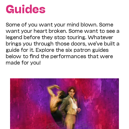
Guides
Some of you want your mind blown. Some
want your heart broken. Some want to see a
legend before they stop touring. Whatever
brings you through those doors, we’ve built a
guide for it. Explore the six patron guides
below to find the performances that were
made for you!