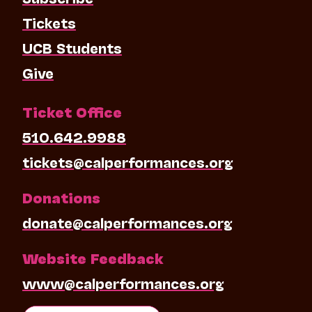
Tickets
UCB Students
Give
Ticket Office
510.642.9988
tickets@calperformances.org
Donations
donate@calperformances.org
Website Feedback
www@calperformances.org