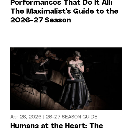
Performances That Do It All:
The Maximalist's Guide to the
2026–27 Season
Apr 28, 2026
|
26-27 SEASON GUIDE
Humans at the Heart: The