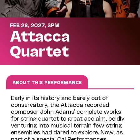
FEB 28, 2027, 3PM
Attacca
Quartet
ABOUT THIS PERFORMANCE
Early in its history and barely out of
conservatory, the Attacca recorded
composer John Adams’ complete works
for string quartet to great acclaim, boldly
venturing into musical terrain few string
ensembles had dared to explore. Now, as
part of a special Cal Performances