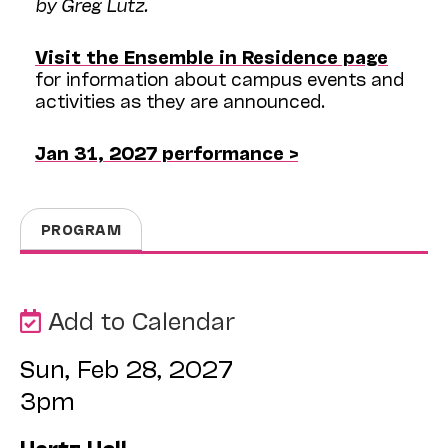
by Greg Lutz.
Visit the Ensemble in Residence page
for information about campus events and
activities as they are announced.
Jan 31, 2027 performance >
PROGRAM
Add to Calendar
Sun, Feb 28, 2027
3pm
Hertz Hall