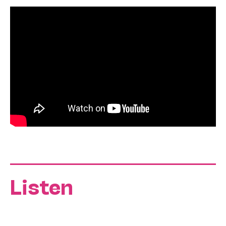
Listen