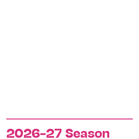
2026–27 Season