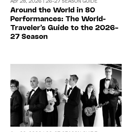
Apr 28, 2026
|
26-27 SEASON GUIDE
Around the World in 80
Performances: The World-
Traveler's Guide to the 2026–
27 Season