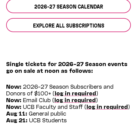
2026-27 SEASON CALENDAR
EXPLORE ALL SUBSCRIPTIONS
Single tickets for 2026–27 Season events
go on sale at noon as follows:
Now:
2026–27 Season Subscribers and
Donors of $100+ (
log in required
)
Now:
Email Club (
log in required
)
Now:
UCB Faculty and Staff (
log in required
)
Aug 11:
General public
Aug 21:
UCB Students