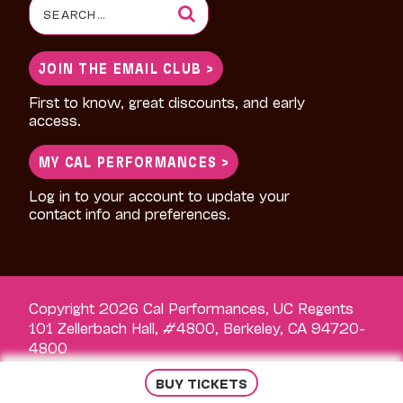
Search
for:
JOIN THE EMAIL CLUB >
First to know, great discounts, and early
access.
MY CAL PERFORMANCES >
Log in to your account to update your
contact info and preferences.
Copyright 2026 Cal Performances, UC Regents
101 Zellerbach Hall, #4800, Berkeley, CA 94720-
4800
BUY TICKETS