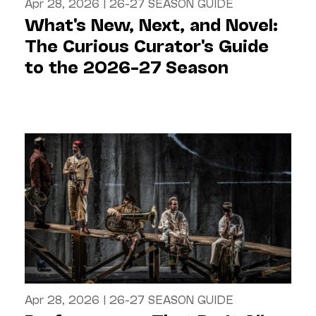
Apr 28, 2026
|
26-27 SEASON GUIDE
What's New, Next, and Novel:
The Curious Curator's Guide
to the 2026–27 Season
Apr 28, 2026
|
26-27 SEASON GUIDE