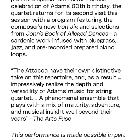
celebration of Adams’ 80th birthday, the
quartet returns for its second visit this
season with a program featuring the
composer’s new
Iron Jig
and selections
from
John’s Book of Alleged Dances
—a
sardonic work infused with bluegrass,
jazz, and pre-recorded prepared piano
loops.
“The Attacca have their own distinctive
take on this repertoire, and, as a result …
impressively realize the depth and
versatility of Adams’ music for string
quartet. … A phenomenal ensemble that
plays with a mix of maturity, adventure,
and musical insight well beyond their
years”—
The Arts Fuse
This performance is made possible in part