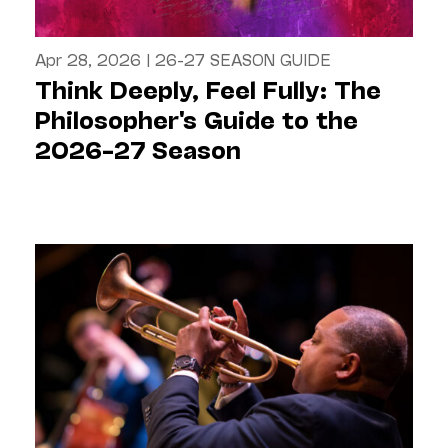
Apr 28, 2026
|
26-27 SEASON GUIDE
Think Deeply, Feel Fully: The
Philosopher's Guide to the
2026–27 Season