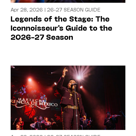
Apr 28, 2026
|
26-27 SEASON GUIDE
Legends of the Stage: The
Iconnoisseur's Guide to the
2026–27 Season