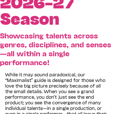
2026–27
Season
Showcasing talents across
genres, disciplines, and senses
—all within a single
performance!
While it may sound paradoxical, our
“Maximalist” guide is designed for those who
love the big picture precisely because of all
the small details. When you see a grand
performance, you don’t just see the end
product; you see the convergence of many
individual talents—in a single production, or
even in a single performer—that all leave their