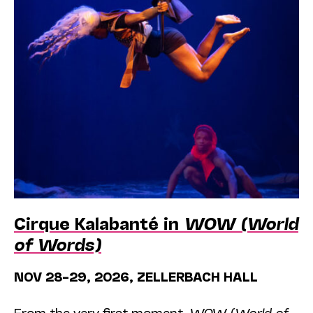
Cirque Kalabanté in
WOW (World
of Words)
NOV 28–29, 2026, ZELLERBACH HALL
From the very first moment,
WOW (World of