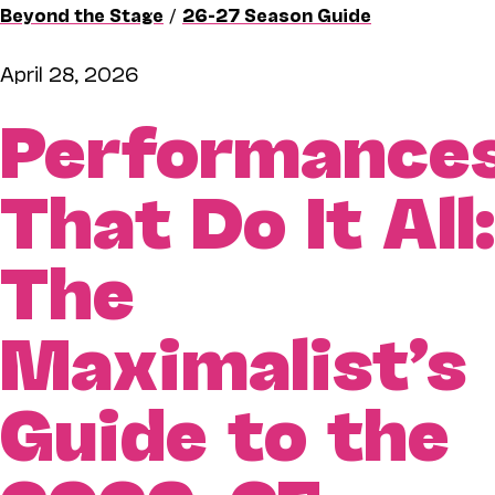
Beyond the Stage
/
26-27 Season Guide
April 28, 2026
Performance
That Do It All:
The
Maximalist’s
Guide to the