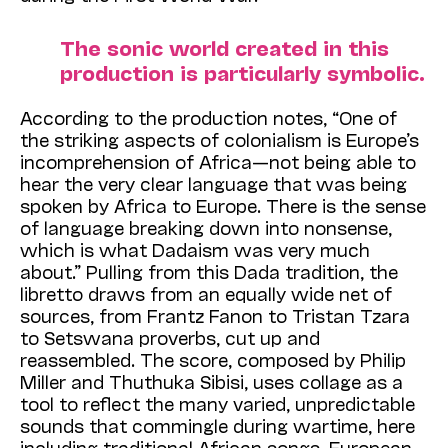
The sonic world created in this
production is particularly symbolic.
According to the production notes, “One of
the striking aspects of colonialism is Europe’s
incomprehension of Africa—not being able to
hear the very clear language that was being
spoken by Africa to Europe. There is the sense
of language breaking down into nonsense,
which is what Dadaism was very much
about.” Pulling from this Dada tradition, the
libretto draws from an equally wide net of
sources, from Frantz Fanon to Tristan Tzara
to Setswana proverbs, cut up and
reassembled. The score, composed by Philip
Miller and Thuthuka Sibisi, uses collage as a
tool to reflect the many varied, unpredictable
sounds that commingle during wartime, here
including traditional African songs, European