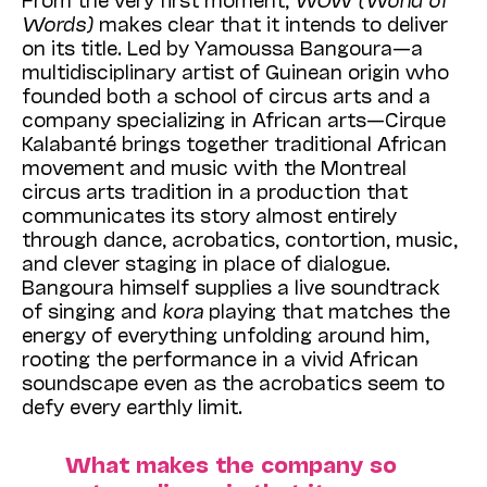
Words)
makes clear that it intends to deliver
on its title. Led by Yamoussa Bangoura—a
multidisciplinary artist of Guinean origin who
founded both a school of circus arts and a
company specializing in African arts—Cirque
Kalabanté brings together traditional African
movement and music with the Montreal
circus arts tradition in a production that
communicates its story almost entirely
through dance, acrobatics, contortion, music,
and clever staging in place of dialogue.
Bangoura himself supplies a live soundtrack
of singing and
kora
playing that matches the
energy of everything unfolding around him,
rooting the performance in a vivid African
soundscape even as the acrobatics seem to
defy every earthly limit.
What makes the company so