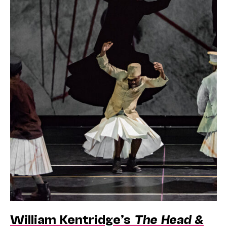
William Kentridge’s
The Head &