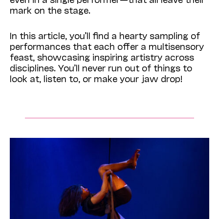
mark on the stage.
In this article, you’ll find a hearty sampling of
performances that each offer a multisensory
feast, showcasing inspiring artistry across
disciplines. You’ll never run out of things to
look at, listen to, or make your jaw drop!