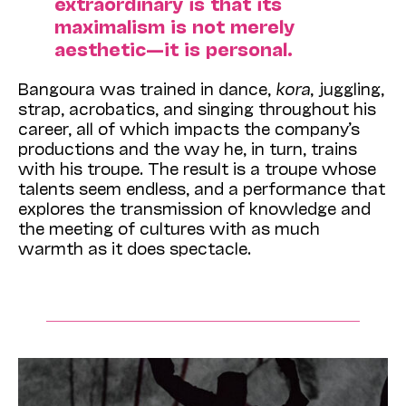
extraordinary is that its
maximalism is not merely
aesthetic—it is personal.
Bangoura was trained in dance,
kora
, juggling,
strap, acrobatics, and singing throughout his
career, all of which impacts the company’s
productions and the way he, in turn, trains
with his troupe. The result is a troupe whose
talents seem endless, and a performance that
explores the transmission of knowledge and
the meeting of cultures with as much
warmth as it does spectacle.