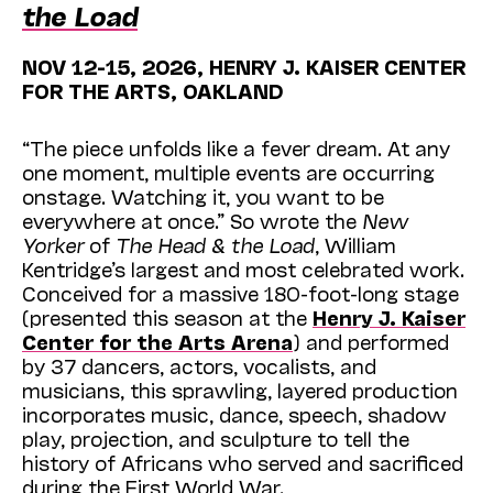
the Load
NOV 12-15, 2026, HENRY J. KAISER CENTER
FOR THE ARTS, OAKLAND
“The piece unfolds like a fever dream. At any
one moment, multiple events are occurring
onstage. Watching it, you want to be
everywhere at once.” So wrote the
New
Yorker
of
The Head & the Load
, William
Kentridge’s largest and most celebrated work.
Conceived for a massive 180-foot-long stage
(presented this season at the
Henry J. Kaiser
Center for the Arts Arena
) and performed
by 37 dancers, actors, vocalists, and
musicians, this sprawling, layered production
incorporates music, dance, speech, shadow
play, projection, and sculpture to tell the
history of Africans who served and sacrificed
during the First World War.