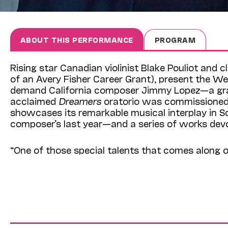
ABOUT THIS PERFORMANCE
PROGRAM
Rising star Canadian violinist Blake Pouliot and 
of an Avery Fisher Career Grant), present the 
demand California composer Jimmy Lopez—a gra
acclaimed
Dreamers
oratorio was commissioned 
showcases its remarkable musical interplay in 
composer’s last year—and a series of works devo
“One of those special talents that comes along o