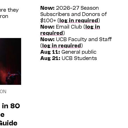
Now:
2026–27 Season
re they
Subscribers and Donors of
tron
$100+ (
log in required
)
Now:
Email Club (
log in
required
)
Now:
UCB Faculty and Staff
(
log in required
)
Aug 11:
General public
Aug 21:
UCB Students
SON
 in 80
he
Guide