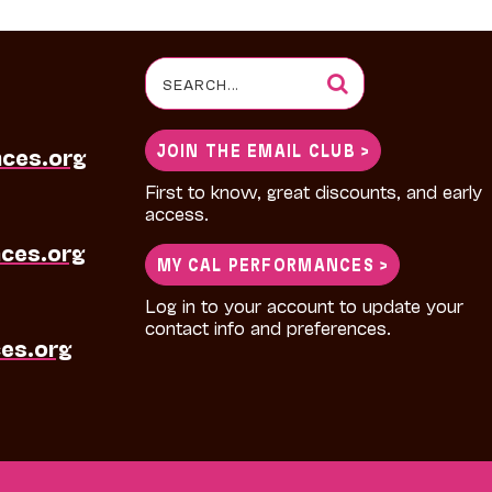
Search
for:
JOIN THE EMAIL CLUB >
nces.org
First to know, great discounts, and early
access.
ces.org
MY CAL PERFORMANCES >
Log in to your account to update your
contact info and preferences.
es.org