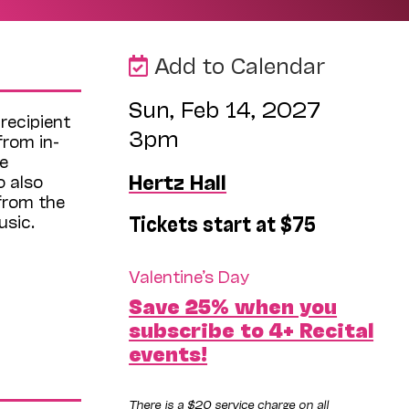
Add to Calendar
Sun, Feb 14, 2027
recipient
3pm
from in-
e
Hertz Hall
 also
from the
Tickets start at $75
usic.
Valentine’s Day
Save 25% when you
subscribe to 4+ Recital
events!
There is a $20 service charge on all