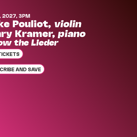
, 2027, 3PM
ke Pouliot,
violin
ry Kramer,
piano
low the Lieder
TICKETS
CRIBE AND SAVE