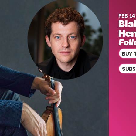
FEB 14
Bla
Hen
Fol
BUY 
SUBS