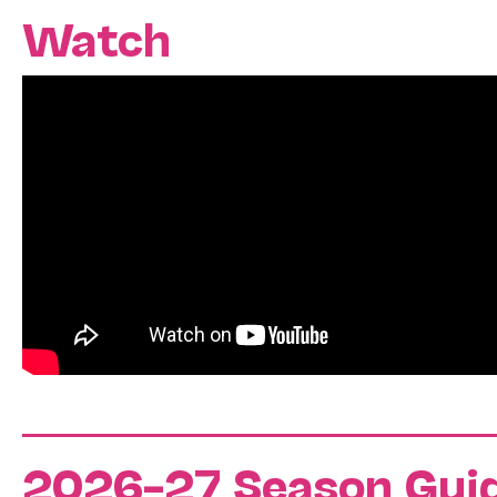
Watch
2026–27 Season Gui