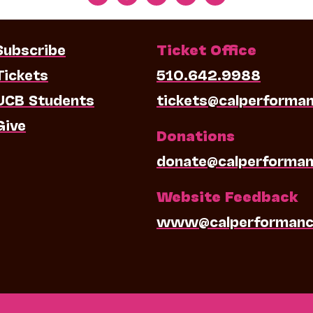
Subscribe
Ticket Office
Tickets
510.642.9988
UCB Students
tickets@calperforma
Give
Donations
donate@calperforman
Website Feedback
www@calperformanc