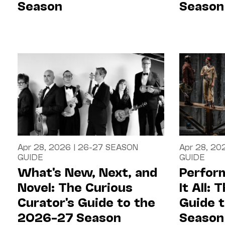
Season
Season
Apr 28, 2026
|
26-27 SEASON
Apr 28, 20
GUIDE
GUIDE
What's New, Next, and
Perfor
Novel: The Curious
It All:
Curator's Guide to the
Guide 
2026–27 Season
Season