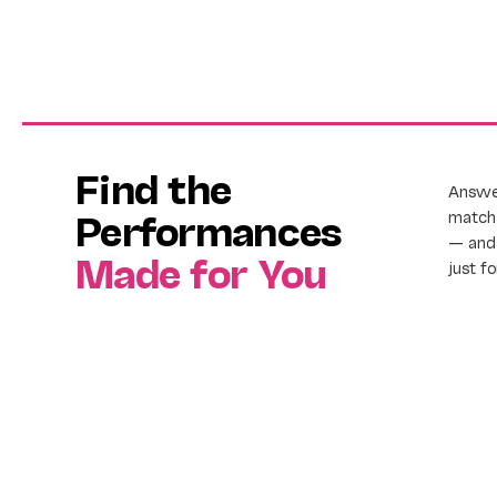
Find the
Answer
Performances
match 
— and 
Made for You
just f