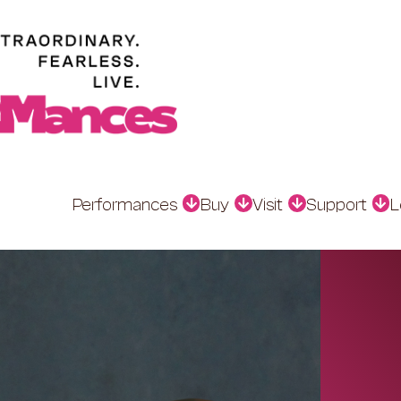
Performances
Buy
Visit
Support
L