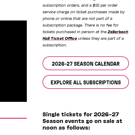
subscription orders, and a $15 per order
service charge on ticket purchases made by
phone or online that are not part of a
subscription package. There is no fee for
tickets purchased in person at the
Zellerbach
Hall Ticket Office
unless they are part of a
subscription.
2026-27 SEASON CALENDAR
EXPLORE ALL SUBSCRIPTIONS
Single tickets for 2026–27
Season events go on sale at
noon as follows: