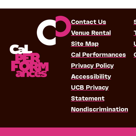
Contact Us
Venue Rental
Site Map
Cal Performances
Privacy Policy
Accessibility
UCB Privacy
Statement
Nondiscrimination