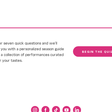
 seven quick questions and we'll
you with a personalized season guide
BEGIN THE QUI
a collection of performances curated
or your tastes.