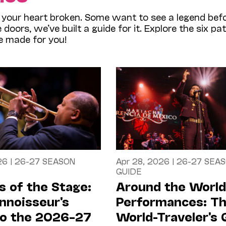
our heart broken. Some want to see a legend befo
oors, we’ve built a guide for it. Explore the six pa
e made for you!
26
|
26-27 SEASON
Apr 28, 2026
|
26-27 SEA
GUIDE
 of the Stage:
Around the World
nnoisseur's
Performances: T
to the 2026–27
World-Traveler's 