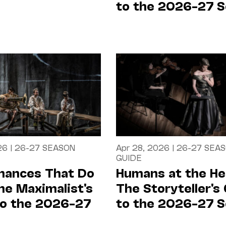
to the 2026–27 
26
|
26-27 SEASON
Apr 28, 2026
|
26-27 SEA
GUIDE
mances That Do
Humans at the He
 The Maximalist's
The Storyteller's
to the 2026–27
to the 2026–27 