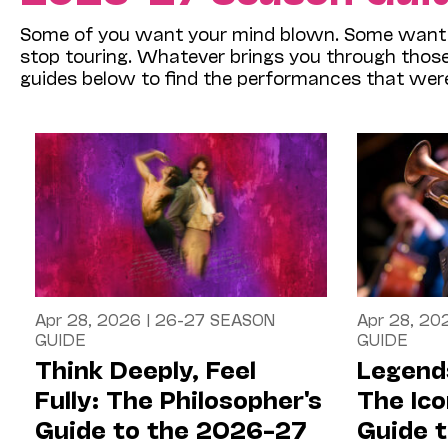
Some of you want your mind blown. Some want y
stop touring. Whatever brings you through those d
guides below to find the performances that wer
Apr 28, 2026
|
26-27 SEASON
Apr 28, 20
GUIDE
GUIDE
Think Deeply, Feel
Legends
Fully: The Philosopher's
The Ico
Guide to the 2026–27
Guide 