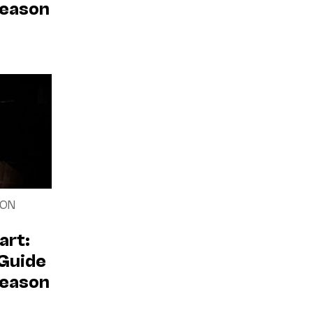
Season
SON
art:
 Guide
Season