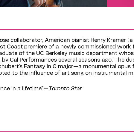
close collaborator, American pianist Henry Kramer (a 
West Coast premiere of a newly commissioned work 
duate of the UC Berkeley music department whos
by Cal Performances several seasons ago. The duo
Schubert’s Fantasy in C major—a monumental opus 
ted to the influence of art song on instrumental m
nce in a lifetime”—
Toronto Star