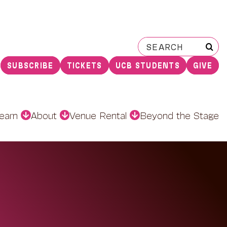
Search
for:
SUBSCRIBE
TICKETS
UCB STUDENTS
GIVE
earn
About
Venue Rental
Beyond the Stage