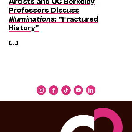
Artists and UC Berkeley
Professors Discuss
Illuminations
: “Fractured
History”
[...]