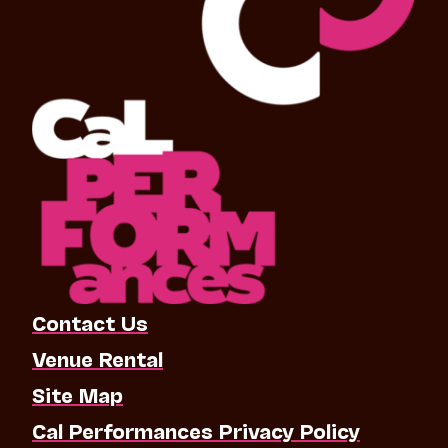
Contact Us
Venue Rental
Site Map
Cal Performances Privacy Policy