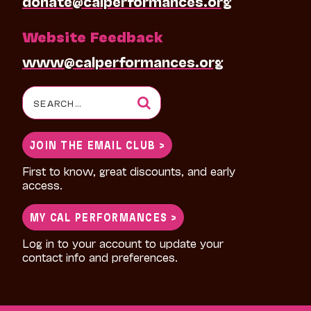
donate@calperformances.org
Website Feedback
www@calperformances.org
Search
for:
JOIN THE EMAIL CLUB >
First to know, great discounts, and early
access.
MY CAL PERFORMANCES >
Log in to your account to update your
contact info and preferences.