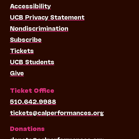
Accessibility
UCB Privacy Statement
Nondiscrimination
Subscribe
Tickets
UCB Students
Give
Ticket Office
510.642.9988
tickets@calperformances.org
Donations