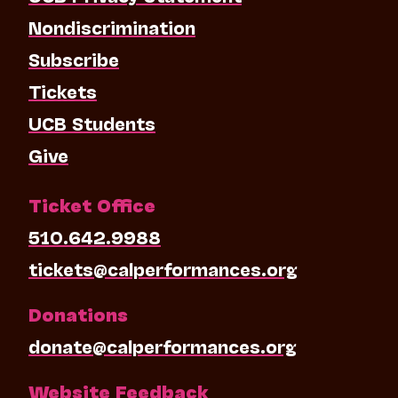
Nondiscrimination
Subscribe
Tickets
UCB Students
Give
Ticket Office
510.642.9988
tickets@calperformances.org
Donations
donate@calperformances.org
Website Feedback