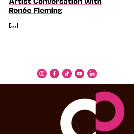
Artist Conversation with
Renée Fleming
[...]