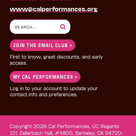
www@calperformances.org
Search
for:
JOIN THE EMAIL CLUB >
First to know, great discounts, and early
access.
MY CAL PERFORMANCES >
Log in to your account to update your
contact info and preferences.
Copyright 2026 Cal Performances, UC Regents
101 Zellerbach Hall, #4800, Berkeley, CA 94720-