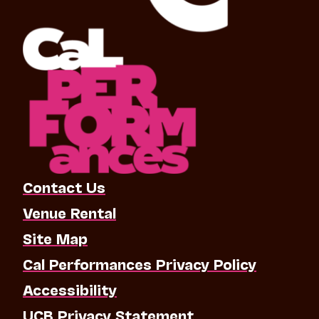
Contact Us
Venue Rental
Site Map
Cal Performances Privacy Policy
Accessibility
UCB Privacy Statement