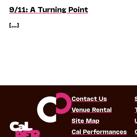
9/11: A Turning Point
[...]
Contact Us
Venue Rental
Site Map
Cal Performances