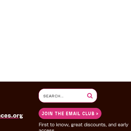
Search
for:
JOIN THE EMAIL CLUB >
nces.org
First to know, great discounts, and early
access.