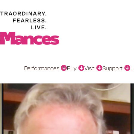
Performances
Buy
Visit
Support
L