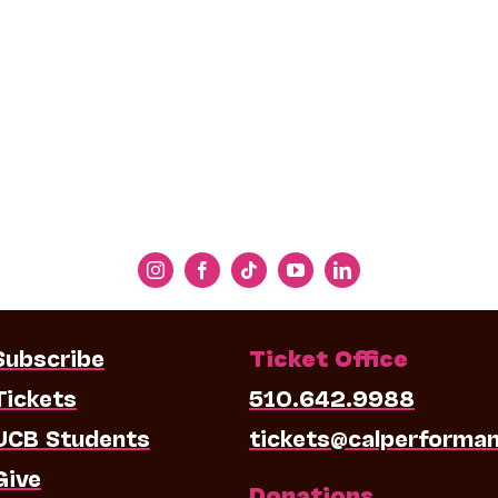
Subscribe
Ticket Office
Tickets
510.642.9988
UCB Students
tickets@calperforma
Give
Donations