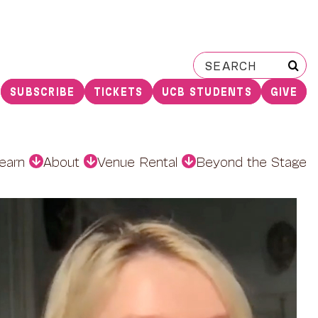
Search
for:
SUBSCRIBE
TICKETS
UCB STUDENTS
GIVE
earn
About
Venue Rental
Beyond the Stage