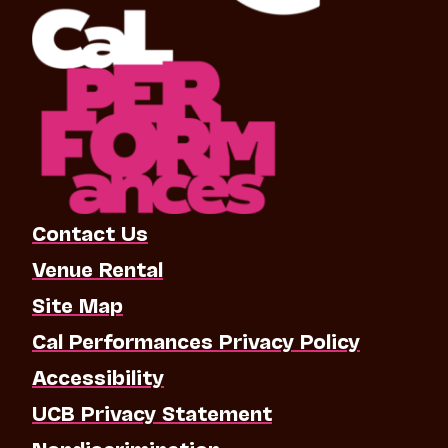
Contact Us
Venue Rental
Site Map
Cal Performances Privacy Policy
Accessibility
UCB Privacy Statement
Nondiscrimination