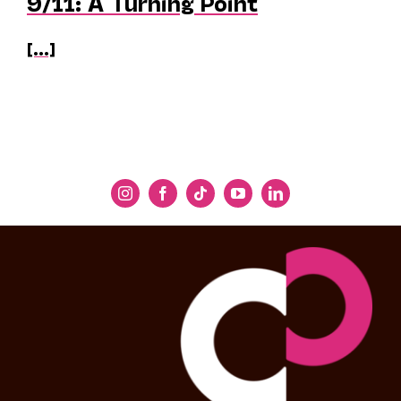
9/11: A Turning Point
[...]