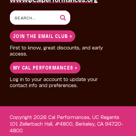
Search
for:
JOIN THE EMAIL CLUB >
First to know, great discounts, and early
access.
MY CAL PERFORMANCES >
Log in to your account to update your
contact info and preferences.
Copyright 2026 Cal Performances, UC Regents
101 Zellerbach Hall, #4800, Berkeley, CA 94720-
4800