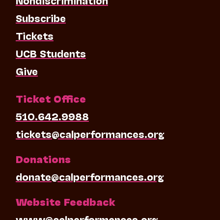
Subscribe
Tickets
UCB Students
Give
Ticket Office
510.642.9988
tickets@calperformances.org
Donations
donate@calperformances.org
Website Feedback
www@calperformances.org