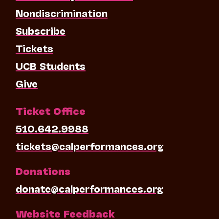
Nondiscrimination
Subscribe
Tickets
UCB Students
Give
Ticket Office
510.642.9988
tickets@calperformances.org
Donations
donate@calperformances.org
Website Feedback