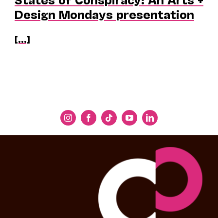
Design Mondays presentation
[...]