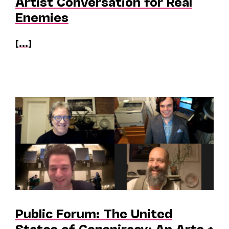
Artist Conversation for Real
Enemies
[...]
Public Forum: The United
States of Conspiracy: An Arts +