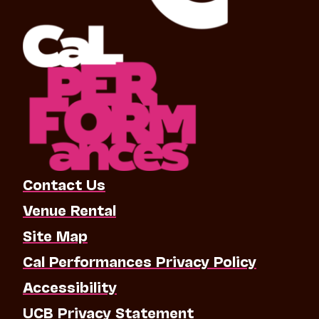
Contact Us
Venue Rental
Site Map
Cal Performances Privacy Policy
Accessibility
UCB Privacy Statement