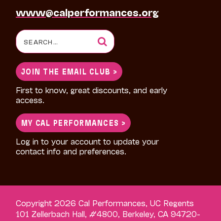
www@calperformances.org
Search
for:
JOIN THE EMAIL CLUB >
First to know, great discounts, and early
access.
MY CAL PERFORMANCES >
Log in to your account to update your
contact info and preferences.
Copyright 2026 Cal Performances, UC Regents
101 Zellerbach Hall, #4800, Berkeley, CA 94720-