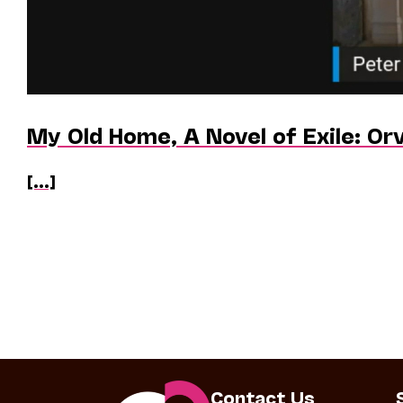
My Old Home, A Novel of Exile: Orv
[...]
Contact Us