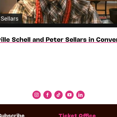
ille Schell and Peter Sellars in Conv
Subscribe
Ticket Office