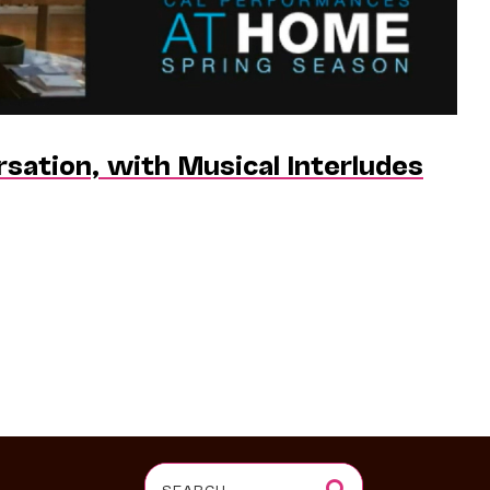
ersation, with Musical Interludes
Search