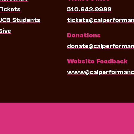
Tickets
510.642.9988
UCB Students
tickets@calperforma
Give
Donations
donate@calperforman
Website Feedback
www@calperformanc
0