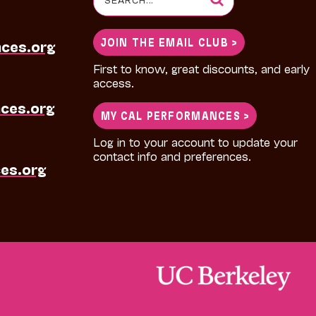
for:
JOIN THE EMAIL CLUB >
nces.org
First to know, great discounts, and early
access.
ces.org
MY CAL PERFORMANCES >
Log in to your account to update your
contact info and preferences.
es.org