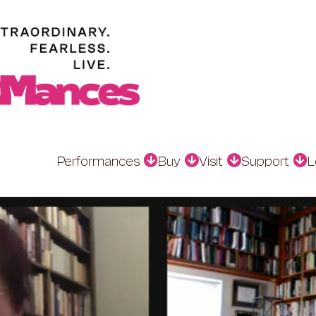
Performances
Buy
Visit
Support
L