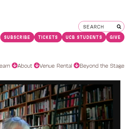
Search
for:
SUBSCRIBE
TICKETS
UCB STUDENTS
GIVE
earn
About
Venue Rental
Beyond the Stage