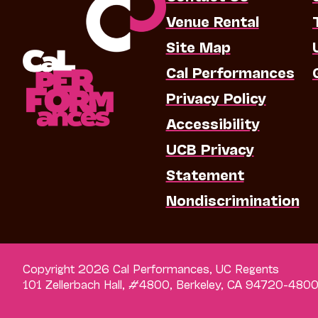
Venue Rental
Site Map
Cal Performances
Privacy Policy
Accessibility
UCB Privacy
Statement
Nondiscrimination
Copyright 2026 Cal Performances, UC Regents
101 Zellerbach Hall, #4800, Berkeley, CA 94720-480