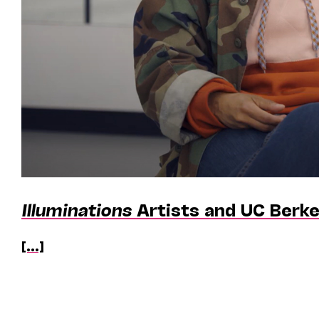
Illuminations
Artists and UC Berke
[...]