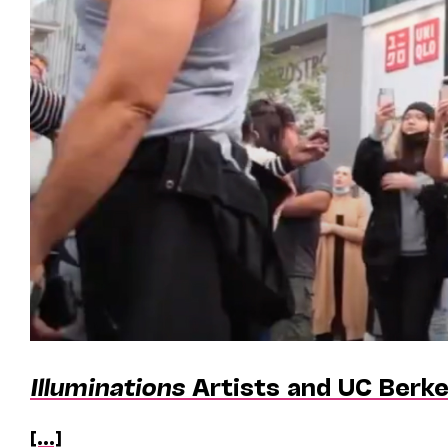
Illuminations
Artists and UC Berke
[...]