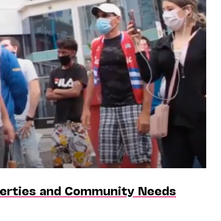
iberties and Community Needs