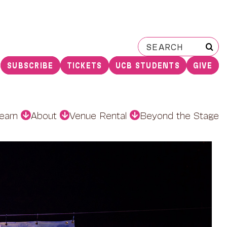
Search
for:
SUBSCRIBE
TICKETS
UCB STUDENTS
GIVE
earn
About
Venue Rental
Beyond the Stage