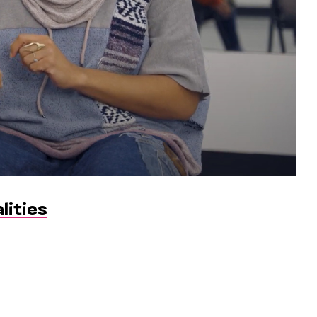
lities