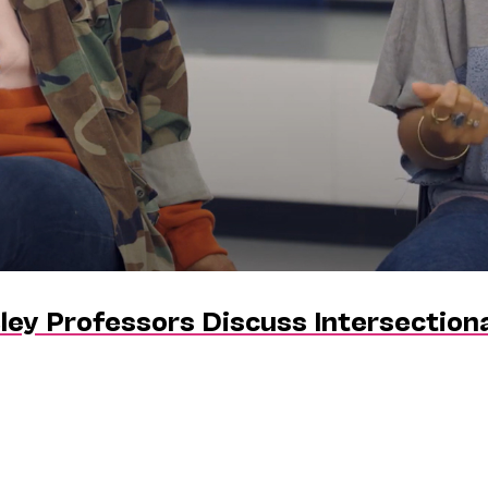
ley Professors Discuss Intersectiona