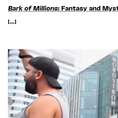
Bark of Millions
: Fantasy and Mys
[...]