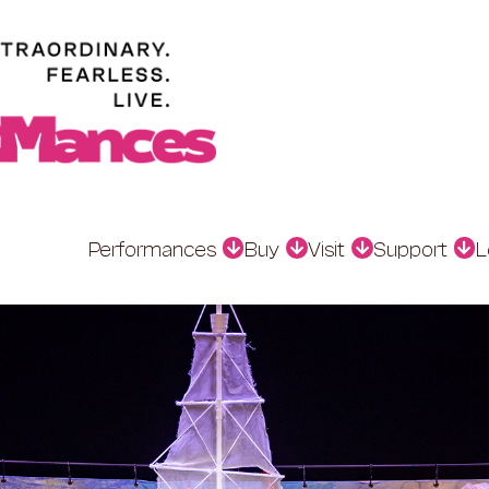
Performances
Buy
Visit
Support
L