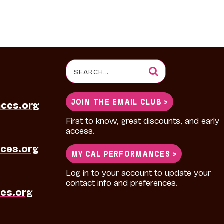
Search
for:
JOIN THE EMAIL CLUB >
nces.org
First to know, great discounts, and early
access.
ces.org
MY CAL PERFORMANCES >
Log in to your account to update your
contact info and preferences.
es.org