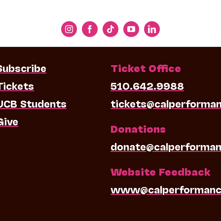
Subscribe
Ticket Office
Tickets
510.642.9988
UCB Students
tickets@calperforma
Give
Donations
donate@calperforman
Website Feedback
www@calperformanc