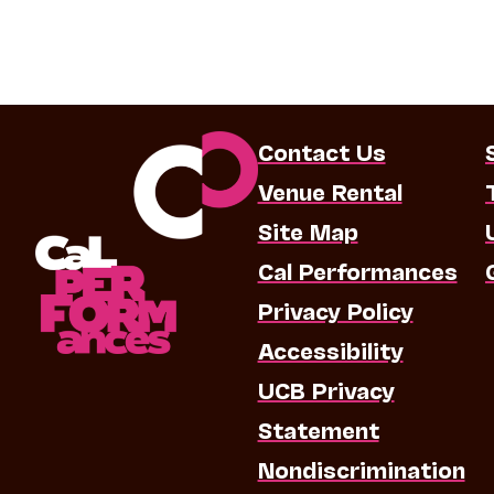
Contact Us
Venue Rental
Site Map
Cal Performances
Privacy Policy
Accessibility
UCB Privacy
Statement
Nondiscrimination