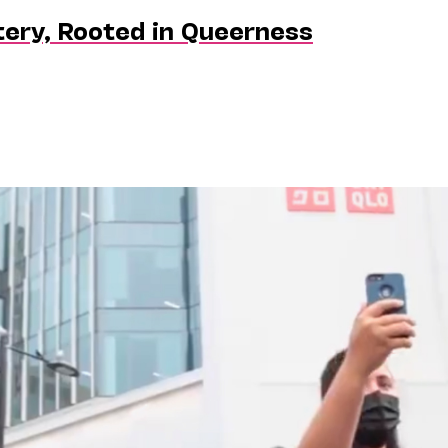
tery, Rooted in Queerness