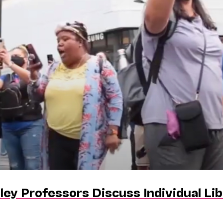
ley Professors Discuss Individual L