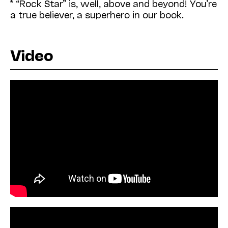
* “Rock Star” is, well, above and beyond! You’re
a true believer, a superhero in our book.
Video