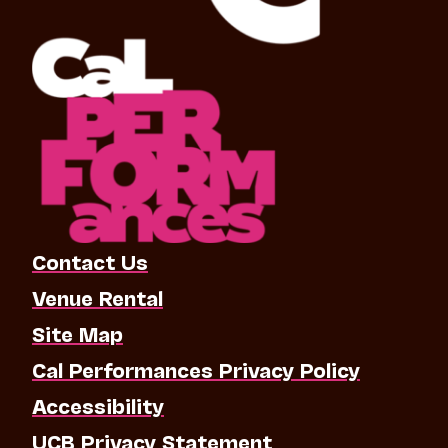
Contact Us
Venue Rental
Site Map
Cal Performances Privacy Policy
Accessibility
UCB Privacy Statement