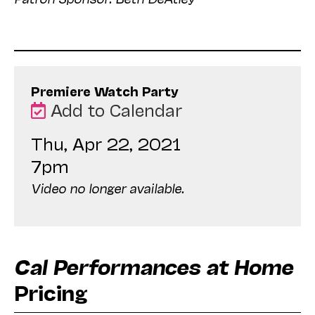
Premiere Watch Party
Add to Calendar
Thu, Apr 22, 2021
7pm
Video no longer available.
Cal Performances at Home
Pricing