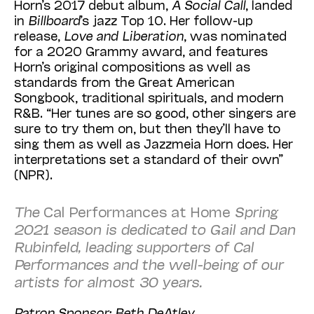
Horn’s 2017 debut album,
A Social Call
, landed
in
Billboard
’s jazz Top 10. Her follow-up
release,
Love and Liberation
, was nominated
for a 2020 Grammy award, and features
Horn’s original compositions as well as
standards from the Great American
Songbook, traditional spirituals, and modern
R&B. “Her tunes are so good, other singers are
sure to try them on, but then they’ll have to
sing them as well as Jazzmeia Horn does. Her
interpretations set a standard of their own”
(
NPR
).
The
Cal Performances at Home
Spring
2021 season is dedicated to Gail and Dan
Rubinfeld, leading supporters of Cal
Performances and the well-being of our
artists for almost 30 years.
Patron Sponsor: Beth DeAtley