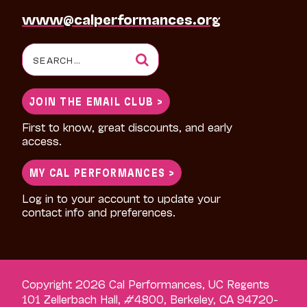
www@calperformances.org
Search
for:
JOIN THE EMAIL CLUB >
First to know, great discounts, and early
access.
MY CAL PERFORMANCES >
Log in to your account to update your
contact info and preferences.
Copyright 2026 Cal Performances, UC Regents
101 Zellerbach Hall, #4800, Berkeley, CA 94720-