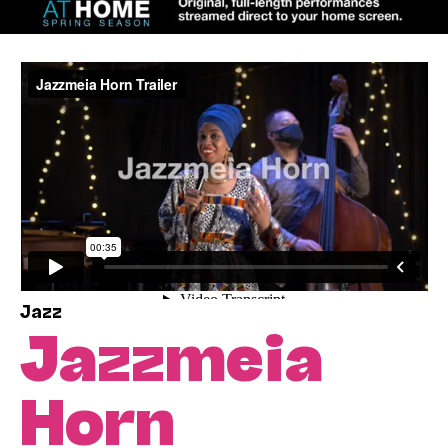
Jazz
Jazzmeia
Horn