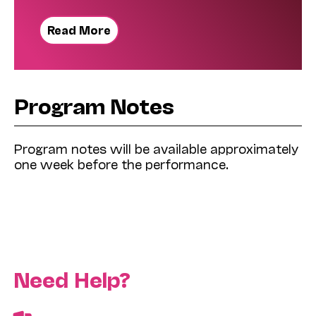
Read More
Program Notes
Program notes will be available approximately
one week before the performance.
Need Help?