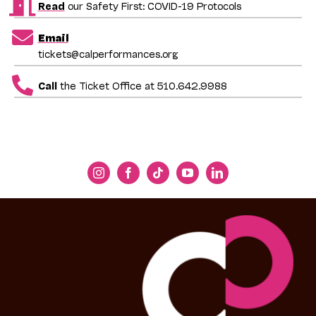
Read
our Safety First: COVID-19 Protocols
Email
tickets@calperformances.org
Call
the Ticket Office at 510.642.9988