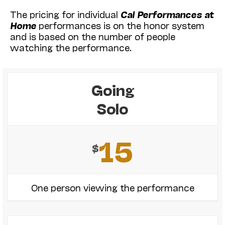
The pricing for individual
Cal Performances at
Home
performances is on the honor system
and is based on the number of people
watching the performance.
Going
Solo
15
$
One person viewing the performance