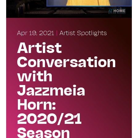
Apr 19, 2021
|
Artist Spotlights
Artist
Conversation
with
Jazzmeia
Horn:
2020/21
Season