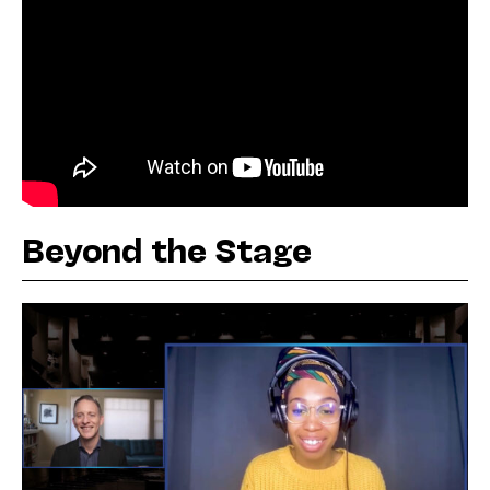
Beyond the Stage