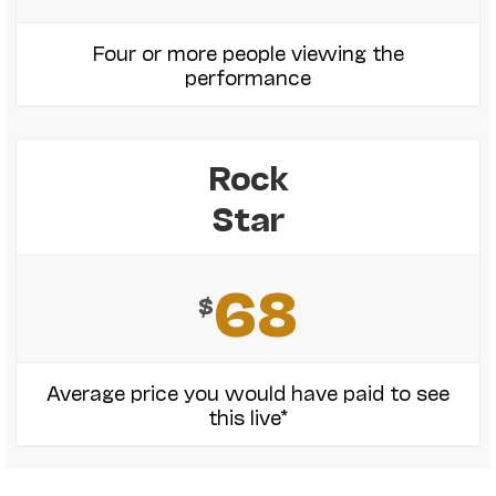
Four or more people viewing the
performance
Rock
Star
68
$
Average price you would have paid to see
this live*