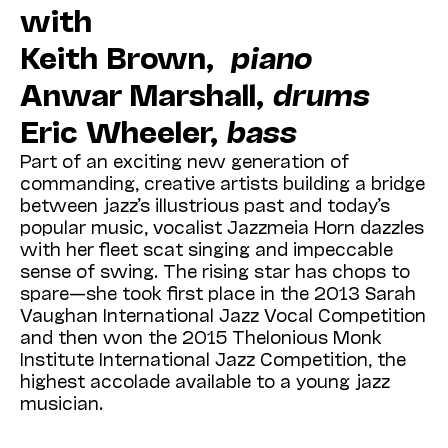
with
Keith Brown,
piano
Anwar Marshall,
drums
Eric Wheeler,
bass
Part of an exciting new generation of
commanding, creative artists building a bridge
between jazz’s illustrious past and today’s
popular music, vocalist Jazzmeia Horn dazzles
with her fleet scat singing and impeccable
sense of swing. The rising star has chops to
spare—she took first place in the 2013 Sarah
Vaughan International Jazz Vocal Competition
and then won the 2015 Thelonious Monk
Institute International Jazz Competition, the
highest accolade available to a young jazz
musician.