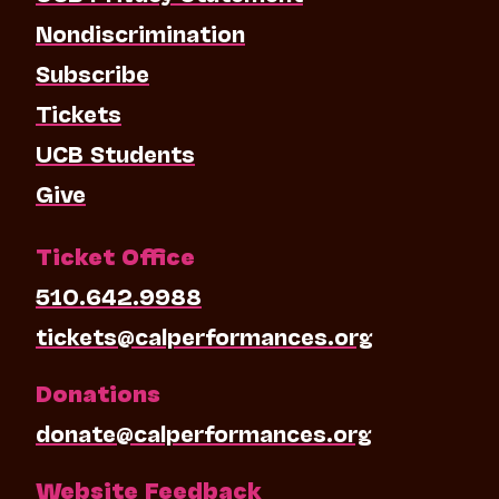
Nondiscrimination
Subscribe
Tickets
UCB Students
Give
Ticket Office
510.642.9988
tickets@calperformances.org
Donations
donate@calperformances.org
Website Feedback