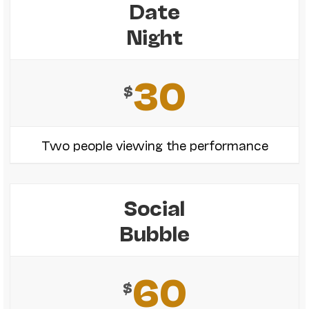
Date
Night
30
$
Two people viewing the performance
Social
Bubble
60
$