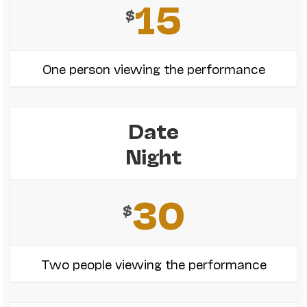
15
$
One person viewing the performance
Date
Night
30
$
Two people viewing the performance