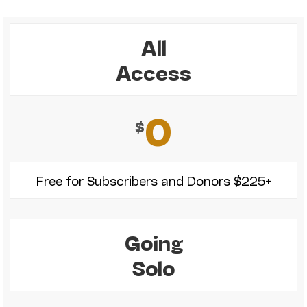
All
Access
0
$
Free for Subscribers and Donors $225+
Going
Solo