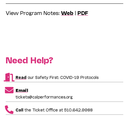
View Program Notes:
Web
|
PDF
Need Help?
Read
our Safety First: COVID-19 Protocols
Email
tickets@calperformances.org
Call
the Ticket Office at 510.642.9988