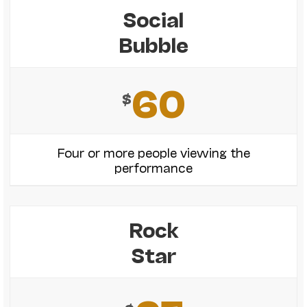
Social
Bubble
60
$
Four or more people viewing the
performance
Rock
Star