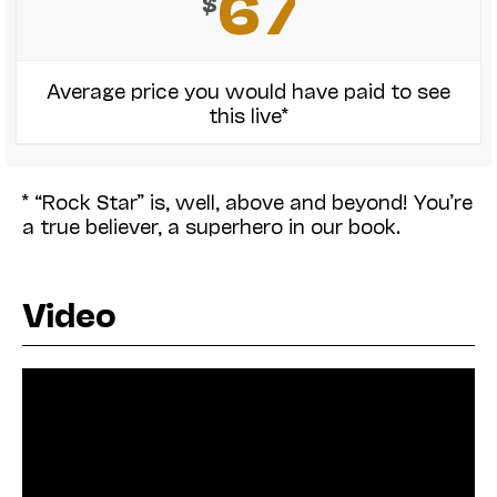
67
$
Average price you would have paid to see
this live*
* “Rock Star” is, well, above and beyond! You’re
a true believer, a superhero in our book.
Video