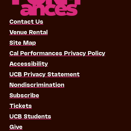
Contact Us
Venue Rental
Site Map
Cal Performances Privacy Policy
Accessibility
UCB Privacy Statement
Nondiscrimination
Subscribe
Tickets
UCB Students
Give