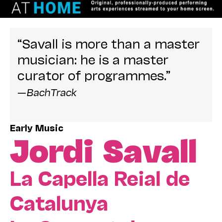
“Savall is more than a master
musician: he is a master
curator of programmes.”
—
BachTrack
Early Music
Jordi Savall
La Capella Reial de
Catalunya