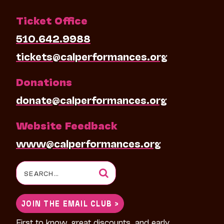
Ticket Office
510.642.9988
tickets@calperformances.org
Donations
donate@calperformances.org
Website Feedback
www@calperformances.org
Search
for:
JOIN THE EMAIL CLUB >
First to know, great discounts, and early