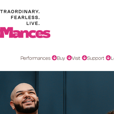
Performances
Buy
Visit
Support
L