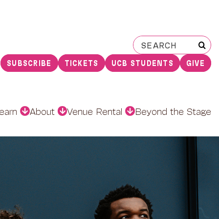
Search
for:
SUBSCRIBE
TICKETS
UCB STUDENTS
GIVE
earn
About
Venue Rental
Beyond the Stage