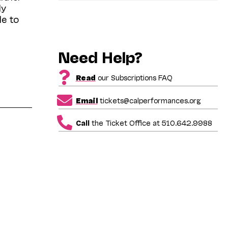
ly
le to
Need Help?
Read
our Subscriptions FAQ
Email
tickets@calperformances.org
Call
the Ticket Office at 510.642.9988