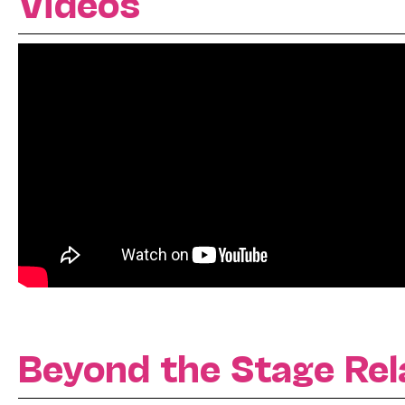
Videos
Beyond the Stage Rel