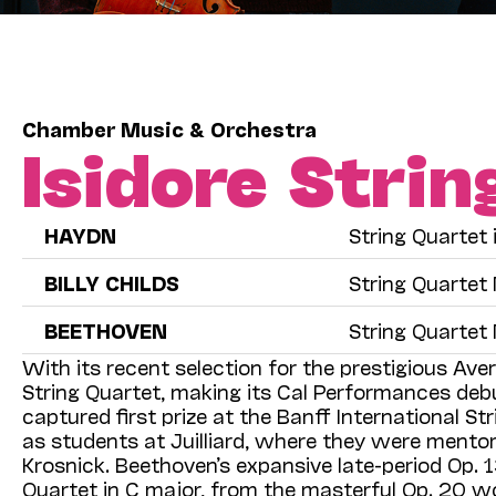
Chamber Music & Orchestra
Isidore Stri
HAYDN
String Quartet 
BILLY CHILDS
String Quartet 
BEETHOVEN
String Quartet 
With its recent selection for the prestigious Aver
String Quartet, making its Cal Performances deb
captured first prize at the Banff International S
as students at Juilliard, where they were mentored
Krosnick. Beethoven’s expansive late-period Op. 1
Quartet in C major, from the masterful Op. 20 wo