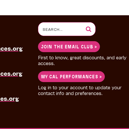
Search
for:
JOIN THE EMAIL CLUB >
nces.org
First to know, great discounts, and early
access.
ces.org
MY CAL PERFORMANCES >
Log in to your account to update your
contact info and preferences.
es.org