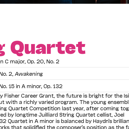
ng Quartet
in C major, Op. 20, No. 2
No. 2,
Awakening
No. 15 in A minor, Op. 132
y Fisher Career Grant, the future is bright for the Is
ut with a richly varied program. The young ensembl
tring Quartet Competition last year, after coming to
 by longtime Juilliard String Quartet cellist, Joel
32 Quartet in A minor is balanced by Haydn’s brillia
rks that solidified the composer’s position as the f