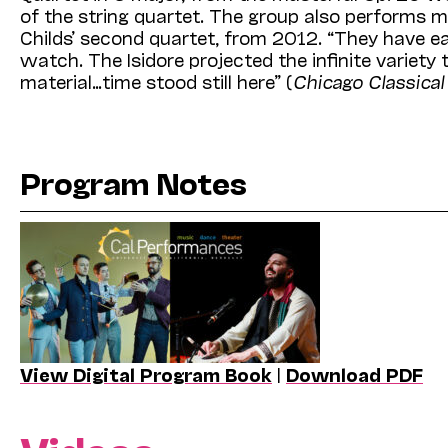
of the string quartet. The group also performs 
Childs’ second quartet, from 2012. “They have ea
watch. The Isidore projected the infinite varie
material…time stood still here” (
Chicago Classica
Program Notes
View Digital Program Book
|
Download PDF