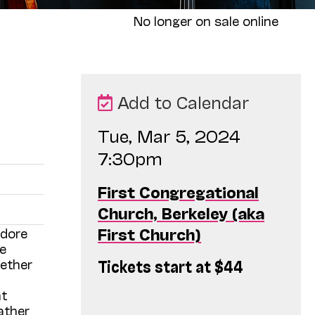
No longer on sale online
Add to Calendar
Tue, Mar 5, 2024
7:30pm
First Congregational
Church, Berkeley (aka
First Church)
idore
e
Tickets start at $44
gether
nt
ather