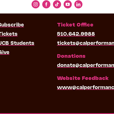
Subscribe
Ticket Office
Tickets
510.642.9988
UCB Students
tickets@calperforma
Give
Donations
donate@calperforman
Website Feedback
www@calperformanc