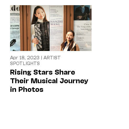
Apr 18, 2023
|
ARTIST
SPOTLIGHTS
Rising Stars Share
Their Musical Journey
in Photos