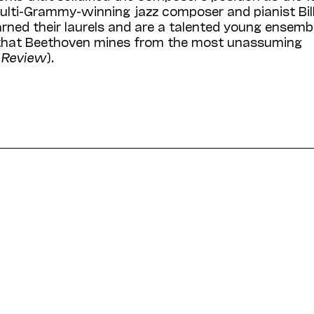
multi-Grammy-winning jazz composer and pianist Bil
rned their laurels and are a talented young ensemb
ty that Beethoven mines from the most unassuming
l Review
).