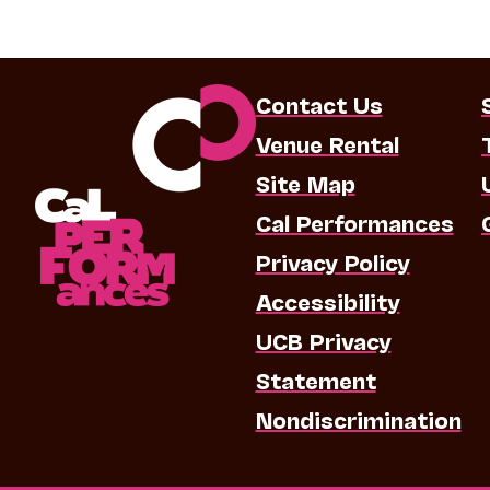
Contact Us
Venue Rental
Site Map
Cal Performances
Privacy Policy
Accessibility
UCB Privacy
Statement
Nondiscrimination