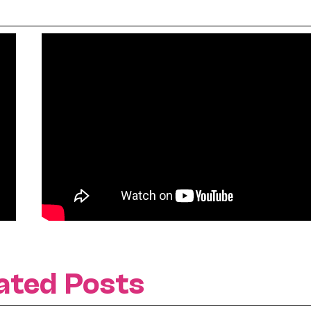
ated Posts