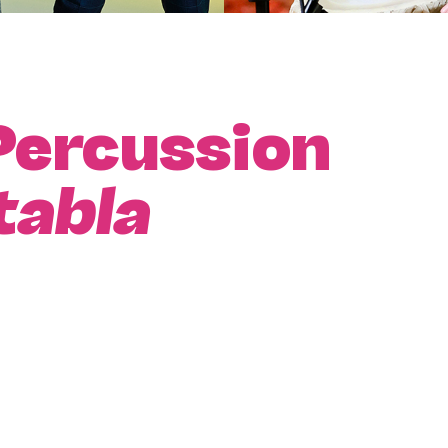
Percussion
tabla