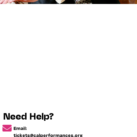
Need Help?
Email:
tickets@calperformances.org