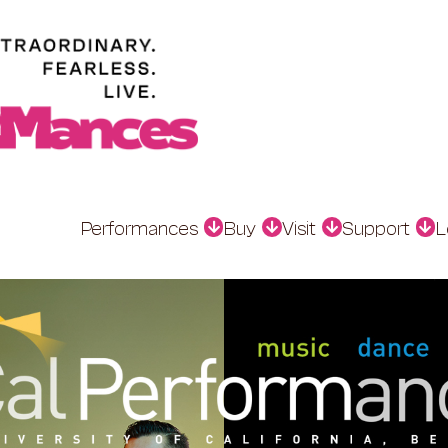
Performances
Buy
Visit
Support
L