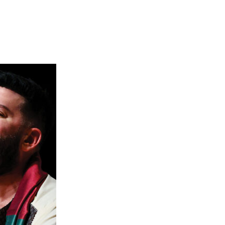
which was a finalist for the 2023 Pulitzer
e collaborative process that Jlin and TCP have
k electronically, sometimes using samples of
 players to reimagine through their own lens
ion asked Jlin to add another layer to the
d be a remix or reimagining of a work by
borate with Third Coast Percussion. When they
based, I—of course—jumped right to it. The
e Eleison from Bach’s Mass In B minor. That
ess possibilities. I’ve been a lover of Bach’s
is work complicated. The percussionist in me
vidual acoustic drums. I’m always trying to
no different.