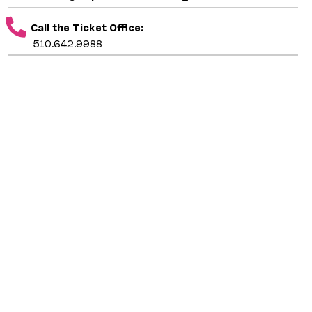
Call the Ticket Office:
510.642.9988