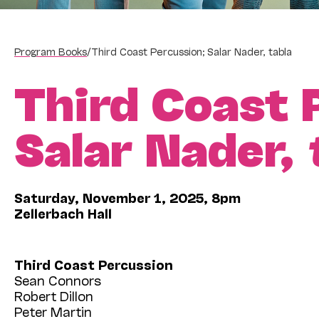
Program Books
/
Third Coast Percussion; Salar Nader, tabla
Third Coast 
Salar Nader,
Saturday, November 1, 2025, 8pm
Zellerbach Hall
Third Coast Percussion
Sean Connors
Robert Dillon
Peter Martin