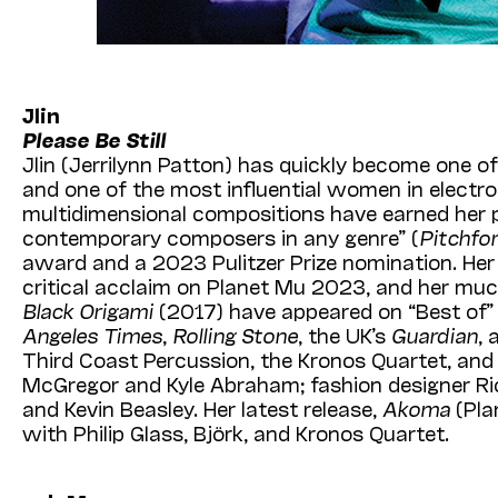
Jlin
Please Be Still
Jlin (Jerrilynn Patton) has quickly become one o
and one of the most influential women in electron
multidimensional compositions have earned her p
contemporary composers in any genre” (
Pitchfo
award and a 2023 Pulitzer Prize nomination. He
critical acclaim on Planet Mu 2023, and her m
Black Origami
(2017) have appeared on “Best of” l
Angeles Times
,
Rolling Stone
, the UK’s
Guardian
,
Third Coast Percussion, the Kronos Quartet, an
McGregor and Kyle Abraham; fashion designer Ric
and Kevin Beasley. Her latest release,
Akoma
(Pla
with Philip Glass, Björk, and Kronos Quartet.
Third Coast Percussion (TCP) has worked with Jl