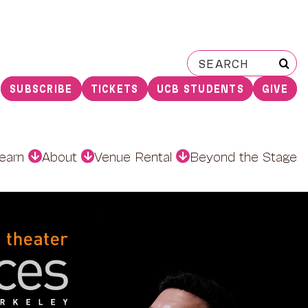
Search
for:
SUBSCRIBE
TICKETS
UCB STUDENTS
GIVE
earn
About
Venue Rental
Beyond the Stage