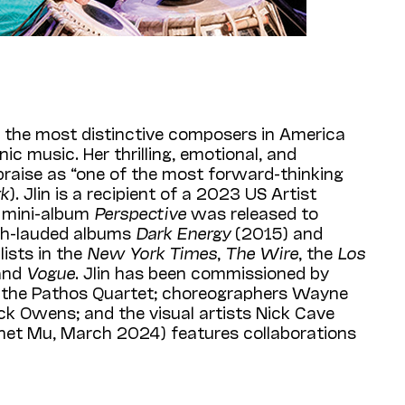
f the most distinctive composers in America
ic music. Her thrilling, emotional, and
raise as “one of the most forward-thinking
rk
). Jlin is a recipient of a 2023 US Artist
r mini-album
Perspective
was released to
uch-lauded albums
Dark Energy
(2015) and
ists in the
New York Times
,
The Wire
, the
Los
 and
Vogue
. Jlin has been commissioned by
d the Pathos Quartet; choreographers Wayne
k Owens; and the visual artists Nick Cave
net Mu, March 2024) features collaborations
in on a number of projects since 2019,