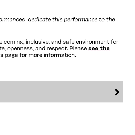
rformances dedicate this performance to the
lcoming, inclusive, and safe environment for
ite, openness, and respect. Please
see the
es page for more information.