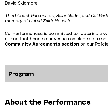
David Skidmore
Third Coast Percussion, Salar Nader, and Cal Pe
memory of Ustad Zakir Hussain.
Cal Performances is committed to fostering a we
all one that honors our venues as places of resp
Community Agreements section
on our Polici
Program
About the Performance