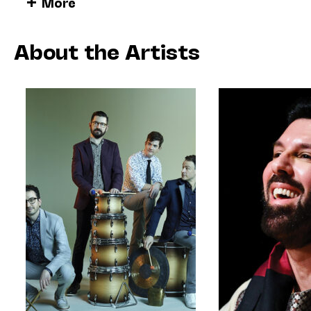
More
including the seven-movement suite
Perspective,
Prize in Music. True to the title of that work, th
developed involves Jlin composing an entire wor
About the Artists
TCP’s instruments, which are then passed to the
for live performance on percussion instruments.
• • •
For its 20th anniversary, the Third Coast Percuss
musical chain, by creating a new work that woul
another composer who inspires her.
About
Please Be Still
, Jlin writes:
I’m always so delighted when I get to colla
asked me to compose a piece that was Bach-
Bach piece I chose to derive from is the Kyri
piece has so many rhythmic sections with endl
music since I was a kid, and always found h
hears Bach’s keystrokes as if they were indi
play against the rhythm, and this piece was 