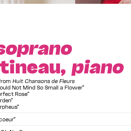
soprano
tineau,
piano
 from
Huit Chansons de Fleurs
ould Not Mind So Small a Flower”
rfect Rose”
rden”
Orpheus”
coeur”