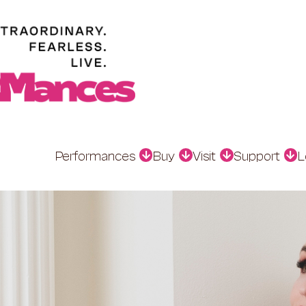
Performances
Buy
Visit
Support
L