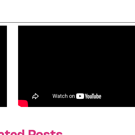
ated Posts