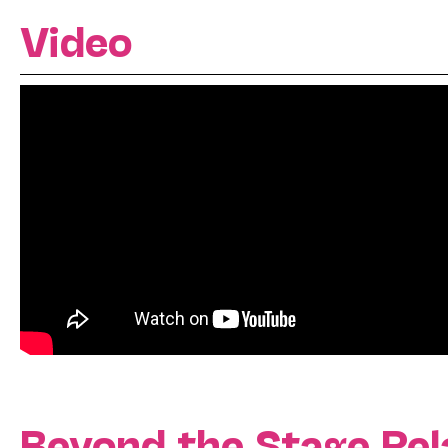
Video
Beyond the Stage Rel