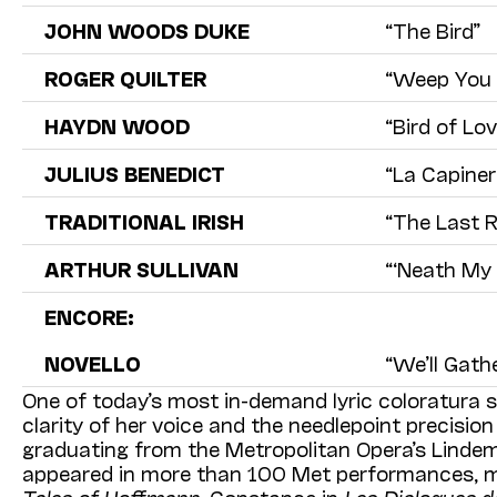
JOHN WOODS DUKE
“The Bird”
ROGER
QUILTER
“Weep You N
HAYDN WOOD
“Bird of Lov
JULIUS BENEDICT
“La Capiner
TRADITIONAL IRISH
“The Last 
ARTHUR SULLIVAN
“‘Neath My 
ENCORE:
NOVELLO
“We’ll Gath
One of today’s most in-demand lyric coloratura s
clarity of her voice and the needlepoint precision
graduating from the Metropolitan Opera’s Lind
appeared in more than 100 Met performances, m
Tales of Hoffmann
, Constance in
Les Dialogues d