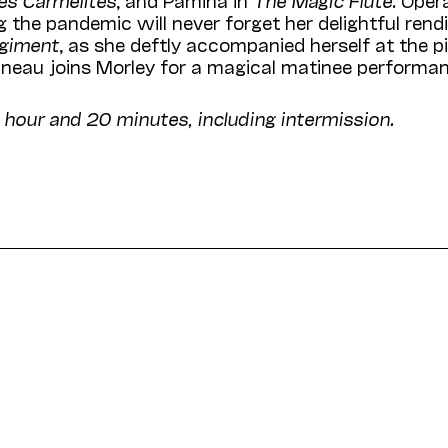
 the pandemic will never forget her delightful rendi
égiment
, as she deftly accompanied herself at the p
tineau joins Morley for a magical matinee performa
 hour and 20 minutes, including intermission.