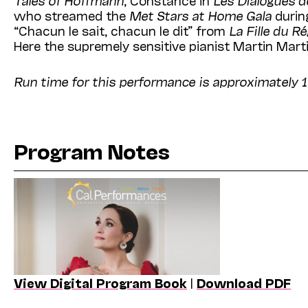
who streamed the
Met Stars at Home Gala
during
“Chacun le sait, chacun le dit” from
La Fille du R
Here the supremely sensitive pianist Martin Mar
Run time for this performance is approximately 1
Program Notes
View Digital Program Book
|
Download PDF