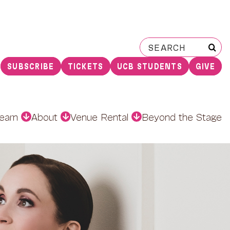
Search
for:
SUBSCRIBE
TICKETS
UCB STUDENTS
GIVE
earn
About
Venue Rental
Beyond the Stage