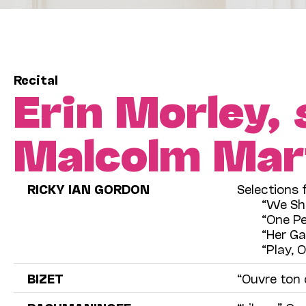
Recital
Erin Morley,
Malcolm Mar
RICKY IAN GORDON
Selections
“We Sh
“One Pe
“Her Ga
“Play, 
BIZET
“Ouvre ton 