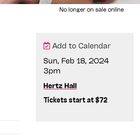
No longer on sale online
Add to Calendar
Sun, Feb 18, 2024
3pm
Hertz Hall
Tickets start at $72