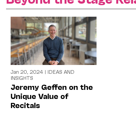
Jan 20, 2024
|
IDEAS AND
INSIGHTS
Jeremy Geffen on the
Unique Value of
Recitals