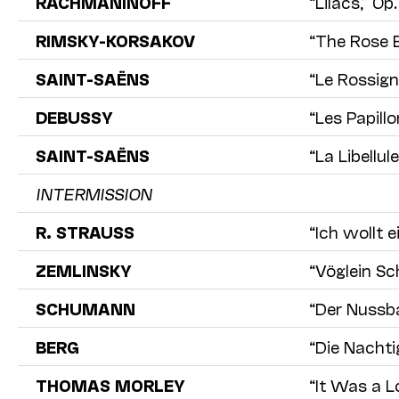
RACHMANINOFF
“Lilacs,” Op.
RIMSKY-KORSAKOV
“The Rose E
SAINT-SAËNS
“Le Rossign
DEBUSSY
“Les Papillo
SAINT-SAËNS
“La Libellule
INTERMISSION
R. STRAUSS
“Ich wollt e
ZEMLINSKY
“Vöglein Sc
SCHUMANN
“Der Nussba
BERG
“Die Nachti
THOMAS MORLEY
“It Was a L