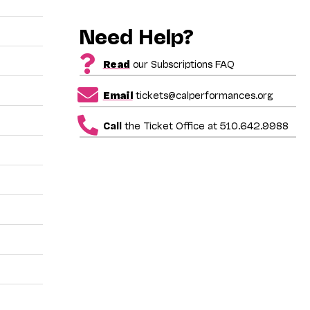
Need Help?
Read
our Subscriptions FAQ
Email
tickets@calperformances.org
Call
the Ticket Office at 510.642.9988