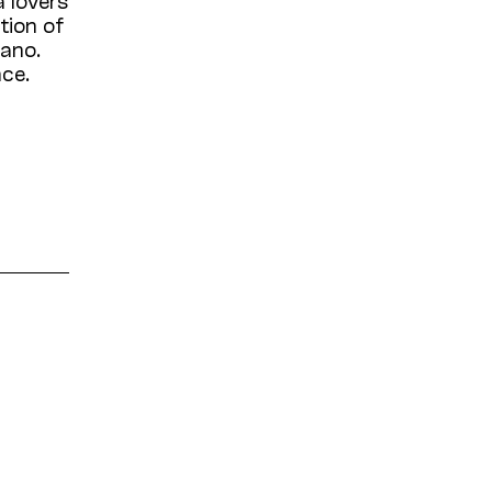
tion of
iano.
nce.