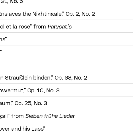
 21, No. 5
nslaves the Nightingale,” Op. 2, No. 2
ol et la rose” from
Parysatis
ns”
”
in Sträußlein binden,” Op. 68, No. 2
hwermut,” Op. 10, No. 3
um,” Op. 25, No. 3
gall” from
Sieben frühe Lieder
over and his Lass”