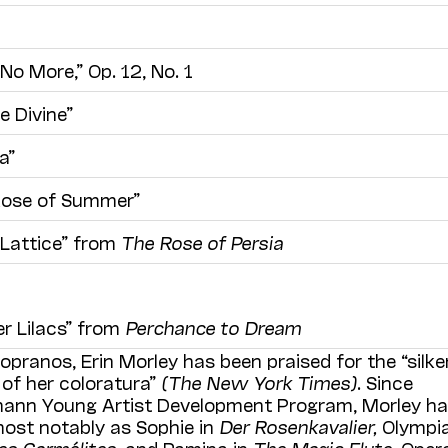
o More,” Op. 12, No. 1
e Divine”
a”
Rose of Summer”
Lattice” from
The Rose of Persia
er Lilacs” from
Perchance to Dream
opranos, Erin Morley has been praised for the “silke
 of her coloratura”
(The New York Times)
. Since
emann Young Artist Development Program, Morley h
ost notably as Sophie in
Der Rosenkavalier,
Olympia
es Carmélites
, and Pamina in
The Magic Flute
. Oper