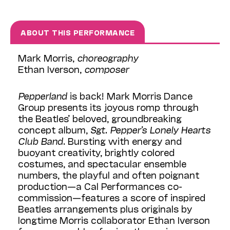
ABOUT THIS PERFORMANCE
Mark Morris,
choreography
Ethan Iverson,
composer
Pepperland
is back! Mark Morris Dance
Group presents its joyous romp through
the Beatles’ beloved, groundbreaking
concept album,
Sgt. Pepper’s Lonely Hearts
Club Band
. Bursting with energy and
buoyant creativity, brightly colored
costumes, and spectacular ensemble
numbers, the playful and often poignant
production—a Cal Performances co-
commission—features a score of inspired
Beatles arrangements plus originals by
longtime Morris collaborator Ethan Iverson