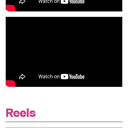
Reels