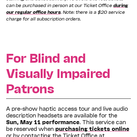
can be purchased in person at our Ticket Office
during
our regular office hours
. Note: there is a $20 service
charge for all subscription orders.
For Blind and
Visually Impaired
Patrons
A pre-show haptic access tour and live audio
description headsets are available for the
Sun, May 11 performance
. This service can
be reserved when
purchasing tickets online
or by contacting the Ticket Office at