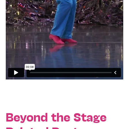
Beyond the Stage