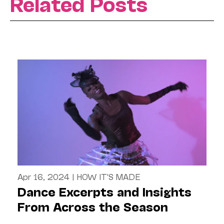
Related Posts
Apr 16, 2024
|
HOW IT'S MADE
Dance Excerpts and Insights
From Across the Season