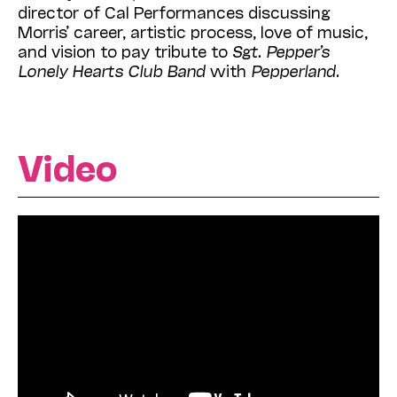
director of Cal Performances discussing
Morris’ career, artistic process, love of music,
and vision to pay tribute to
Sgt. Pepper’s
Lonely Hearts Club Band
with
Pepperland
.
Video