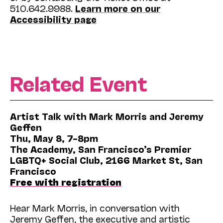
510.642.9988.
Learn more on our
Accessibility page
Related Event
Artist Talk with Mark Morris and Jeremy
Geffen
Thu, May 8, 7–8pm
The Academy, San Francisco’s Premier
LGBTQ+ Social Club, 2166 Market St, San
Francisco
Free with registration
Hear Mark Morris, in conversation with
Jeremy Geffen, the executive and artistic