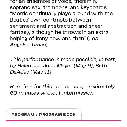
for an ensemble of voice, theremin,
soprano sax, trombone, and keyboards.
“Morris continually plays around with the
Beatles’ own contrasts between
sentiment and abstraction and sheer
fantasy, although he throws in an extra
helping of irony now and then” (
Los
Angeles Times
).
This performance is made possible, in part,
by Helen and John Meyer (May 9), Beth
DeAtley (May 11).
Run time for this concert is approximately
60 minutes without intermission.
PROGRAM / PROGRAM BOOK