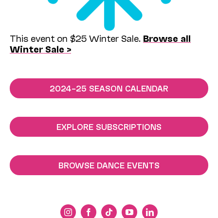
This event on $25 Winter Sale.
Browse all
Winter Sale >
2024–25 SEASON CALENDAR
EXPLORE SUBSCRIPTIONS
BROWSE DANCE EVENTS