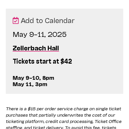
Add to Calendar
May 9–11, 2025
Zellerbach Hall
Tickets start at $42
May 9–10, 8pm
May 11, 3pm
There is a $15 per order service charge on single ticket
purchases that partially underwrites the cost of our
ticketing platform, credit card processing, Ticket Office
staffing, and ticket delivery. To avoid this fee, tickets