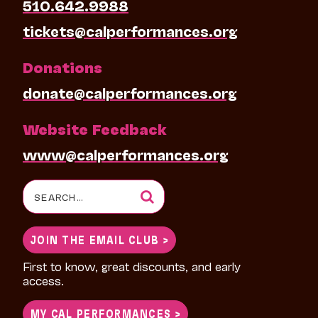
510.642.9988
tickets@calperformances.org
Donations
donate@calperformances.org
Website Feedback
www@calperformances.org
Search
for:
JOIN THE EMAIL CLUB >
First to know, great discounts, and early
access.
MY CAL PERFORMANCES >