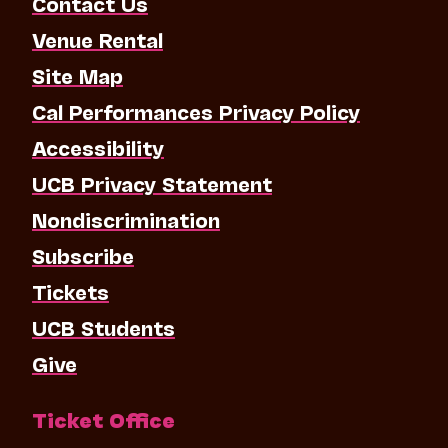
Contact Us
Venue Rental
Site Map
Cal Performances Privacy Policy
Accessibility
UCB Privacy Statement
Nondiscrimination
Subscribe
Tickets
UCB Students
Give
Ticket Office