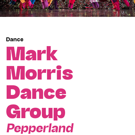
Dance
Mark
Morris
Dance
Group
Pepperland