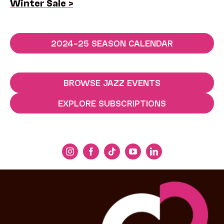
Winter Sale >
2024–25 SEASON CALENDAR
BROWSE JAZZ EVENTS
EXPLORE SUBSCRIPTIONS