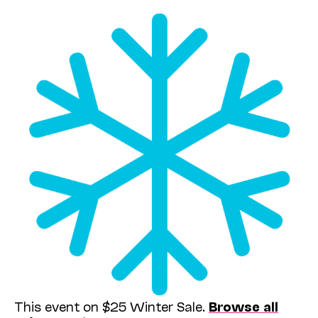
This event on $25 Winter Sale.
Browse all