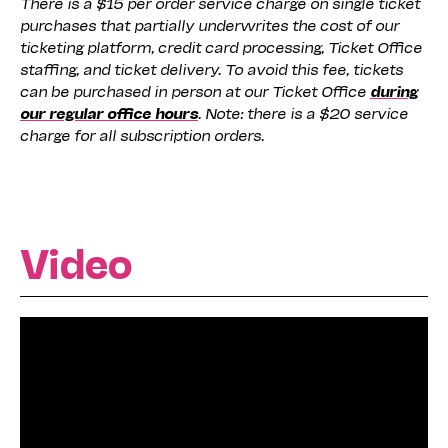
There is a $15 per order service charge on single ticket
purchases that partially underwrites the cost of our
ticketing platform, credit card processing, Ticket Office
staffing, and ticket delivery. To avoid this fee, tickets
can be purchased in person at our Ticket Office
during
our regular office hours
. Note: there is a $20 service
charge for all subscription orders.
Video