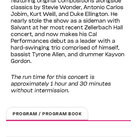
classics by Stevie Wonder, Antonio Carlos
Jobim, Kurt Weill, and Duke Ellington. He
nearly stole the show as a sideman with
Salvant at her most recent Zellerbach Hall
concert, and now makes his Cal
Performances debut as a leader with a
hard-swinging trio comprised of himself,
bassist Tyrone Allen, and drummer Kayvon
Gordon.
The run time for this concert is
approximately 1 hour and 30 minutes
without intermission.
PROGRAM / PROGRAM BOOK