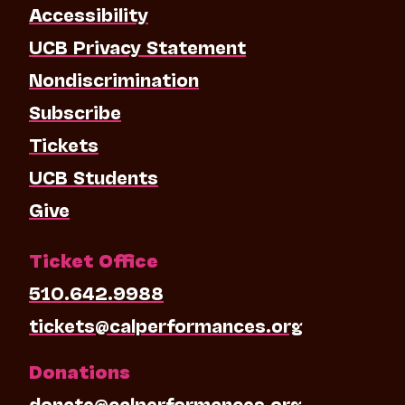
Accessibility
UCB Privacy Statement
Nondiscrimination
Subscribe
Tickets
UCB Students
Give
Ticket Office
510.642.9988
tickets@calperformances.org
Donations
donate@calperformances.org