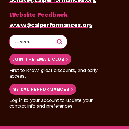
Website Feedback
www@calperformances.org
Search
for:
JOIN THE EMAIL CLUB >
First to know, great discounts, and early
access.
MY CAL PERFORMANCES >
Log in to your account to update your
contact info and preferences.