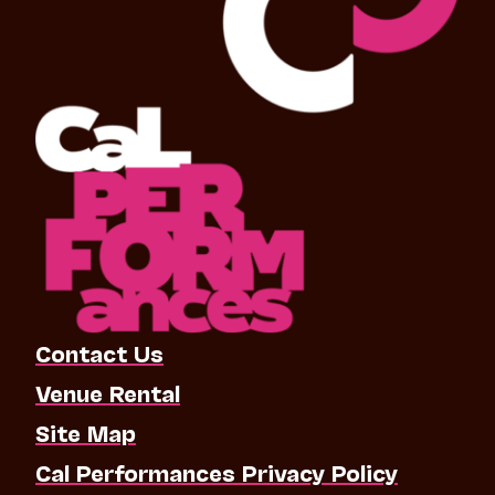
Contact Us
Venue Rental
Site Map
Cal Performances Privacy Policy