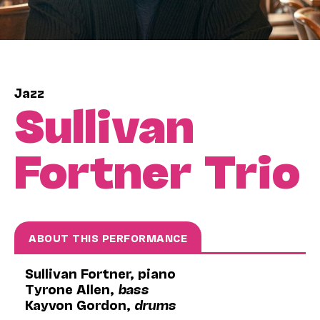
Jazz
Sullivan
Fortner Trio
ABOUT THIS PERFORMANCE
Sullivan Fortner, piano
Tyrone Allen,
bass
Kayvon Gordon,
drums