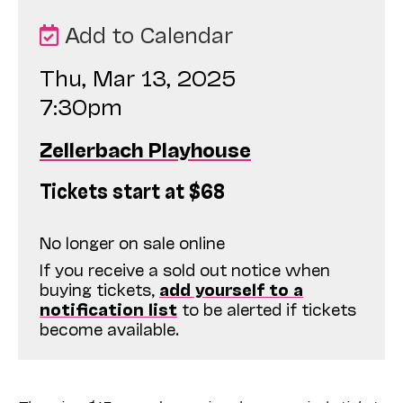
Add to Calendar
Thu, Mar 13, 2025
7:30pm
Zellerbach Playhouse
Tickets start at $68
No longer on sale online
If you receive a sold out notice when
buying tickets,
add yourself to a
notification list
to be alerted if tickets
become available.