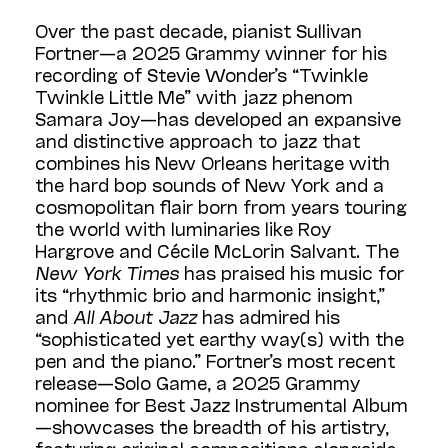
Over the past decade, pianist Sullivan
Fortner—a 2025 Grammy winner for his
recording of Stevie Wonder’s “Twinkle
Twinkle Little Me” with jazz phenom
Samara Joy—has developed an expansive
and distinctive approach to jazz that
combines his New Orleans heritage with
the hard bop sounds of New York and a
cosmopolitan flair born from years touring
the world with luminaries like Roy
Hargrove and Cécile McLorin Salvant. The
New York Times
has praised his music for
its “rhythmic brio and harmonic insight,”
and
All About Jazz
has admired his
“sophisticated yet earthy way(s) with the
pen and the piano.” Fortner’s most recent
release—Solo Game, a 2025 Grammy
nominee for Best Jazz Instrumental Album
—showcases the breadth of his artistry,
featuring original compositions alongside