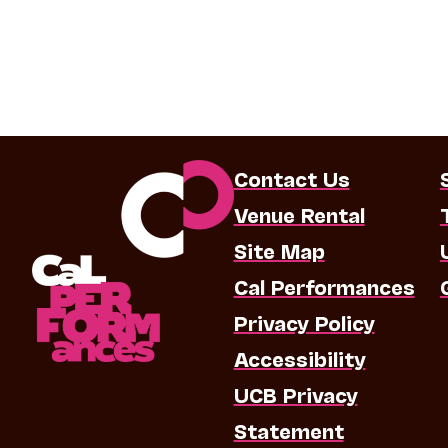
Contact Us
Venue Rental
Site Map
Cal Performances
Privacy Policy
Accessibility
UCB Privacy
Statement