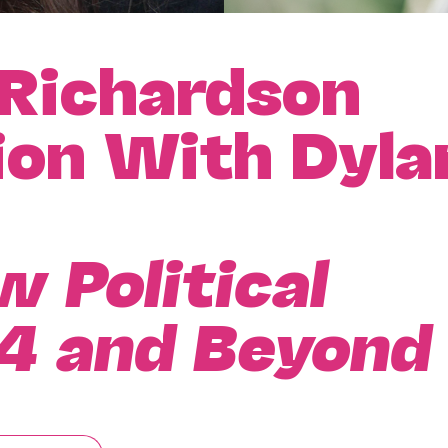
 Richardson
ion With Dyla
 Political
4 and Beyond