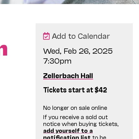
Add to Calendar
n
Wed, Feb 26, 2025
7:30pm
Zellerbach Hall
Tickets start at $42
No longer on sale online
If you receive a sold out
notice when buying tickets,
add yourself to a
notification list
to be