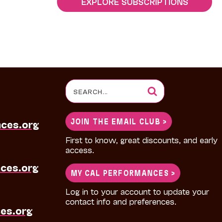
EXPLORE SUBSCRIPTIONS
Search
for:
JOIN THE EMAIL CLUB >
nces.org
First to know, great discounts, and early
access.
ces.org
MY CAL PERFORMANCES >
Log in to your account to update your
contact info and preferences.
es.org