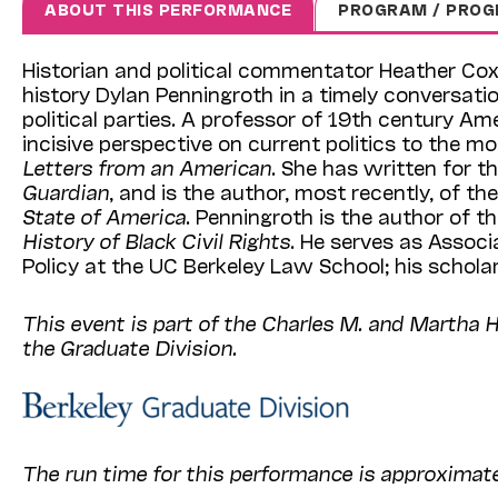
ABOUT THIS PERFORMANCE
PROGRAM / PROG
Historian and political commentator Heather Cox
history Dylan Penningroth in a timely conversati
political parties. A professor of 19th century Am
incisive perspective on current politics to the mo
Letters from an American
. She has written for t
Guardian
, and is the author, most recently, of th
State of America
. Penningroth is the author of 
History of Black Civil Rights
. He serves as Assoc
Policy at the UC Berkeley Law School; his schola
This event is part of the Charles M. and Martha 
the Graduate Division.
The run time for this performance is approximat