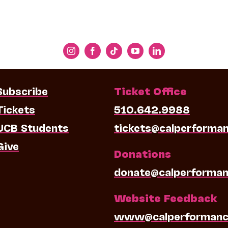
Subscribe
Ticket Office
Tickets
510.642.9988
UCB Students
tickets@calperforma
Give
Donations
donate@calperforman
Website Feedback
www@calperformanc