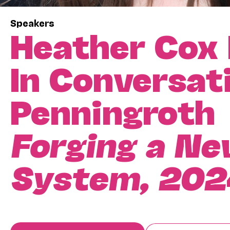
Speakers
Heather Cox
In Conversat
Penningroth
Forging a New
System, 202