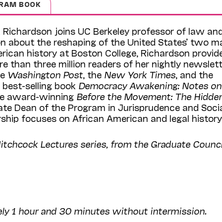
RAM BOOK
 Richardson joins UC Berkeley professor of law an
on about the reshaping of the United States’ two m
erican history at Boston College, Richardson provid
re than three million readers of her nightly newslett
he
Washington Post
, the
New York Times
, and the
e best-selling book
Democracy Awakening: Notes on
the award-winning
Before the Movement: The Hidde
iate Dean of the Program in Jurisprudence and Soci
rship focuses on African American and legal history
Hitchcock Lectures series, from the Graduate Counci
ely 1 hour and 30 minutes without intermission.