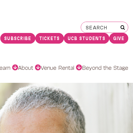
Search
for:
SUBSCRIBE
TICKETS
UCB STUDENTS
GIVE
earn
About
Venue Rental
Beyond the Stage