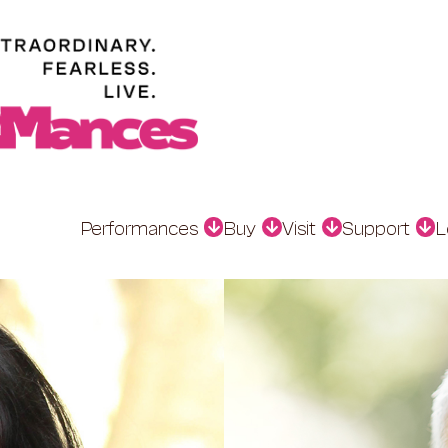
Performances
Buy
Visit
Support
L