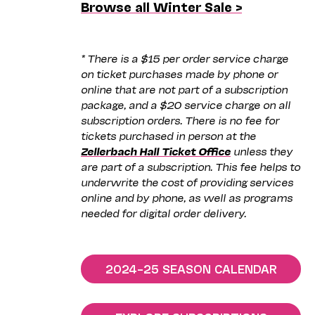
Browse all Winter Sale >
* There is a $15 per order service charge
on ticket purchases made by phone or
online that are not part of a subscription
package, and a $20 service charge on all
subscription orders. There is no fee for
tickets purchased in person at the
Zellerbach Hall Ticket Office
unless they
are part of a subscription. This fee helps to
underwrite the cost of providing services
online and by phone, as well as programs
needed for digital order delivery.
2024–25 SEASON CALENDAR