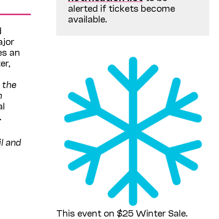
alerted if tickets become
available.
d
ajor
es an
er,
 the
n
al
.
l and
This event on $25 Winter Sale.