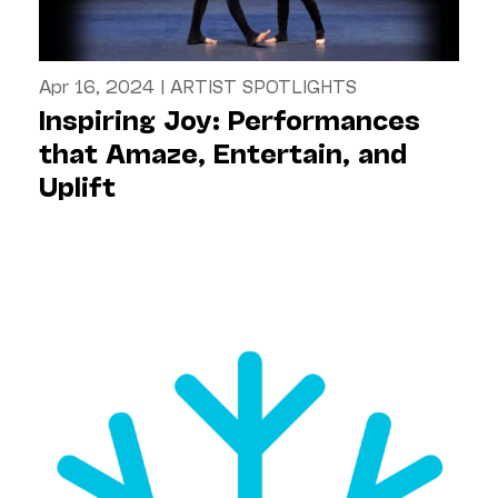
Apr 16, 2024
|
ARTIST SPOTLIGHTS
Inspiring Joy: Performances
that Amaze, Entertain, and
Uplift