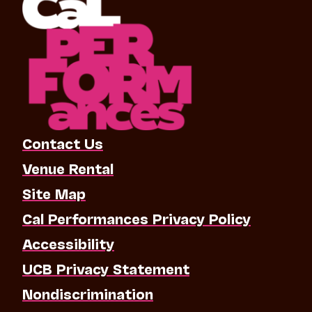
Contact Us
Venue Rental
Site Map
Cal Performances Privacy Policy
Accessibility
UCB Privacy Statement
Nondiscrimination