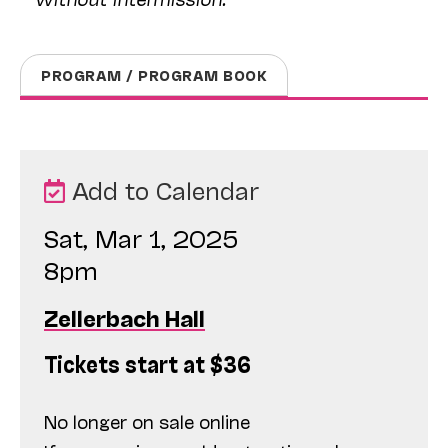
PROGRAM / PROGRAM BOOK
Add to Calendar
Sat, Mar 1, 2025
8pm
Zellerbach Hall
Tickets start at $36
No longer on sale online