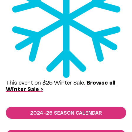
This event on $25 Winter Sale.
Browse all
Winter Sale >
2024–25 SEASON CALENDAR