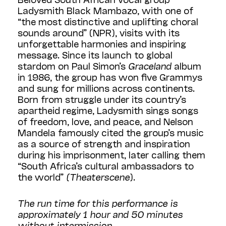
Ladysmith Black Mambazo, with one of
“the most distinctive and uplifting choral
sounds around” (NPR), visits with its
unforgettable harmonies and inspiring
message. Since its launch to global
stardom on Paul Simon’s
Graceland
album
in 1986, the group has won five Grammys
and sung for millions across continents.
Born from struggle under its country’s
apartheid regime, Ladysmith sings songs
of freedom, love, and peace, and Nelson
Mandela famously cited the group’s music
as a source of strength and inspiration
during his imprisonment, later calling them
“South Africa’s cultural ambassadors to
the world”
(Theaterscene
).
The run time for this performance is
approximately 1 hour and 50 minutes
without intermission.