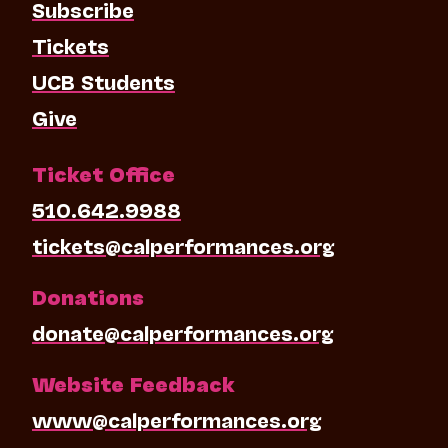
Subscribe
Tickets
UCB Students
Give
Ticket Office
510.642.9988
tickets@calperformances.org
Donations
donate@calperformances.org
Website Feedback
www@calperformances.org