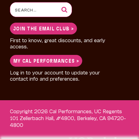
Search
for:
JOIN THE EMAIL CLUB >
First to know, great discounts, and early
access.
MY CAL PERFORMANCES >
Log in to your account to update your
contact info and preferences.
Copyright 2026 Cal Performances, UC Regents
101 Zellerbach Hall, #4800, Berkeley, CA 94720-
4800