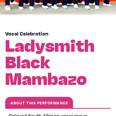
Vocal Celebration
Ladysmith
Black
Mambazo
ABOUT THIS PERFORMANCE
Beloved South African vocal group