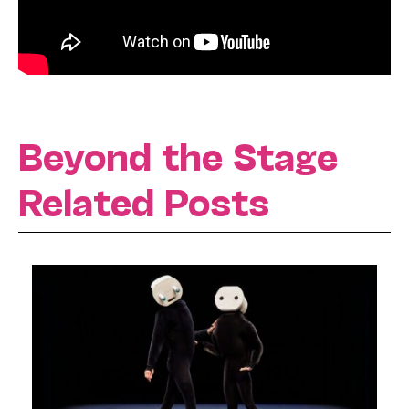
Beyond the Stage
Related Posts