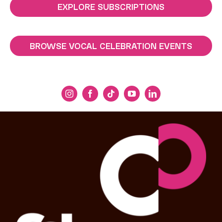
EXPLORE SUBSCRIPTIONS
BROWSE VOCAL CELEBRATION EVENTS