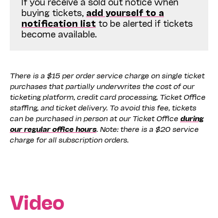
If you receive a sold out notice when
buying tickets,
add yourself to a
notification list
to be alerted if tickets
become available.
There is a $15 per order service charge on single ticket
purchases that partially underwrites the cost of our
ticketing platform, credit card processing, Ticket Office
staffing, and ticket delivery. To avoid this fee, tickets
can be purchased in person at our Ticket Office
during
our regular office hours
. Note: there is a $20 service
charge for all subscription orders.
Video