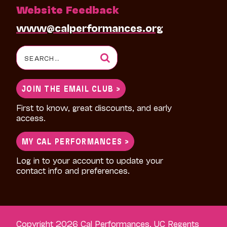
Website Feedback
www@calperformances.org
Search
for:
JOIN THE EMAIL CLUB >
First to know, great discounts, and early
access.
MY CAL PERFORMANCES >
Log in to your account to update your
contact info and preferences.
Copyright 2026 Cal Performances, UC Regents