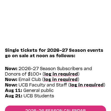
Single tickets for 2026–27 Season events
go on sale at noon as follows:
Now:
2026–27 Season Subscribers and
Donors of $100+ (
log in required
)
Now:
Email Club (
log in required
)
Now:
UCB Faculty and Staff (
log in required
)
Aug 11:
General public
Aug 21:
UCB Students
2025–26 SEASON CALENDAR