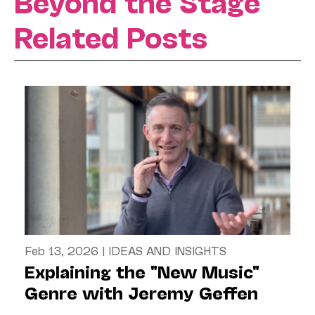
Beyond the Stage
Related Posts
Feb 13, 2026
|
IDEAS AND INSIGHTS
Explaining the "New Music"
Genre with Jeremy Geffen