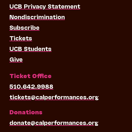
UCB Privacy Statement
Nondiscrimination
Subscribe
Tickets
UCB Students
Give
Ticket Office
510.642.9988
tickets@calperformances.org
Donations
donate@calperformances.org