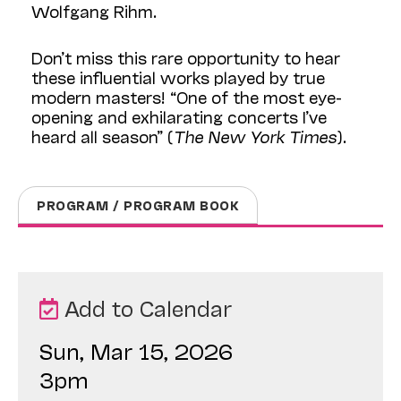
Wolfgang Rihm.
Don’t miss this rare opportunity to hear
these influential works played by true
modern masters! “One of the most eye-
opening and exhilarating concerts I’ve
heard all season” (
The New York Times
).
PROGRAM / PROGRAM BOOK
Add to Calendar
Sun, Mar 15, 2026
3pm