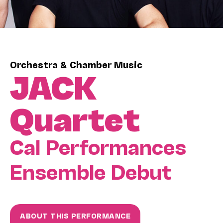
Orchestra & Chamber Music
JACK
Quartet
Cal Performances
Ensemble Debut
ABOUT THIS PERFORMANCE