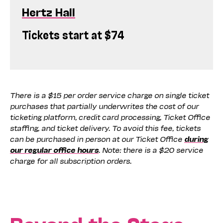
Hertz Hall
Tickets start at $74
There is a $15 per order service charge on single ticket
purchases that partially underwrites the cost of our
ticketing platform, credit card processing, Ticket Office
staffing, and ticket delivery. To avoid this fee, tickets
can be purchased in person at our Ticket Office
during
our regular office hours
. Note: there is a $20 service
charge for all subscription orders.