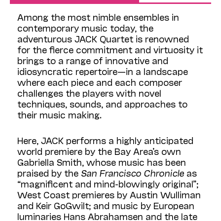
Among the most nimble ensembles in
contemporary music today, the
adventurous JACK Quartet is renowned
for the fierce commitment and virtuosity it
brings to a range of innovative and
idiosyncratic repertoire—in a landscape
where each piece and each composer
challenges the players with novel
techniques, sounds, and approaches to
their music making.
Here, JACK performs a highly anticipated
world premiere by the Bay Area’s own
Gabriella Smith, whose music has been
praised by the
San Francisco Chronicle
as
“magnificent and mind-blowingly original”;
West Coast premieres by Austin Wulliman
and Keir GoGwilt; and music by European
luminaries Hans Abrahamsen and the late