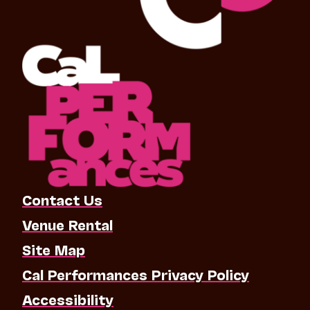
Contact Us
Venue Rental
Site Map
Cal Performances Privacy Policy
Accessibility