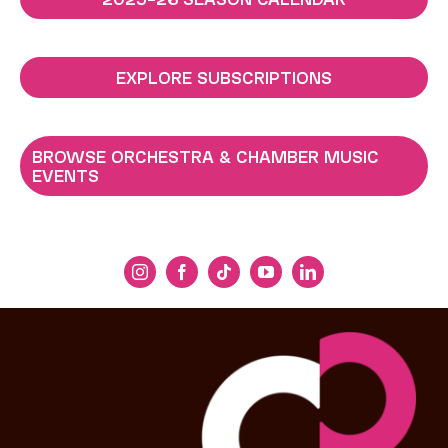
EXPLORE SUBSCRIPTIONS
BROWSE ORCHESTRA & CHAMBER MUSIC
EVENTS