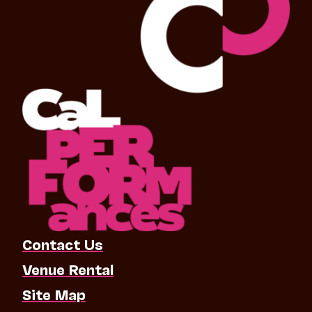
Contact Us
Venue Rental
Site Map