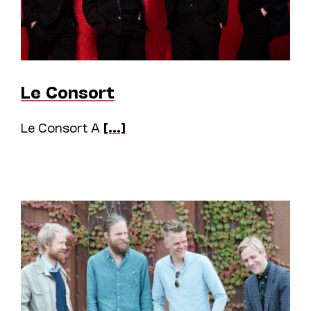
Le Consort
Le Consort A
[...]