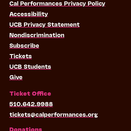
Cal Performances Privacy Policy
Accessibility
UCB Privacy Statement
Nondiscrimination
Subscribe
Tickets
UCB Students
Give
Ticket Office
510.642.9988
tickets@calperformances.org
Donations