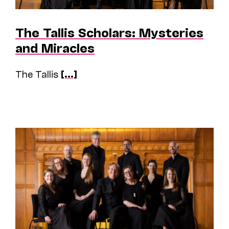
The Tallis Scholars: Mysteries
and Miracles
The Tallis
[...]