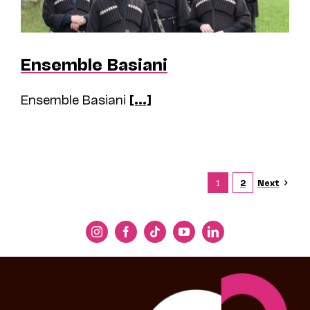
Ensemble Basiani
Ensemble Basiani
[...]
Next
1
2