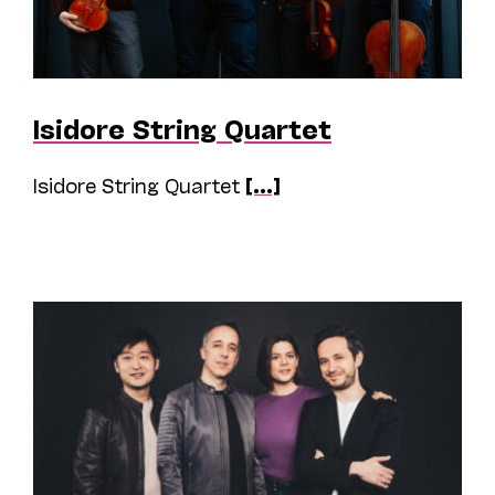
Isidore String Quartet
Isidore String Quartet
[...]