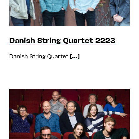
Danish String Quartet 2223
Danish String Quartet
[...]