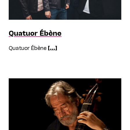
Quatuor Ébène
Quatuor Ébène
[...]