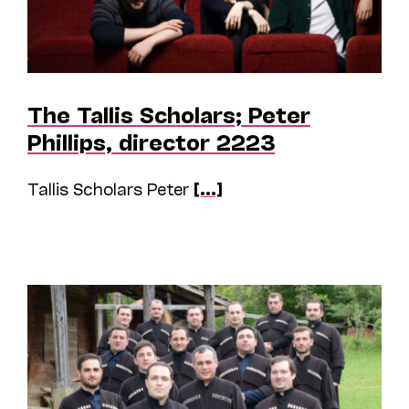
The Tallis Scholars; Peter
Phillips, director 2223
Tallis Scholars Peter
[...]