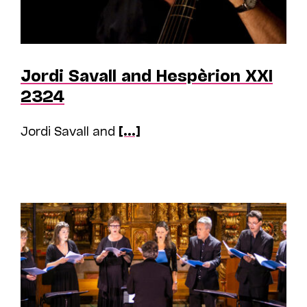
Jordi Savall and Hespèrion XXI
2324
Jordi Savall and
[...]