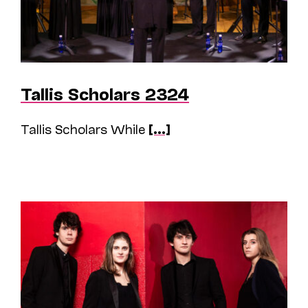
Tallis Scholars 2324
Tallis Scholars While
[...]