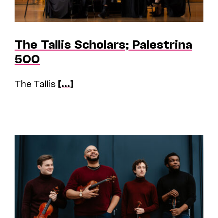
The Tallis Scholars; Palestrina
500
The Tallis
[...]