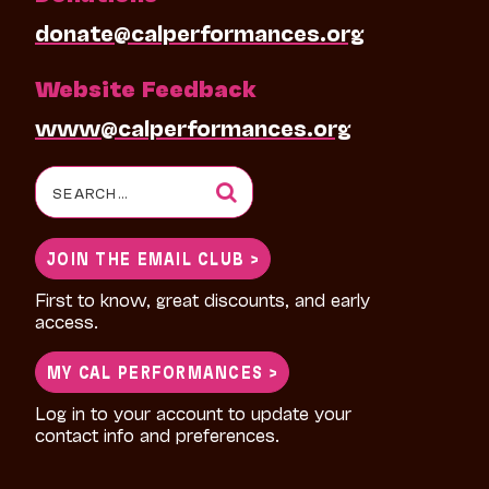
donate@calperformances.org
Website Feedback
www@calperformances.org
Search
for:
JOIN THE EMAIL CLUB >
First to know, great discounts, and early
access.
MY CAL PERFORMANCES >
Log in to your account to update your
contact info and preferences.