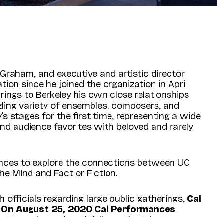
Graham, and executive and artistic director
ion since he joined the organization in April
brings to Berkeley his own close relationships
zling variety of ensembles, composers, and
stages for the first time, representing a wide
and audience favorites with beloved and rarely
iences to explore the connections between UC
he Mind and Fact or Fiction.
 officials regarding large public gatherings,
Cal
d. On August 25, 2020 Cal Performances