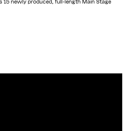
s 15 newly produced, full-length Main Stage