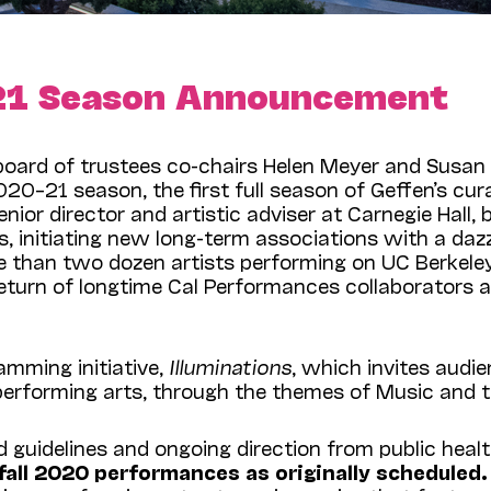
21 Season Announcement
board of trustees co-chairs Helen Meyer and Susan 
–21 season, the first full season of Geffen’s curat
nior director and artistic adviser at Carnegie Hall, 
s, initiating new long-term associations with a daz
han two dozen artists performing on UC Berkeley’s 
 return of longtime Cal Performances collaborators 
mming initiative,
Illuminations
, which invites aud
performing arts, through the themes of Music and t
guidelines and ongoing direction from public health
 fall 2020 performances as originally schedule