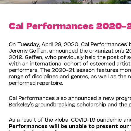
Cal Performances 2020–
On Tuesday, April 28, 2020,
Cal Performances’ 
Jeremy Geffen, announced the organization’s 2020
2019. Geffen, who previously held the post of se
with an international cohort of esteemed artist
performers. The 2020–21 season features more t
range of disciplines and genres, as well as the
performed repertoire.
Cal Performances also announced a new progra
Berkeley’s groundbreaking scholarship and the 
As a result of the global COVID-19 pandemic and 
Performances will be unable to present our