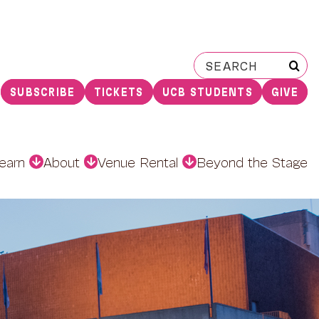
Search
for:
SUBSCRIBE
TICKETS
UCB STUDENTS
GIVE
earn
About
Venue Rental
Beyond the Stage