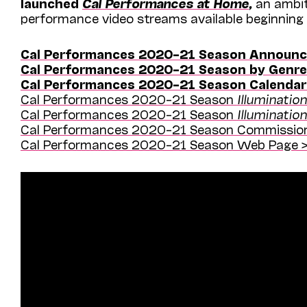
launched
Cal Performances at Home
,
an ambit
performance video streams available beginning
Cal Performances 2020–21 Season Announce
Cal Performances 2020–21 Season by Genre
Cal Performances 2020–21 Season Calendar
Cal Performances 2020–21 Season
Illuminatio
Cal Performances 2020–21 Season
Illuminatio
Cal Performances 2020–21 Season Commission
Cal Performances 2020–21 Season Web Page >