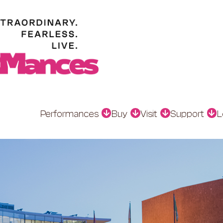
Performances
Buy
Visit
Support
L