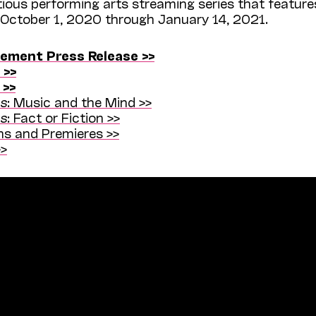
ious performing arts streaming series that feature
 October 1, 2020 through January 14, 2021.
ment Press Release >>
 >>
 >>
ns
: Music and the Mind >>
ns
: Fact or Fiction >>
s and Premieres >>
>