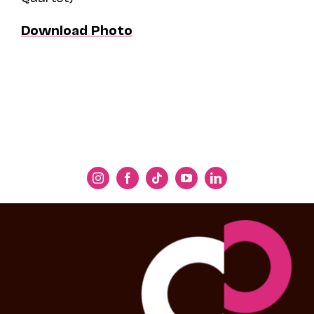
Download Photo