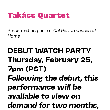
Takács Quartet
Presented as part of
Cal Performances at
Home
DEBUT WATCH PARTY
Thursday, February 25,
7pm (PST)
Following the debut, this
performance will be
available to view on
demand for two months,