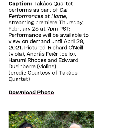
Caption:
Takács Quartet
performs as part of
Cal
Performances at Home
,
streaming premiere Thursday,
February 25 at 7pm PST;
Performance will be available to
view on demand until April 28,
2021. Pictured: Richard O’Neill
(viola), András Fejér (cello),
Harumi Rhodes and Edward
Dusinberre (violins)
(credit: Courtesy of Takács
Quartet)
Download Photo