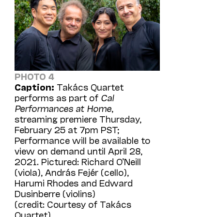
PHOTO 4
Caption:
Takács Quartet
performs as part of
Cal
Performances at Home
,
streaming premiere Thursday,
February 25 at 7pm PST;
Performance will be available to
view on demand until April 28,
2021. Pictured: Richard O’Neill
(viola), András Fejér (cello),
Harumi Rhodes and Edward
Dusinberre (violins)
(credit: Courtesy of Takács
Quartet)