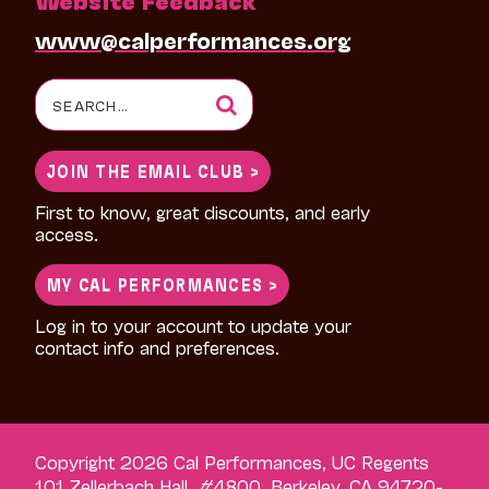
www@calperformances.org
Search
for:
JOIN THE EMAIL CLUB >
First to know, great discounts, and early
access.
MY CAL PERFORMANCES >
Log in to your account to update your
contact info and preferences.
Copyright 2026 Cal Performances, UC Regents
101 Zellerbach Hall, #4800, Berkeley, CA 94720-