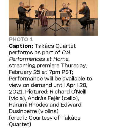
PHOTO 1
Caption:
Takács Quartet
performs as part of
Cal
Performances at Home
,
streaming premiere Thursday,
February 25 at 7pm PST;
Performance will be available to
view on demand until April 28,
2021. Pictured: Richard O’Neill
(viola), András Fejér (cello),
Harumi Rhodes and Edward
Dusinberre (violins)
(credit: Courtesy of Takács
Quartet)