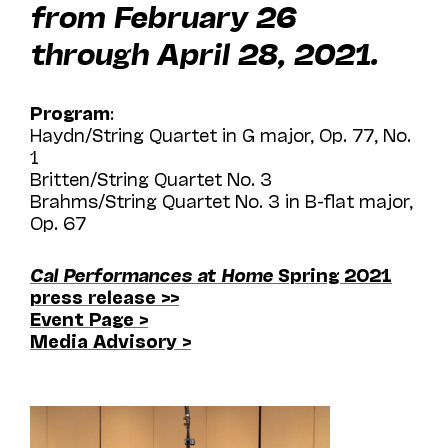
from February 26
through April 28, 2021.
Program
:
Haydn/String Quartet in G major, Op. 77, No.
1
Britten/String Quartet No. 3
Brahms/String Quartet No. 3 in B-flat major,
Op. 67
Cal Performances at Home
Spring 2021
press release >>
Event Page >
Media Advisory >