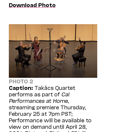
Download Photo
PHOTO 2
Caption:
Takács Quartet
performs as part of
Cal
Performances at Home
,
streaming premiere Thursday,
February 25 at 7pm PST;
Performance will be available to
view on demand until April 28,