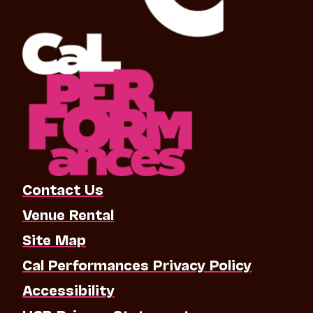
Contact Us
Venue Rental
Site Map
Cal Performances Privacy Policy
Accessibility