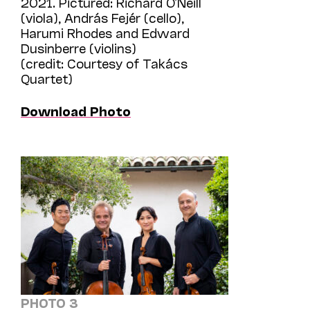
2021. Pictured: Richard O’Neill
(viola), András Fejér (cello),
Harumi Rhodes and Edward
Dusinberre (violins)
(credit: Courtesy of Takács
Quartet)
Download Photo
PHOTO 3