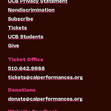
UCB Privacy Statement
Nondiscrimination
Subscribe
Tickets
UCB Students
Give
Ticket Office
510.642.9988
tickets@calperformances.org
Donations
donate@calperformances.org
Website Feedback