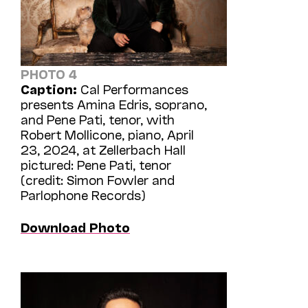
PHOTO 4
Caption:
Cal Performances
presents Amina Edris, soprano,
and Pene Pati, tenor, with
Robert Mollicone, piano, April
23, 2024, at Zellerbach Hall
pictured: Pene Pati, tenor
(credit: Simon Fowler and
Parlophone Records)
Download Photo