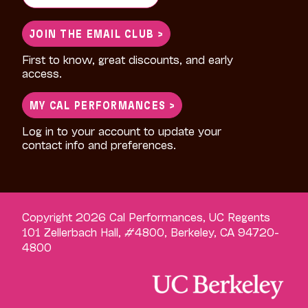
for:
JOIN THE EMAIL CLUB >
First to know, great discounts, and early
access.
MY CAL PERFORMANCES >
Log in to your account to update your
contact info and preferences.
Copyright 2026 Cal Performances, UC Regents
101 Zellerbach Hall, #4800, Berkeley, CA 94720-
4800