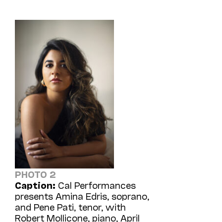
PHOTO 2
Caption:
Cal Performances
presents Amina Edris, soprano,
and Pene Pati, tenor, with
Robert Mollicone, piano, April