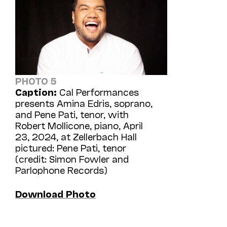
PHOTO 5
Caption:
Cal Performances
presents Amina Edris, soprano,
and Pene Pati, tenor, with
Robert Mollicone, piano, April
23, 2024, at Zellerbach Hall
pictured: Pene Pati, tenor
(credit: Simon Fowler and
Parlophone Records)
Download Photo