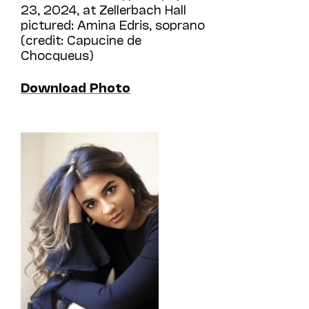
23, 2024, at Zellerbach Hall
pictured: Amina Edris, soprano
(credit: Capucine de
Chocqueus)
Download Photo