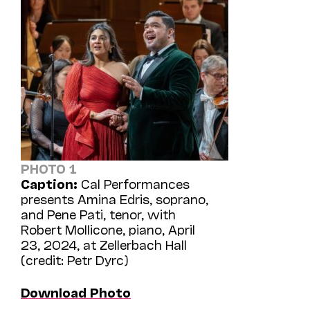
PHOTO 1
Caption:
Cal Performances
presents Amina Edris, soprano,
and Pene Pati, tenor, with
Robert Mollicone, piano, April
23, 2024, at Zellerbach Hall
(credit: Petr Dyrc)
Download Photo