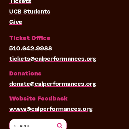
Tickets
UCB Students
Give
Ticket Office
510.642.9988
tickets@calperformances.org
Donations
donate@calperformances.org
Website Feedback
www@calperformances.org
Search