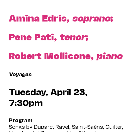
Amina Edris,
soprano
;
Pene Pati,
tenor
;
Robert Mollicone,
piano
Voyages
Tuesday, April 23,
7:30pm
Program
:
Songs by Duparc, Ravel, Saint-Saëns, Quilter,