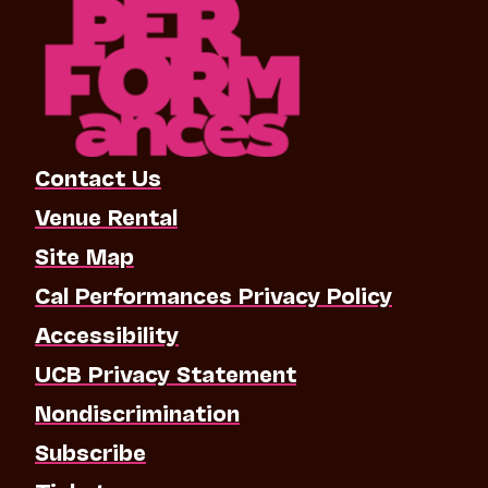
Contact Us
Venue Rental
Site Map
Cal Performances Privacy Policy
Accessibility
UCB Privacy Statement
Nondiscrimination
Subscribe