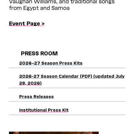
Vaughan Williams, and traditional songs
from Egypt and Samoa
Event Page >
PRESS ROOM
2026–27 Season Press Kits
2026-27 Season Calendar (PDF) (updated July
28, 2026)
Press Releases
Institutional Press Kit