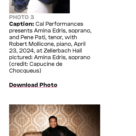
PHOTO 3
Caption:
Cal Performances
presents Amina Edris, soprano,
and Pene Pati, tenor, with
Robert Mollicone, piano, April
23, 2024, at Zellerbach Hall
pictured: Amina Edris, soprano
(credit: Capucine de
Chocqueus)
Download Photo