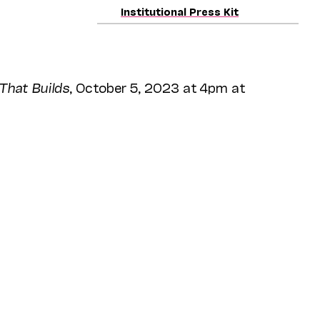
Institutional Press Kit
That Builds
, October 5, 2023 at 4pm at