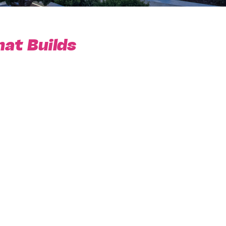
hat Builds