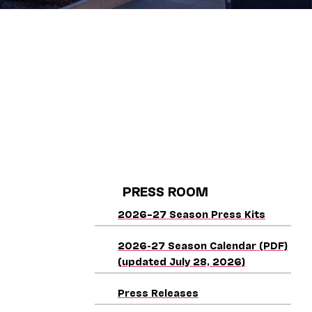
PRESS ROOM
2026–27 Season Press Kits
2026-27 Season Calendar (PDF)
(updated July 28, 2026)
Press Releases