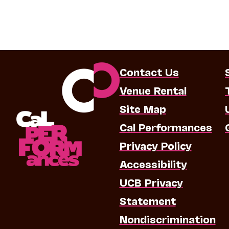
Contact Us
Venue Rental
Site Map
Cal Performances
Privacy Policy
Accessibility
UCB Privacy
Statement
Nondiscrimination