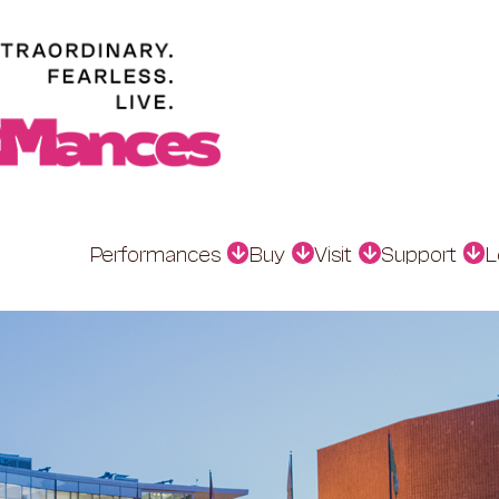
Performances
Buy
Visit
Support
L