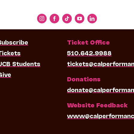
Subscribe
Ticket Office
Tickets
510.642.9988
UCB Students
tickets@calperforma
Give
Donations
donate@calperforman
Website Feedback
www@calperformanc