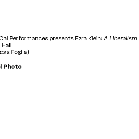
Cal Performances presents Ezra Klein:
A Liberalism 
 Hall
ucas Foglia)
d Photo