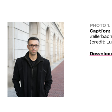
PHOTO 1
Caption:
Zellerbach
(credit: L
Downloa