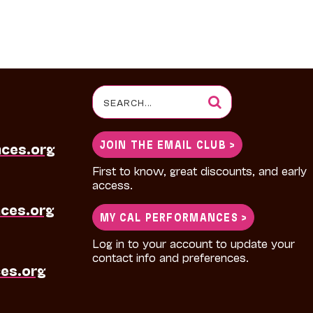
Search
for:
JOIN THE EMAIL CLUB >
nces.org
First to know, great discounts, and early
access.
ces.org
MY CAL PERFORMANCES >
Log in to your account to update your
contact info and preferences.
es.org