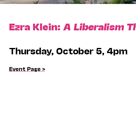
Ezra Klein:
A Liberalism T
Thursday, October 5, 4pm
Event Page >