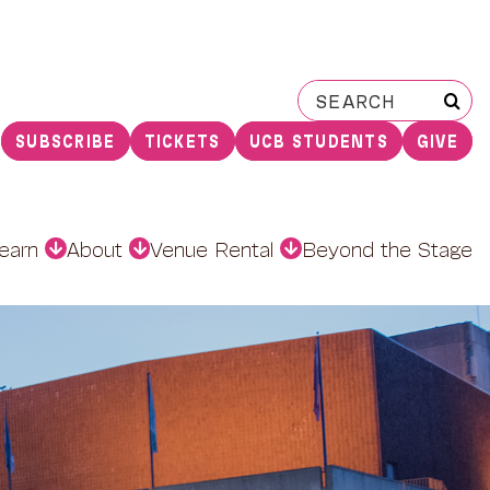
Search
for:
SUBSCRIBE
TICKETS
UCB STUDENTS
GIVE
earn
About
Venue Rental
Beyond the Stage