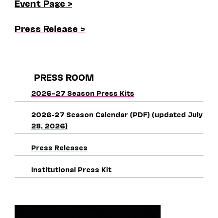
Event Page >
Press Release >
PRESS ROOM
2026–27 Season Press Kits
2026-27 Season Calendar (PDF) (updated July
28, 2026)
Press Releases
Institutional Press Kit