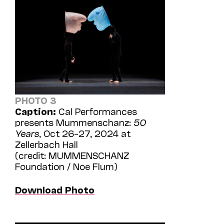
PHOTO 3
Caption:
Cal Performances
presents Mummenschanz:
50
Years
, Oct 26–27, 2024 at
Zellerbach Hall
(credit: MUMMENSCHANZ
Foundation / Noe Flum)
Download Photo