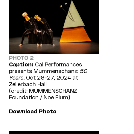
PHOTO 2
Caption:
Cal Performances
presents Mummenschanz:
50
Years
, Oct 26–27, 2024 at
Zellerbach Hall
(credit: MUMMENSCHANZ
Foundation / Noe Flum)
Download Photo