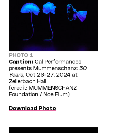
PHOTO 1
Caption:
Cal Performances
presents Mummenschanz:
50
Years
, Oct 26–27, 2024 at
Zellerbach Hall
(credit: MUMMENSCHANZ
Foundation / Noe Flum)
Download Photo