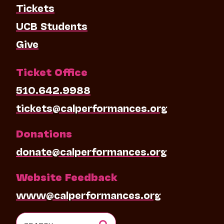
Tickets
UCB Students
Give
Ticket Office
510.642.9988
tickets@calperformances.org
Donations
donate@calperformances.org
Website Feedback
www@calperformances.org
Search