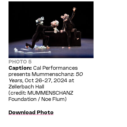
PHOTO 5
Caption:
Cal Performances
presents Mummenschanz:
50
Years
, Oct 26–27, 2024 at
Zellerbach Hall
(credit: MUMMENSCHANZ
Foundation / Noe Flum)
Download Photo