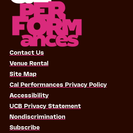
Contact Us
Venue Rental
Site Map
Cal Performances Privacy Policy
Accessibility
UCB Privacy Statement
Nondiscrimination
Subscribe