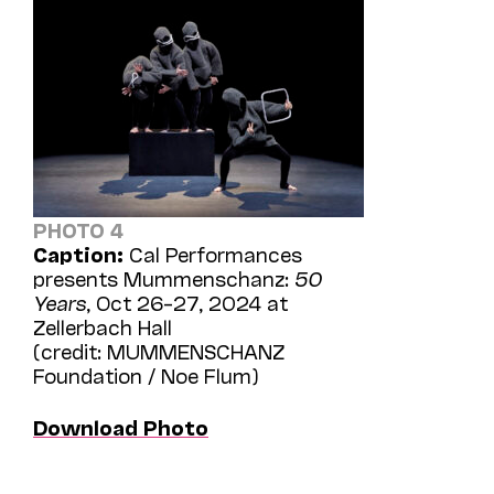
PHOTO 4
Caption:
Cal Performances
presents Mummenschanz:
50
Years
, Oct 26–27, 2024 at
Zellerbach Hall
(credit: MUMMENSCHANZ
Foundation / Noe Flum)
Download Photo