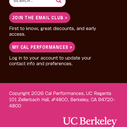
for:
JOIN THE EMAIL CLUB >
First to know, great discounts, and early
access.
MY CAL PERFORMANCES >
Log in to your account to update your
contact info and preferences.
Copyright 2026 Cal Performances, UC Regents
101 Zellerbach Hall, #4800, Berkeley, CA 94720-
4800