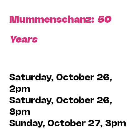
Mummenschanz:
50
Years
Saturday, October 26,
2pm
Saturday, October 26,
8pm
Sunday, October 27, 3pm