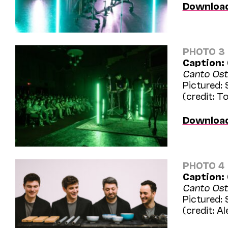
Downloa
PHOTO 3
Caption:
Canto Ost
Pictured:
(credit: 
Downloa
PHOTO 4
Caption:
Canto Ost
Pictured:
(credit: Al