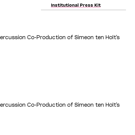
Institutional Press Kit
cussion Co-Production of Simeon ten Holt's
cussion Co-Production of Simeon ten Holt's