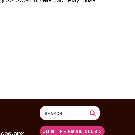
Search
for:
JOIN THE EMAIL CLUB >
nces.org