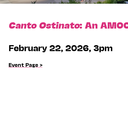
Canto Ostinato
: An AMOC
February 22, 2026, 3pm
Event Page >