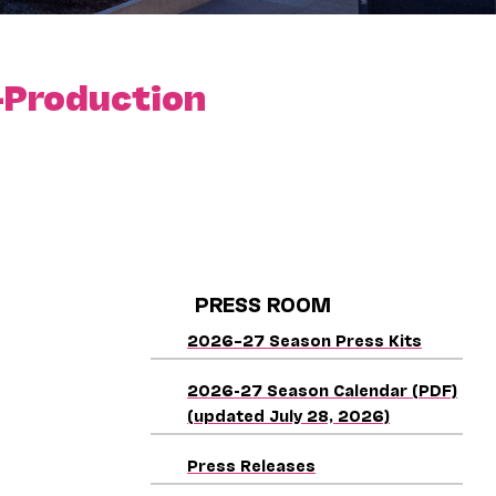
-Production
PRESS ROOM
2026–27 Season Press Kits
2026-27 Season Calendar (PDF)
(updated July 28, 2026)
Press Releases