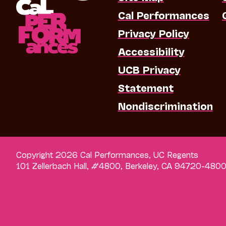
Cal Performances
Privacy Policy
Accessibility
UCB Privacy
Statement
Nondiscrimination
Copyright 2026 Cal Performances, UC Regents
101 Zellerbach Hall, #4800, Berkeley, CA 94720-480