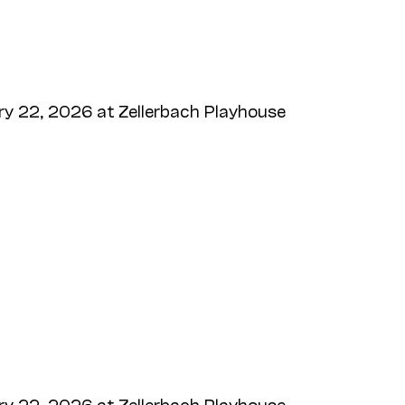
y 22, 2026 at Zellerbach Playhouse
y 22, 2026 at Zellerbach Playhouse