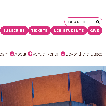
Search
for:
SUBSCRIBE
TICKETS
UCB STUDENTS
GIVE
earn
About
Venue Rental
Beyond the Stage