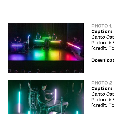
PHOTO 1
Caption:
Canto Ost
Pictured:
(credit: 
Downloa
PHOTO 2
Caption:
Canto Ost
Pictured:
(credit: 