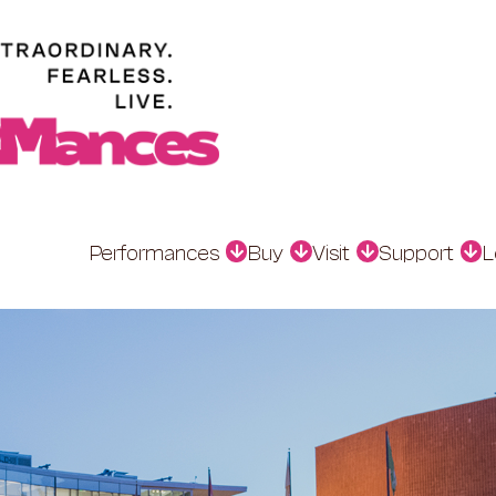
Performances
Buy
Visit
Support
L