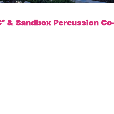
* & Sandbox Percussion Co