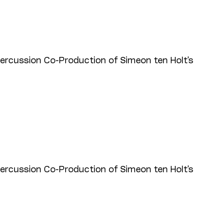
cussion Co-Production of Simeon ten Holt's
cussion Co-Production of Simeon ten Holt's