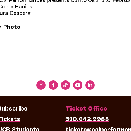
 Conor Hanick
aura Desberg)
d Photo
Subscribe
Ticket Office
Tickets
510.642.9988
UCB Students
tickets@calperforma