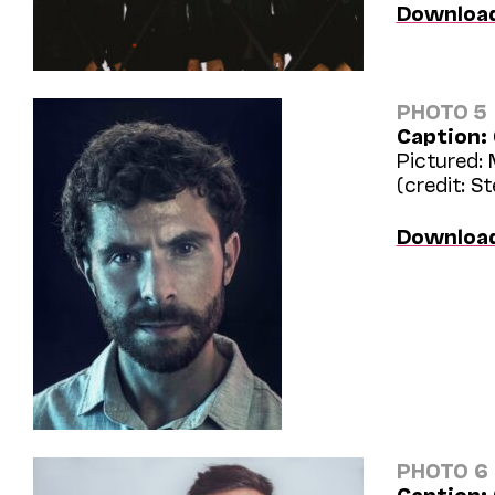
Downloa
PHOTO 5
Caption:
Pictured:
(credit: S
Downloa
PHOTO 6
Caption: