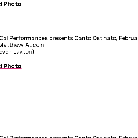
d Photo
Cal Performances presents Canto Ostinato, Februar
 Matthew Aucoin
teven Laxton)
d Photo
Cal Performances presents Canto Ostinato, Februar