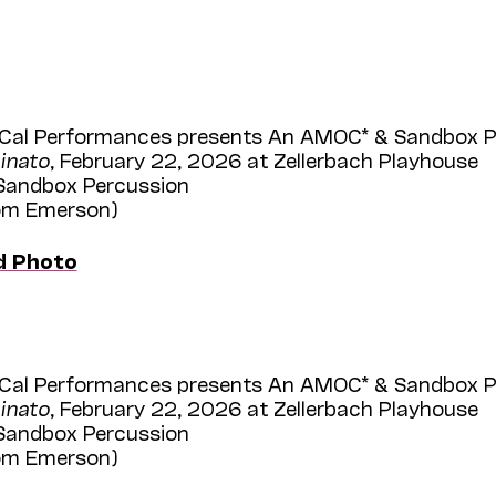
Cal Performances presents An AMOC* & Sandbox Per
inato
, February 22, 2026 at Zellerbach Playhouse
 Sandbox Percussion
Tom Emerson)
d Photo
Cal Performances presents An AMOC* & Sandbox Per
inato
, February 22, 2026 at Zellerbach Playhouse
 Sandbox Percussion
Tom Emerson)