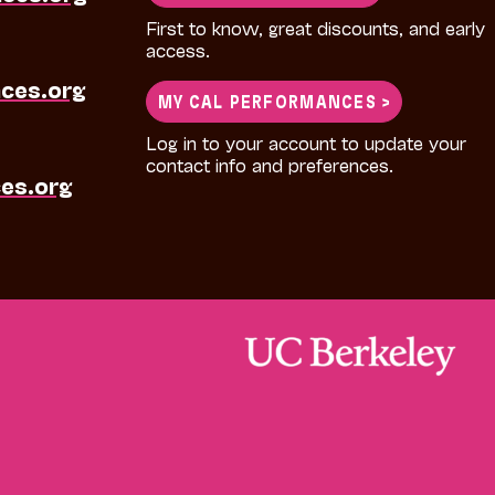
First to know, great discounts, and early
access.
ces.org
MY CAL PERFORMANCES >
Log in to your account to update your
contact info and preferences.
es.org