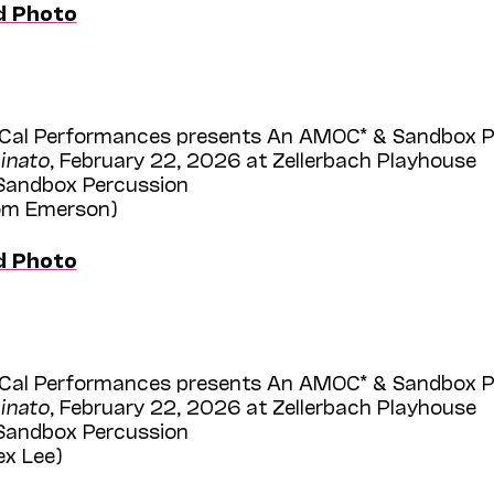
d Photo
Cal Performances presents An AMOC* & Sandbox Per
inato
, February 22, 2026 at Zellerbach Playhouse
 Sandbox Percussion
Tom Emerson)
d Photo
Cal Performances presents An AMOC* & Sandbox Per
inato
, February 22, 2026 at Zellerbach Playhouse
 Sandbox Percussion
ex Lee)