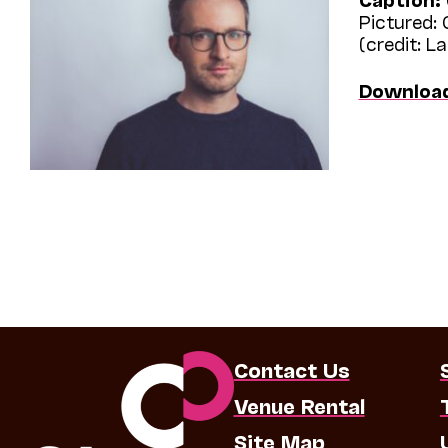
Pictured:
(credit: L
Downloa
Contact Us
Venue Rental
Site Map