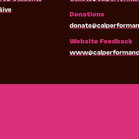
Give
Donations
donate@calperforman
Website Feedback
www@calperformanc
0